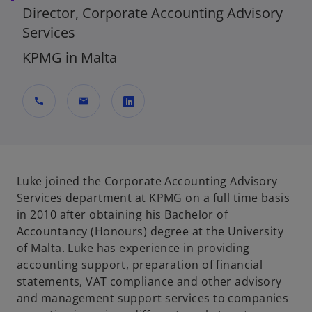
Director, Corporate Accounting Advisory
Services
KPMG in Malta
call
mail
o
p
e
n
Luke joined the Corporate Accounting Advisory
s
Services department at KPMG on a full time basis
i
in 2010 after obtaining his Bachelor of
n
Accountancy (Honours) degree at the University
a
of Malta. Luke has experience in providing
n
accounting support, preparation of financial
e
statements, VAT compliance and other advisory
w
and management support services to companies