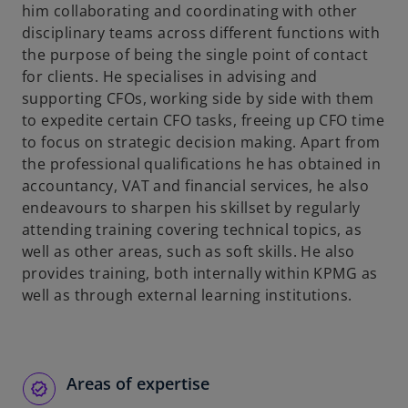
him collaborating and coordinating with other
disciplinary teams across different functions with
the purpose of being the single point of contact
for clients. He specialises in advising and
supporting CFOs, working side by side with them
to expedite certain CFO tasks, freeing up CFO time
to focus on strategic decision making. Apart from
the professional qualifications he has obtained in
accountancy, VAT and financial services, he also
endeavours to sharpen his skillset by regularly
attending training covering technical topics, as
well as other areas, such as soft skills. He also
provides training, both internally within KPMG as
well as through external learning institutions.
Areas of expertise