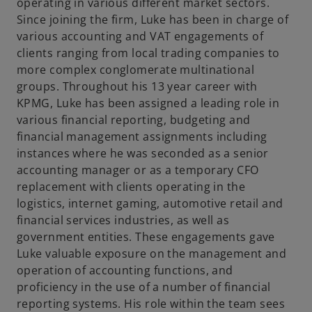
t
operating in various different market sectors.
a
Since joining the firm, Luke has been in charge of
b
various accounting and VAT engagements of
clients ranging from local trading companies to
more complex conglomerate multinational
groups. Throughout his 13 year career with
KPMG, Luke has been assigned a leading role in
various financial reporting, budgeting and
financial management assignments including
instances where he was seconded as a senior
accounting manager or as a temporary CFO
replacement with clients operating in the
logistics, internet gaming, automotive retail and
financial services industries, as well as
government entities. These engagements gave
Luke valuable exposure on the management and
operation of accounting functions, and
proficiency in the use of a number of financial
reporting systems. His role within the team sees