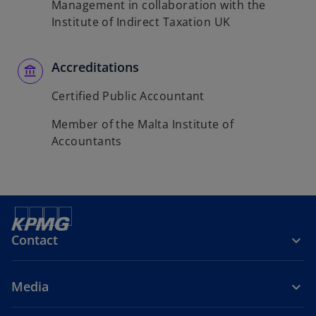
Management in collaboration with the
Institute of Indirect Taxation UK
Accreditations
Certified Public Accountant
Member of the Malta Institute of
Accountants
Contact
Media