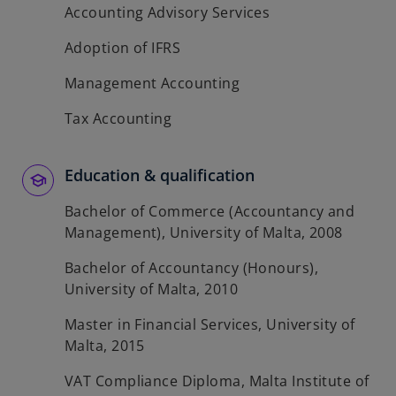
Accounting Advisory Services
Adoption of IFRS
Management Accounting
Tax Accounting
Education & qualification
Bachelor of Commerce (Accountancy and
Management), University of Malta, 2008
Bachelor of Accountancy (Honours),
University of Malta, 2010
Master in Financial Services, University of
Malta, 2015
VAT Compliance Diploma, Malta Institute of