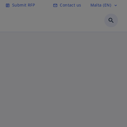
Submit RFP
Contact us
Malta (EN)
article
email
expand_more
search