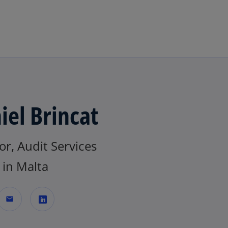
Skip to main content
iel Brincat
or, Audit Services
in Malta
mail
o