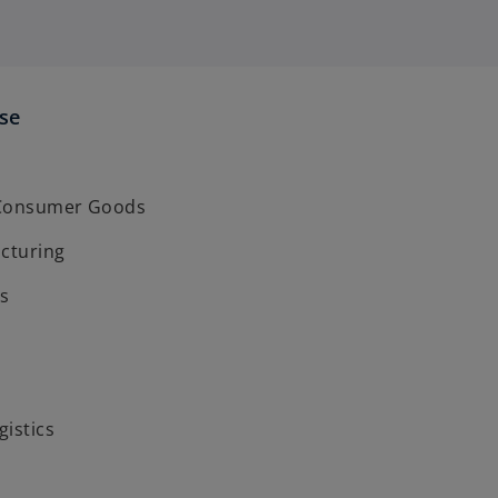
ise
 Consumer Goods
acturing
s
gistics