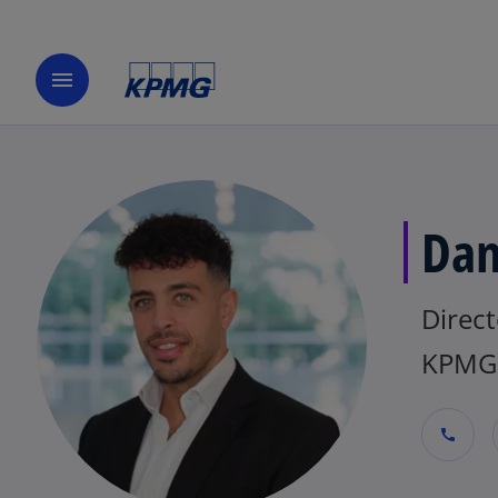
menu
Dan
Direct
KPMG 
call