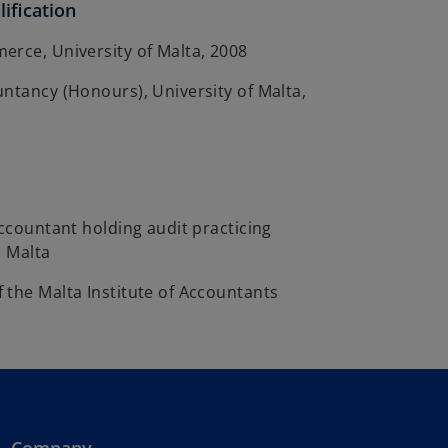
ification
erce, University of Malta, 2008
ntancy (Honours), University of Malta,
Accountant holding audit practicing
n Malta
 the Malta Institute of Accountants