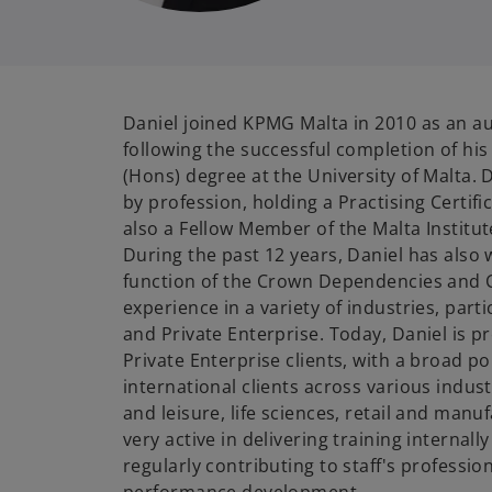
Daniel joined KPMG Malta in 2010 as an 
following the successful completion of hi
(Hons) degree at the University of Malta. 
by profession, holding a Practising Certifi
also a Fellow Member of the Malta Institut
During the past 12 years, Daniel has also 
function of the Crown Dependencies and C
experience in a variety of industries, parti
and Private Enterprise. Today, Daniel is 
Private Enterprise clients, with a broad por
international clients across various indus
and leisure, life sciences, retail and manuf
very active in delivering training internal
regularly contributing to staff's professi