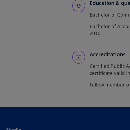
Education & qual
Bachelor of Comm
Bachelor of Accou
2010
Accreditations
Certified Public 
certificate valid i
Fellow member of