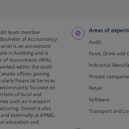
p
e
n
s
Areas of expert
i
audit team member
n
s Bachelor of Accountancy
Audit
a
Daniel is an accountant
n
cate in Auditing and is
Food, Drink and
e
e of Accountants (MIA).
w
Industrial Manuf
worked within the audit
t
anada offices gaining
Private companie
a
cularly Financial Services
b
predominantly focused on
Retail
tfolio of local and
Software
tries such as transport
acturing. Daniel is also
Transport and Lo
ly and externally at KPMG,
onal education and