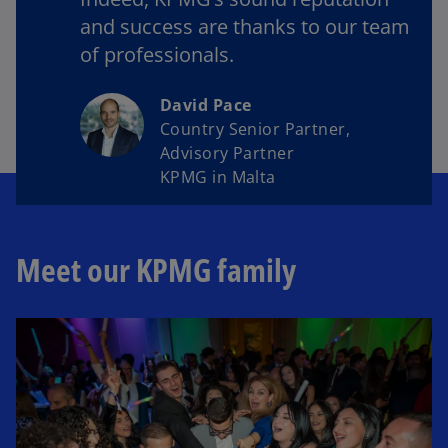
and success are thanks to our team
of professionals.
David Pace
Country Senior Partner,
Advisory Partner
KPMG in Malta
Meet our KPMG family