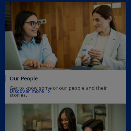
a
y
V
Our People
i
Get to know some of our people and their
Discover more
stories.
d