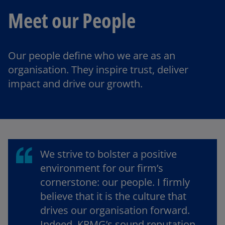
Meet our People
Our people define who we are as an
organisation. They inspire trust, deliver
impact and drive our growth.
We strive to bolster a positive
environment for our firm’s
cornerstone: our people. I firmly
believe that it is the culture that
drives our organisation forward.
Indeed, KPMG’s sound reputation