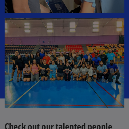
Check out our talented people