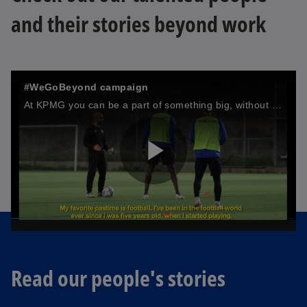
and their stories beyond work
#WeGoBeyond campaign
At KPMG you can be a part of something big, without having to be anybody but yourself. We value the diversity our people bring to the table and pride ourselves in the talent that surrounds us.
P
l
Read our people's stories