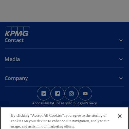
Contact
Media
Company
o
o
o
o
p
p
p
p
Accessibility
e
Glossary
e
Help
Legal
e
Privacy
e
n
n
n
n
© 2026 KPMG, a Maltese civil partnership and a member firm of the
By clicking “Accept All Cookies”, you agree to the storing of
s
s
s
s
KPMG global organisation of independent member firms affiliated
cookies on your device to enhance site navigation, analyze site
i
i
i
i
with KPMG International Limited, a private English company limited
usage, and assist in our marketing efforts.