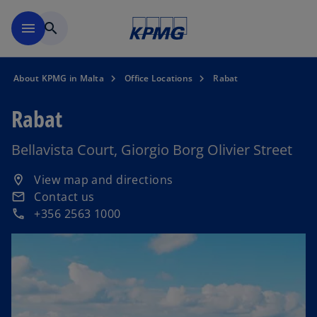
Skip to main content
menu
search
About KPMG in Malta
Office Locations
Rabat
Rabat
Bellavista Court, Giorgio Borg Olivier Street
o
View map and directions
location_on
p
Contact us
email
e
+356 2563 1000
phone
n
s
i
n
a
n