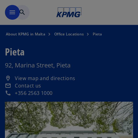
Skip to main content
menu
search
About KPMG in Malta
Office Locations
Pieta
Pieta
92, Marina Street, Pieta
o
View map and directions
location_on
p
Contact us
email
e
+356 2563 1000
phone
n
s
i
n
a
n