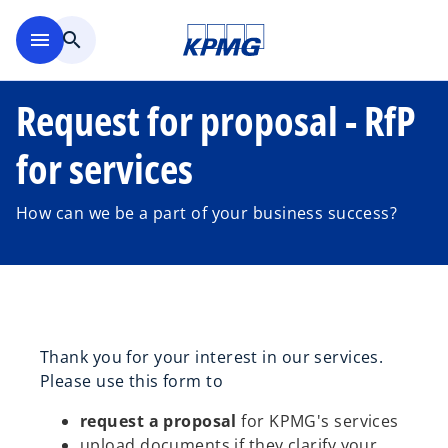
Skip to main content
menu
search
Request for proposal - RfP
for services
How can we be a part of your business success?
Thank you for your interest in our services.
Please use this form to
request a proposal
for KPMG's services
upload documents if they clarify your