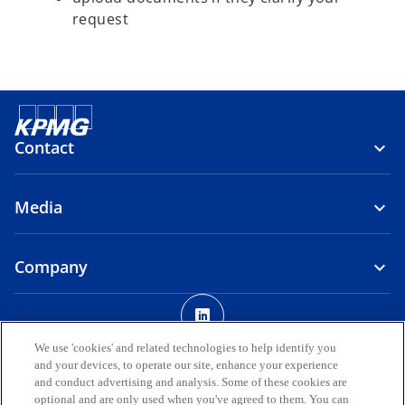
request
Contact
Media
Company
o
p
Legal
Privacy
Accessibility
e
We use 'cookies' and related technologies to help identify you
and your devices, to operate our site, enhance your experience
n
© 2026 KPMG AUDIT DOO, a limited liability company registered in
and conduct advertising and analysis. Some of these cookies are
s
the Republic of North Macedonia and a member firm of the KPMG
optional and are only used when you've agreed to them. You can