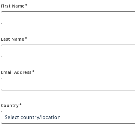
First Name
emergency
Last Name
emergency
Email Address
emergency
Country
Country
emergency