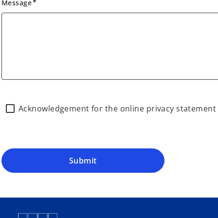
Message
emergency
Acknowledgement for the online privacy statemen
Submit