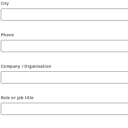
City
Phone
Company / Organisation
Role or job title