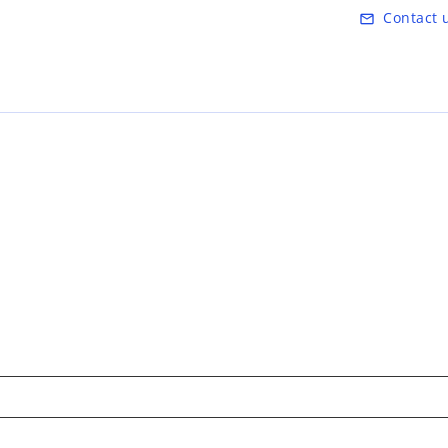
Skip to main content
Contact 
mail