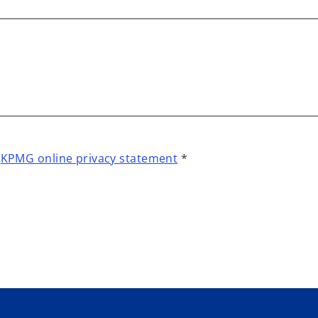
t
KPMG online privacy statement
*