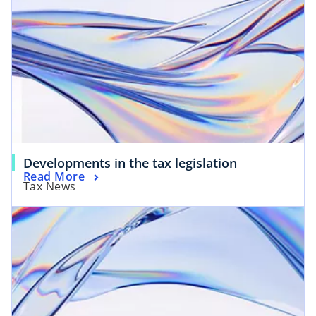
Developments in the tax legislation
Read More
Tax News