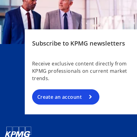
Subscribe to KPMG newsletters
o
p
e
Receive exclusive content directly from
n
KPMG professionals on current market
s
trends.
i
n
a
Create an account
n
e
w
t
a