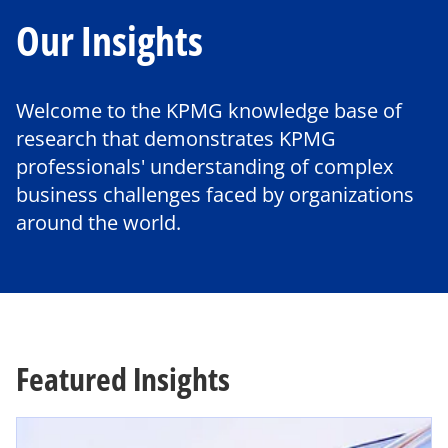
Our Insights
Welcome to the KPMG knowledge base of
research that demonstrates KPMG
professionals' understanding of complex
business challenges faced by organizations
around the world.
Featured Insights