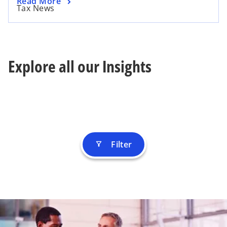
Read More
Tax News
Explore all our Insights
Filter
filter_alt