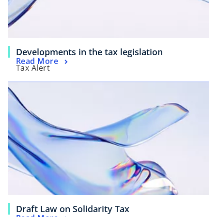
Developments in the tax legislation
Read More
Tax Alert
Draft Law on Solidarity Tax