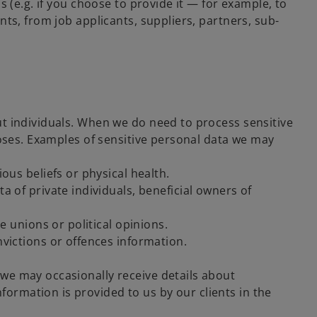
 (e.g. if you choose to provide it — for example, to
ts, from job applicants, suppliers, partners, sub-
out individuals. When we do need to process sensitive
rposes. Examples of sensitive personal data we may
ous beliefs or physical health.
a of private individuals, beneficial owners of
e unions or political opinions.
nvictions or offences information.
, we may occasionally receive details about
formation is provided to us by our clients in the