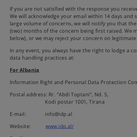
If you are not satisfied with the response you recei
We will acknowledge your email within 14 days and s
large volume of concerns, we will notify you that the
(two) months of the concern being first raised. We 
below), or we may reject your concern on legitimate
In any event, you always have the right to lodge a 
data handling practices at:
For Albania
Information Right and Personal Data Protection Com
Postal address: Rr. “Abdi Toptani”, Nd. 5,
Kodi postar 1001, Tirana
E-mail: info@idp.al
Website:
www.idp.al/