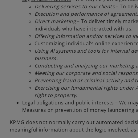
Delivering services to our clients
– To deli
Execution and performance of agreements 
Direct marketing
– To deliver timely marke
individuals who have interacted with us.
Offering information and/or services to i
Customizing individual’s online experienc
Using AI systems and tools for internal d
business.
Conducting and analyzing our marketing ac
Meeting our corporate and social responsib
Preventing fraud or criminal activity and 
Exercising our fundamental rights under A
right to property.
Legal obligations and public interests
– We may 
Measures on prevention of money laundering an
KPMG does not normally carry out automated decision
meaningful information about the logic involved, as