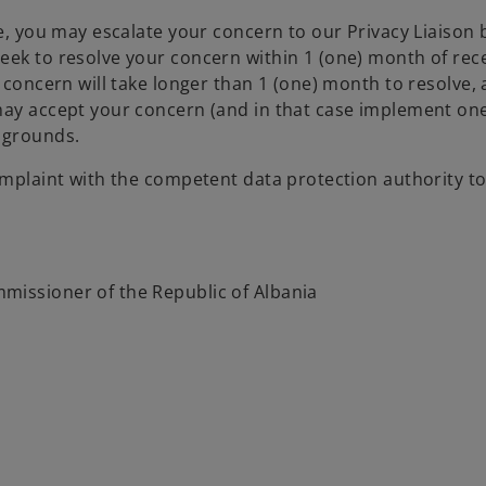
ve, you may escalate your concern to our Privacy Liaison
eek to resolve your concern within 1 (one) month of rec
 concern will take longer than 1 (one) month to resolve, 
may accept your concern (and in that case implement one 
 grounds.
complaint with the competent data protection authority 
missioner of the Republic of Albania