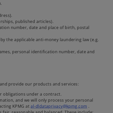
u.
ress).
rships, published articles).
cation number, date and place of birth, postal
 by the applicable anti-money laundering law (e.g.
names, personal identification number, date and
 and provide our products and services:
r obligations under a contract.
rmation, and we will only process your personal
tacting KPMG at
al-dldataprivacy@kpmg.com
.
s fair, reasonable and balanced. These include: