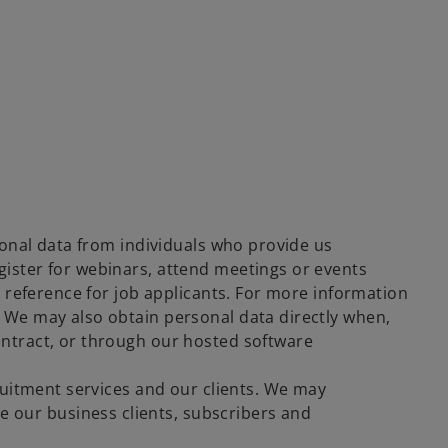
rsonal data from individuals who provide us
gister for webinars, attend meetings or events
de reference for job applicants. For more information
. We may also obtain personal data directly when,
ontract, or through our hosted software
cruitment services and our clients. We may
 our business clients, subscribers and