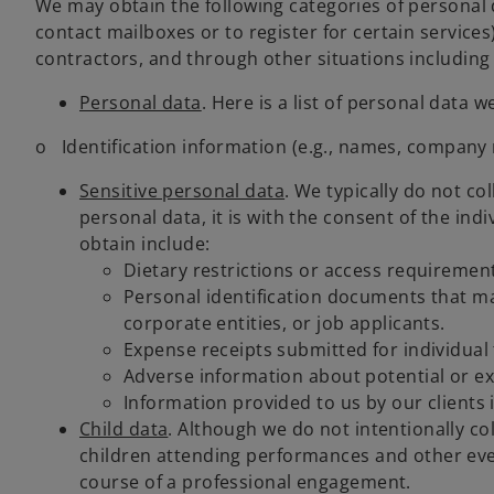
We may obtain the following categories of personal d
contact mailboxes or to register for certain service
contractors, and through other situations including 
Personal data
. Here is a list of personal data
o Identification information (e.g., names, company 
Sensitive personal data
. We typically do not co
personal data, it is with the consent of the ind
obtain include:
Dietary restrictions or access requirement
Personal identification documents that may
corporate entities, or job applicants.
Expense receipts submitted for individual t
Adverse information about potential or exi
Information provided to us by our clients
Child data
. Although we do not intentionally co
children attending performances and other event
course of a professional engagement.