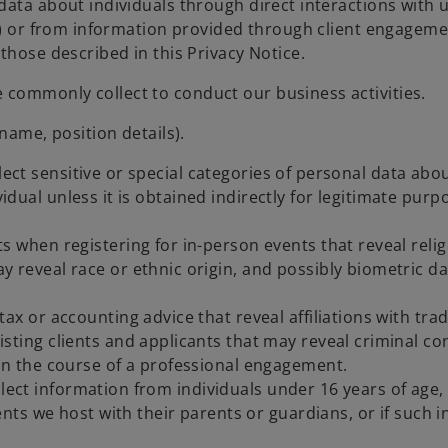
ata about individuals through direct interactions with us
s) or from information provided through client engagemen
those described in this Privacy Notice.
 we commonly collect to conduct our business activities.
name, position details).
llect sensitive or special categories of personal data ab
ividual unless it is obtained indirectly for legitimate pu
s when registering for in-person events that reveal religi
 reveal race or ethnic origin, and possibly biometric dat
ax or accounting advice that reveal affiliations with trad
sting clients and applicants that may reveal criminal co
 in the course of a professional engagement.
llect information from individuals under 16 years of age
s we host with their parents or guardians, or if such in