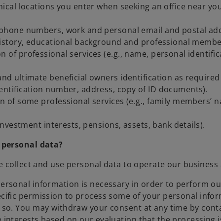
cal locations you enter when seeking an office near yo
lephone numbers, work and personal email and postal add
r history, educational background and professional membe
n of professional services (e.g., name, personal identifi
and ultimate beneficial owners identification as required
dentification number, address, copy of ID documents).
on of some professional services (e.g., family members’ 
 investment interests, pensions, assets, bank details).
 personal data?
e collect and use personal data to operate our business
personal information is necessary in order to perform ou
pecific permission to process some of your personal info
ng so. You may withdraw your consent at any time by con
 interests based on our evaluation that the processing i