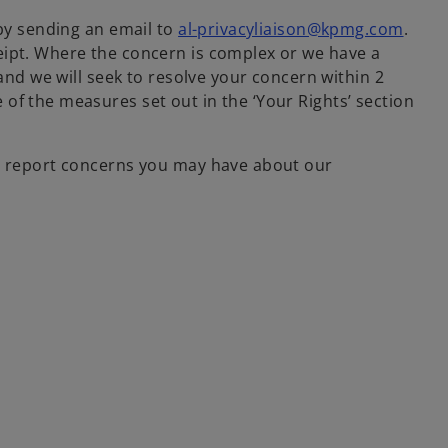
 by sending an email to
al-privacyliaison@kpmg.com
.
eipt. Where the concern is complex or we have a
and we will seek to resolve your concern within 2
of the measures set out in the ‘Your Rights’ section
to report concerns you may have about our