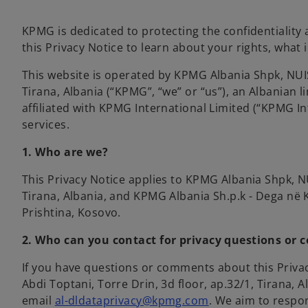
KPMG is dedicated to protecting the confidentiality 
this Privacy Notice to learn about your rights, what 
This website is operated by KPMG Albania Shpk, NUI
Tirana, Albania (“KPMG”, “we” or “us”), an Albanian
affiliated with KPMG International Limited (“KPMG In
services.
1. Who are we?
This Privacy Notice applies to KPMG Albania Shpk, NU
Tirana, Albania, and
KPMG Albania Sh.p.k - Dega në K
Prishtina, Kosovo.
2. Who can you contact for privacy questions or 
If you have questions or comments about this Privac
Abdi Toptani, Torre Drin, 3d floor, ap.32/1, Tirana, 
email
al-dldataprivacy@kpmg.com
. We aim to respo