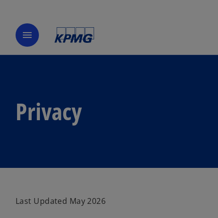
menu
Privacy
Last Updated May 2026