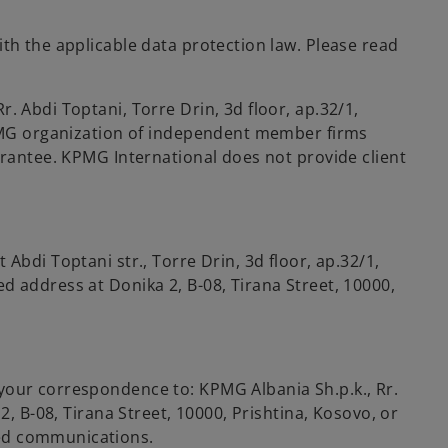
th the applicable data protection law. Please read
Rr. Abdi Toptani, Torre Drin, 3d floor, ap.32/1,
 KPMG organization of independent member firms
arantee. KPMG International does not provide client
Abdi Toptani str., Torre Drin, 3d floor, ap.32/1,
 address at Donika 2, B-08, Tirana Street, 10000,
your correspondence to: KPMG Albania Sh.p.k., Rr.
2, B-08, Tirana Street, 10000, Prishtina, Kosovo, or
ted communications.