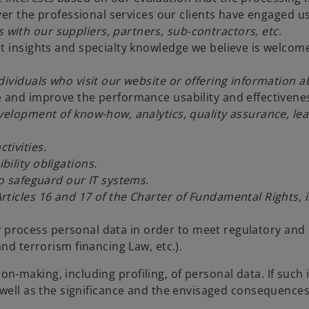
ver the professional services our clients have engaged u
with our suppliers, partners, sub-contractors, etc
.
t insights and specialty knowledge we believe is welcom
ndividuals who visit our website or offering informatio
e and improve the performance usability and effectiven
evelopment of know-how, analytics, quality assurance, le
tivities.
ility obligations.
to safeguard our IT systems.
rticles 16 and 17 of the Charter of Fundamental Rights,
process personal data in order to meet regulatory and p
d terrorism financing Law, etc.).
-making, including profiling, of personal data. If such
 well as the significance and the envisaged consequences