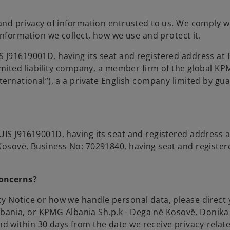
and privacy of information entrusted to us. We comply wi
information we collect, how we use and protect it.
S J91619001D, having its seat and registered address at
 limited liability company, a member firm of the global
ternational”), a a private English company limited by gu
IS J91619001D, having its seat and registered address at 
osovë, Business No: 70291840, having seat and registered
concerns?
y Notice or how we handle personal data, please direct 
Albania, or KPMG Albania Sh.p.k - Dega në Kosovë, Donika 
nd within 30 days from the date we receive privacy-rela