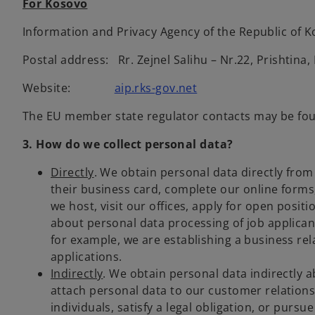
For Kosovo
Information and Privacy Agency of the Republic of 
Postal address: Rr. Zejnel Salihu – Nr.22, Prishtina
Website:
aip.rks-gov.net
The EU member state regulator contacts may be f
3. How do we collect personal data?
Directly
. We obtain personal data directly from
their business card, complete our online forms
we host, visit our offices, apply for open posi
about personal data processing of job applican
for example, we are establishing a business re
applications.
Indirectly
. We obtain personal data indirectly a
attach personal data to our customer relation
individuals, satisfy a legal obligation, or pursu