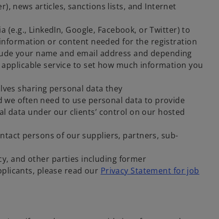
, news articles, sanctions lists, and Internet
ia (e.g., LinkedIn, Google, Facebook, or Twitter) to
 information or content needed for the registration
nclude your name and email address and depending
he applicable service to set how much information you
lves sharing personal data they
nd we often need to use personal data to provide
al data under our clients’ control on our hosted
tact persons of our suppliers, partners, sub-
, and other parties including former
pplicants, please read our
Privacy Statement for job