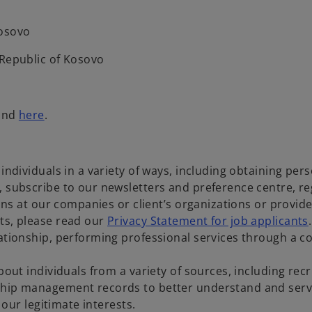
Kosovo
, Republic of Kosovo
ound
here
.
 individuals in a variety of ways, including obtaining pe
, subscribe to our newsletters and preference centre, re
tions at our companies or client’s organizations or provi
ts, please read our
Privacy Statement for job applicants
lationship, performing professional services through a c
bout individuals from a variety of sources, including re
ship management records to better understand and serve
e our legitimate interests.