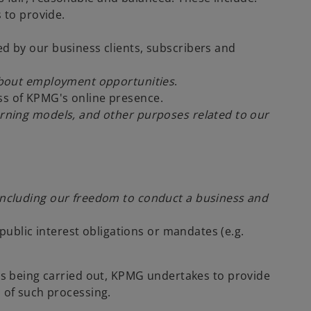
s to provide.
ed by our business clients, subscribers and
n about employment opportunities
.
ess of KPMG's online presence.
arning models, and other purposes related to our
 including our freedom to conduct a business and
ublic interest obligations or mandates (e.g.
 is being carried out, KPMG undertakes to provide
 of such processing.