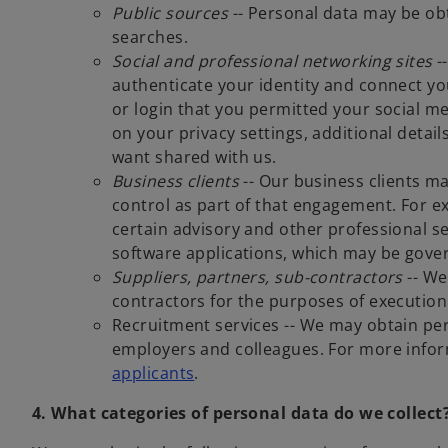
Public sources
-- Personal data may be obt
searches.
Social and professional networking sites
--
authenticate your identity and connect you
or login that you permitted your social 
on your privacy settings, additional detai
want shared with us.
Business clients
-- Our business clients m
control as part of that engagement. For ex
certain advisory and other professional s
software applications, which may be gover
Suppliers, partners, sub-contractors
-- We
contractors for the purposes of executio
Recruitment services -- We may obtain pe
employers and colleagues.
For more inform
applicants
.
4. What categories of personal data do we collect