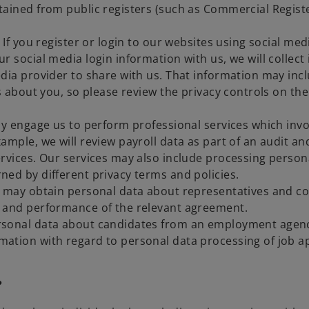
ained from public registers (such as Commercial Register)
 If you register or login to our websites using social med
r social media login information with us, we will collect
media provider to share with us. That information may i
ls about you, so please review the privacy controls on t
ay engage us to perform professional services which invo
ample, we will review payroll data as part of an audit a
ervices. Our services may also include processing person
ned by different privacy terms and policies.
 may obtain personal data about representatives and con
n and performance of the relevant agreement.
rsonal data about candidates from an employment agency
ation with regard to personal data processing of job a
?