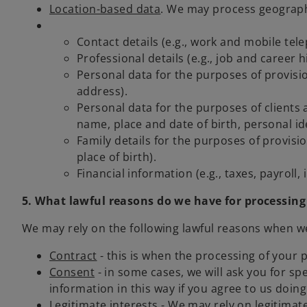
Location-based data
. We may process geographi
Contact details (e.g., work and mobile te
Professional details (e.g., job and caree
Personal data for the purposes of provisio
address).
Personal data for the purposes of clients 
name, place and date of birth, personal i
Family details for the purposes of provisi
place of birth).
Financial information (e.g., taxes, payroll,
5. What lawful reasons do we have for processing
We may rely on the following lawful reasons when w
Contract
- this is when the processing of your 
Consent
- in some cases, we will ask you for s
information in this way if you agree to us doi
Legitimate interests
- We may rely on legitimate