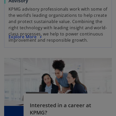
Advisory
KPMG advisory professionals work with some of
the world’s leading organizations to help create
and protect sustainable value. Combining the
right technology with leading insight and world-
class processes, we help to power continuous
Explore More
improvement and responsible growth.
Interested in a career at
KPMG?