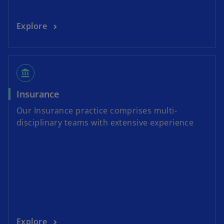
Explore
account_balance
Insurance
Our Insurance practice comprises multi-
disciplinary teams with extensive experience
Explore