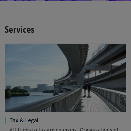
Services
Tax & Legal
Attitudes to tax are changing. Organizations of