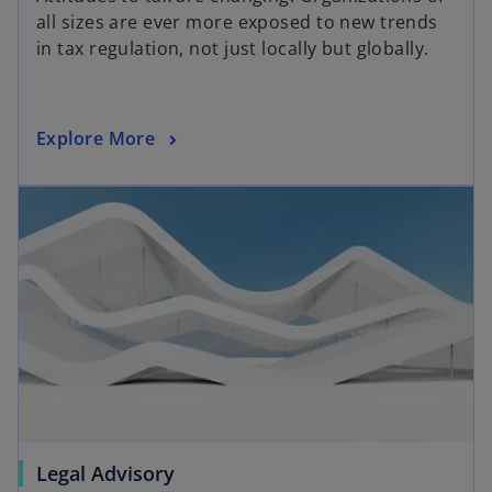
all sizes are ever more exposed to new trends
in tax regulation, not just locally but globally.
Explore More
Legal Advisory