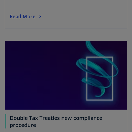
Read More
Double Tax Treaties new compliance
procedure