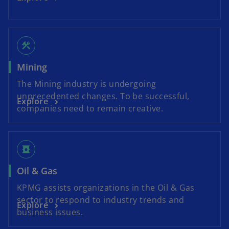
construction
Mining
The Mining industry is undergoing
unprecedented changes. To be successful,
Explore
companies need to remain creative.
oil_barrel
Oil & Gas
KPMG assists organizations in the Oil & Gas
sector to respond to industry trends and
Explore
business issues.