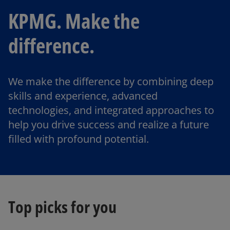
KPMG. Make the
difference.
We make the difference by combining deep
skills and experience, advanced
technologies, and integrated approaches to
help you drive success and realize a future
filled with profound potential.
Top picks for you