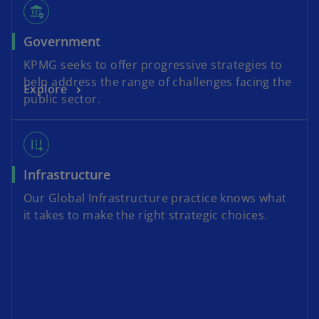
assured_workload
Government
KPMG seeks to offer progressive strategies to
help address the range of challenges facing the
Explore
public sector.
add_road
Infrastructure
Our Global Infrastructure practice knows what
it takes to make the right strategic choices.