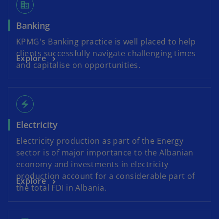
corporate_fare
Banking
KPMG's Banking practice is well placed to help
clients successfully navigate challenging times
Explore
and capitalise on opportunities.
electric_bolt
Electricity
Electricity production as part of the Energy
sector is of major importance to the Albanian
economy and investments in electricity
production account for a considerable part of
Explore
the total FDI in Albania.