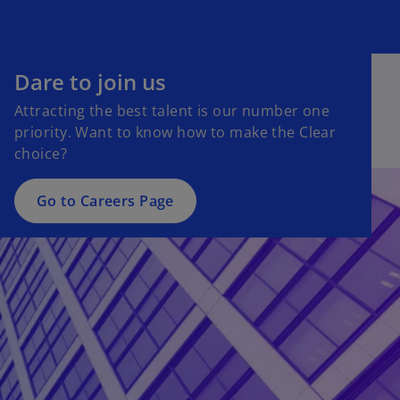
Dare to join us
Attracting the best talent is our number one
priority. Want to know how to make the Clear
choice?
Go to Careers Page