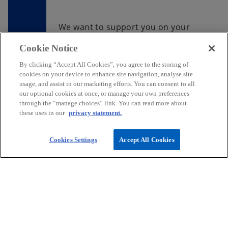
We want to support you on your
journey to create an impactful
Cookie Notice
career. Join us and you too can do
work that matters.
By clicking “Accept All Cookies”, you agree to the storing of
cookies on your device to enhance site navigation, analyse site
usage, and assist in our marketing efforts. You can consent to all
Find your next opportunity
our optional cookies at once, or manage your own preferences
through the “manage choices” link. You can read more about
these uses in our
privacy statement.
Cookies Settings
Accept All Cookies
Contact
Media