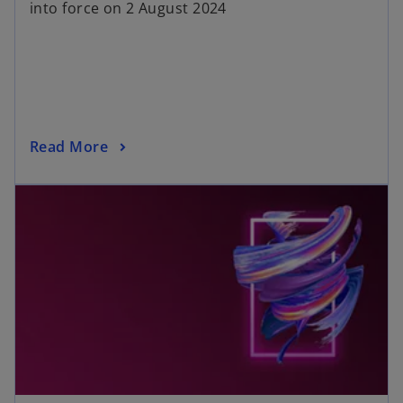
into force on 2 August 2024
Read More