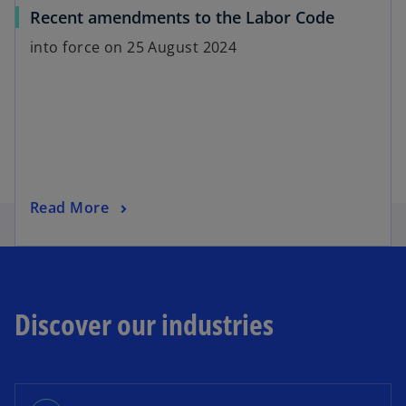
Recent amendments to the Labor Code
into force on 25 August 2024
Read More
Discover our industries