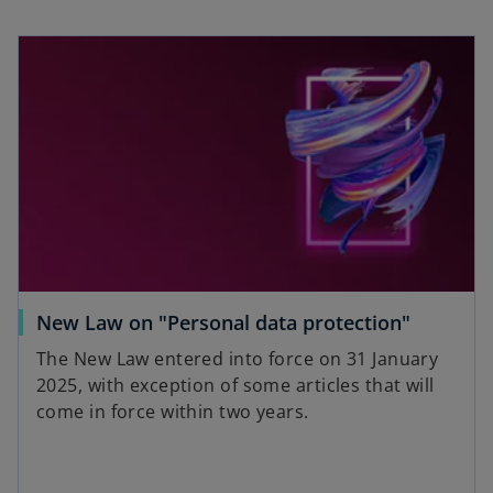
New Law on "Personal data protection"
The New Law entered into force on 31 January
2025, with exception of some articles that will
come in force within two years.