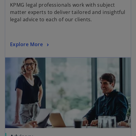
KPMG legal professionals work with subject
matter experts to deliver tailored and insightful
legal advice to each of our clients.
Explore More