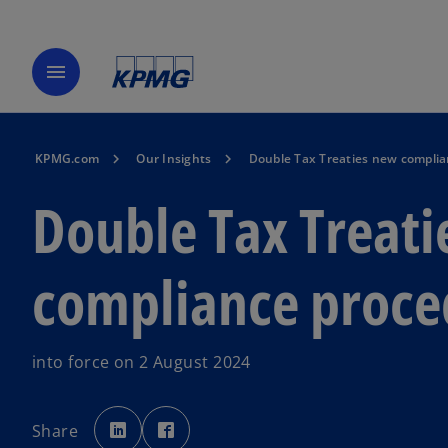
menu
KPMG.com
Our Insights
Double Tax Treaties new compli
Double Tax Treati
compliance proce
into force on 2 August 2024
o
o
p
p
Share
e
e
n
n