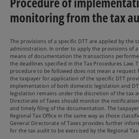
Procedure of implementatio
monitoring from the tax au
The provisions of a specific DTT are applied by the t
administration. In order to apply the provisions of 
means of documentation the transactions performed
the deadlines specified in the Tax Procedures Law. T
procedure to be followed does not mean a request for
the taxpayer for application of the specific DTT prov
implementation of both domestic legislation and DTT
legislation remains under the discretion of the tax 
Directorate of Taxes should monitor the notifications
and timely filing of the documentation. The taxpayers 
Regional Tax Office in the same way as those classifi
General Directorate of Taxes provides further infor
for the tax audit to be exercised by the Regional Tax