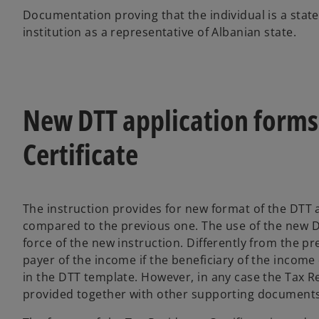
Documentation proving that the individual is a state
institution as a representative of Albanian state.
New DTT application forms
Certificate
The instruction provides for new format of the DTT
compared to the previous one. The use of the new 
force of the new instruction. Differently from the 
payer of the income if the beneficiary of the incom
in the DTT template. However, in any case the Tax Re
provided together with other supporting documents