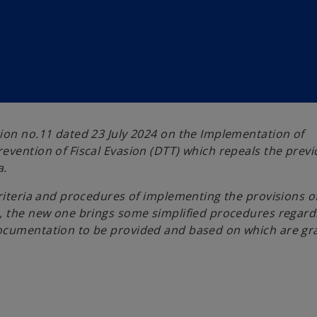
ion no.11 dated 23 July 2024 on the Implementation of
evention of Fiscal Evasion (DTT) which repeals the prev
a.
criteria and procedures of implementing the provisions o
n, the new one brings some simplified procedures regard
documentation to be provided and based on which are gr