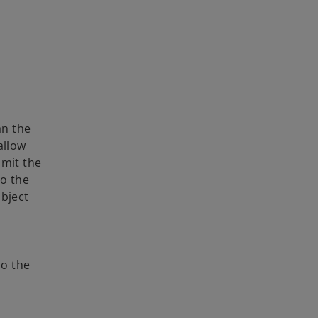
an the
allow
bmit the
o the
ubject
so the