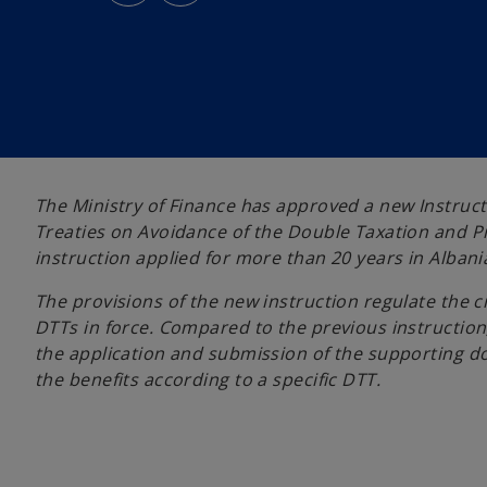
s
s
i
i
n
n
a
a
n
n
e
e
w
w
t
t
a
a
b
b
The Ministry of Finance has approved a new Instruct
Treaties on Avoidance of the Double Taxation and Pr
instruction applied for more than 20 years in Albani
The provisions of the new instruction regulate the 
DTTs in force. Compared to the previous instructio
the application and submission of the supporting 
the benefits according to a specific DTT.