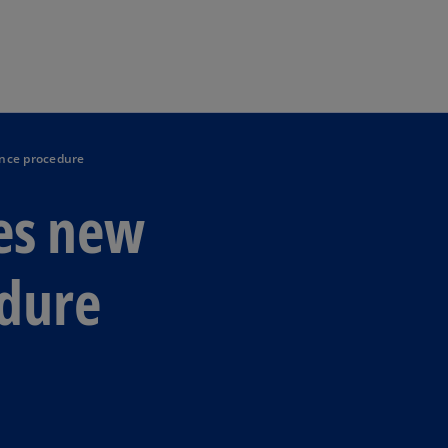
Skip to main content
ance procedure
es new
dure