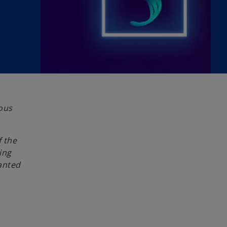
ious
f the
ing
anted