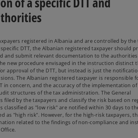
n of a specific DTT and
thorities
axpayers registered in Albania and are controlled by the 
a specific DTT, the Albanian registered taxpayer should p
 and submit relevant documentation to the authorities
he new procedure envisaged in the instruction distinct t
 approval of the DTT, but instead is just the notificatio
isions. The Albanian registered taxpayer is responsible f
 in concern, and the accuracy of the implementation of 
audit structures of the tax administration. The General
 filed by the taxpayers and classify the risk based on re
classified as "low risk" are notified within 30 days to th
ed as "high risk". However, for the high-risk taxpayers, t
mation related to the findings of non-compliance and ins
 Office.