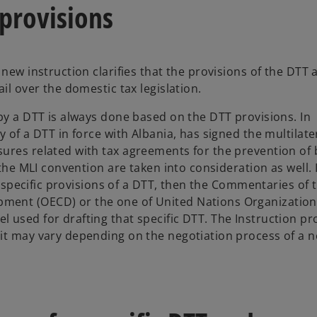
 provisions
new instruction clarifies that the provisions of the DTT 
il over the domestic tax legislation.
by a DTT is always done based on the DTT provisions. In
 of a DTT in force with Albania, has signed the multilate
sures related with tax agreements for the prevention of
 the MLI convention are taken into consideration as well. 
 a specific provisions of a DTT, then the Commentaries of 
ment (OECD) or the one of United Nations Organization
 used for drafting that specific DTT. The Instruction pr
 it may vary depending on the negotiation process of a 