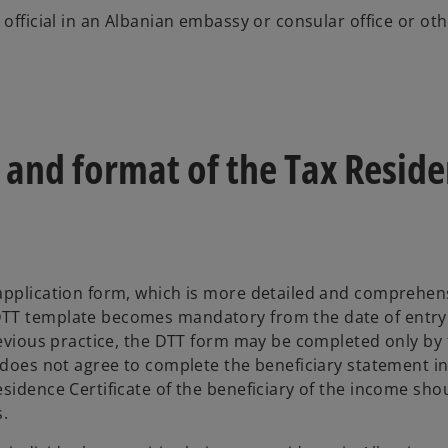
 official in an Albanian embassy or consular office or ot
 and format of the Tax Resid
 application form, which is more detailed and comprehen
DTT template becomes mandatory from the date of entry
previous practice, the DTT form may be completed only by
e does not agree to complete the beneficiary statement i
sidence Certificate of the beneficiary of the income sho
.