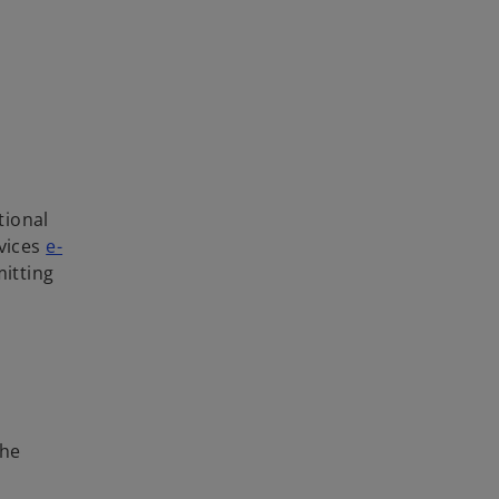
tional
rvices
e-
mitting
the