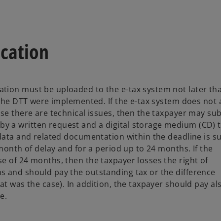
ication
tion must be uploaded to the e-tax system not later th
 the DTT were implemented. If the e-tax system does not 
ase there are technical issues, then the taxpayer may su
 a written request and a digital storage medium (CD) t
 data and related documentation within the deadline is s
month of delay and for a period up to 24 months. If the
e of 24 months, then the taxpayer losses the right of
s and should pay the outstanding tax or the difference
at was the case). In addition, the taxpayer should pay al
e.