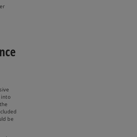
her
ence
sive
 into
 the
ncluded
uld be