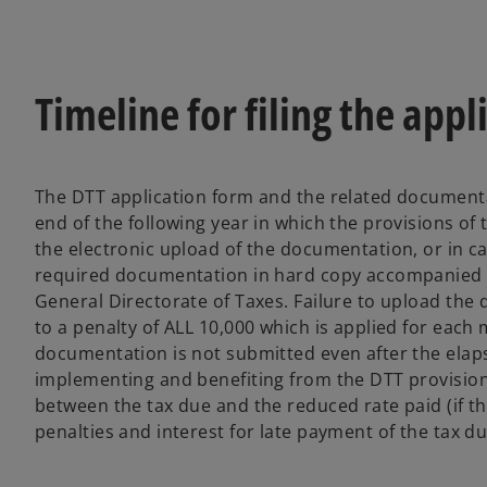
Timeline for filing the appl
The DTT application form and the related documenta
end of the following year in which the provisions of
the electronic upload of the documentation, or in c
required documentation in hard copy accompanied by
General Directorate of Taxes. Failure to upload the
to a penalty of ALL 10,000 which is applied for each 
documentation is not submitted even after the elaps
implementing and benefiting from the DTT provision
between the tax due and the reduced rate paid (if th
penalties and interest for late payment of the tax du