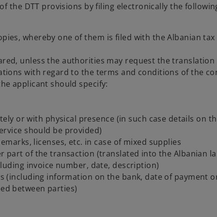
 the DTT provisions by filing electronically the followin
opies, whereby one of them is filed with the Albanian tax
ared, unless the authorities may request the translation 
cations with regard to the terms and conditions of the co
the applicant should specify:
tely or with physical presence (in such case details on t
ervice should be provided)
emarks, licenses, etc. in case of mixed supplies
er part of the transaction (translated into the Albanian 
including invoice number, date, description)
ces (including information on the bank, date of payment o
eed between parties)