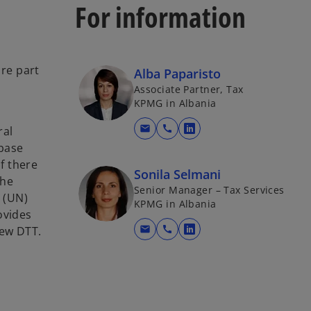
For information
are part
Alba Paparisto
Associate Partner, Tax
KPMG in Albania
mail
call
ral
o
 base
p
If there
e
Sonila Selmani
the
n
Senior Manager – Tax Services
 (UN)
s
KPMG in Albania
ovides
i
new DTT.
mail
call
n
o
a
p
n
e
e
n
w
s