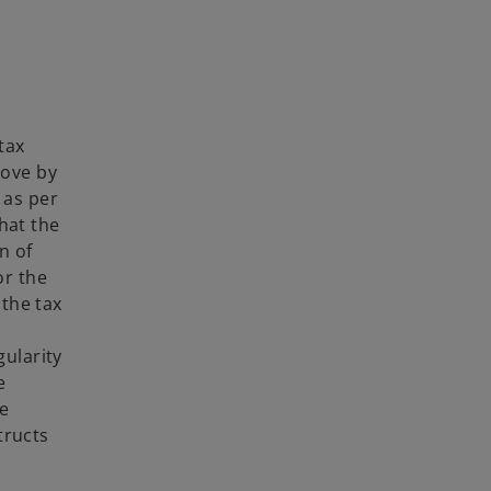
t
i
a
n
b
a
n
e
w
tax
t
rove by
a
 as per
b
hat the
n of
or the
the tax
gularity
e
he
tructs