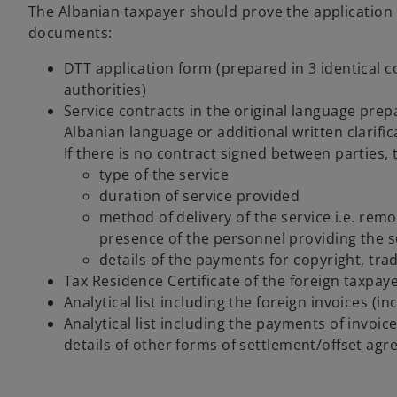
The Albanian taxpayer should prove the application of
documents:
DTT application form (prepared in 3 identical c
authorities)
Service contracts in the original language prep
Albanian language or additional written clarifi
If there is no contract signed between parties, 
type of the service
duration of service provided
method of delivery of the service i.e. remo
presence of the personnel providing the s
details of the payments for copyright, trad
Tax Residence Certificate of the foreign taxpay
Analytical list including the foreign invoices (
Analytical list including the payments of invoi
details of other forms of settlement/offset agr