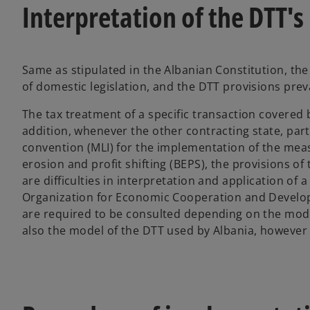
Interpretation of the DTT's
Same as stipulated in the Albanian Constitution, the 
of domestic legislation, and the DTT provisions preva
The tax treatment of a specific transaction covered 
addition, whenever the other contracting state, party
convention (MLI) for the implementation of the mea
erosion and profit shifting (BEPS), the provisions of
are difficulties in interpretation and application of
Organization for Economic Cooperation and Develop
are required to be consulted depending on the model
also the model of the DTT used by Albania, however