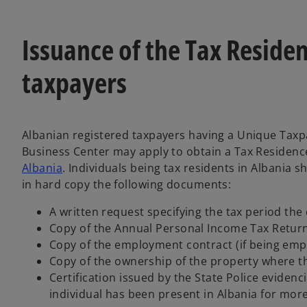
Issuance of the Tax Residen
taxpayers
Albanian registered taxpayers having a Unique Taxp
Business Center may apply to obtain a Tax Residence
Albania
. Individuals being tax residents in Albania 
in hard copy the following documents:
A written request specifying the tax period the 
Copy of the Annual Personal Income Tax Return 
Copy of the employment contract (if being emp
Copy of the ownership of the property where the 
Certification issued by the State Police evidenc
individual has been present in Albania for mor