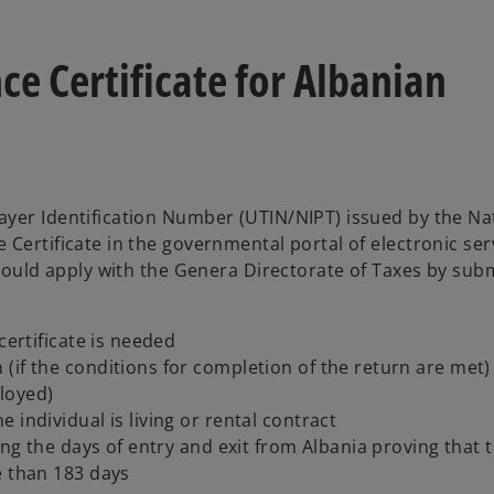
ce Certificate for Albanian
ayer Identification Number (UTIN/NIPT) issued by the Na
 Certificate in the governmental portal of electronic se
should apply with the Genera Directorate of Taxes by sub
certificate is needed
(if the conditions for completion of the return are met)
loyed)
individual is living or rental contract
ing the days of entry and exit from Albania proving that 
e than 183 days