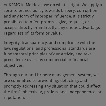
b
b
b
At KPMG in Moldova, we do what is right. We apply a
zero-tolerance policy towards bribery, corruption,
and any form of improper influence. It is strictly
prohibited to offer, promise, give, request, or
accept, directly or indirectly, any undue advantage,
regardless of its form or value.
Integrity, transparency, and compliance with the
law, regulations, and professional standards are
fundamental principles of our activity and take
precedence over any commercial or financial
objectives.
Through our anti-bribery management system, we
are committed to preventing, detecting, and
promptly addressing any situation that could affect
the firm’s objectivity, professional independence, or
reputation.