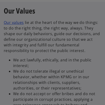
Our Values
Our values
lie at the heart of the way we do things:
to do the right thing, the right way, always. They
shape our daily behaviors, guide our decisions, and
define our organizational culture so that we act
with integrity and fulfill our fundamental
responsibility to protect the public interest.
We act lawfully, ethically, and in the public
interest;
We do not tolerate illegal or unethical
behavior, whether within KPMG or in our
relationships with clients, suppliers,
authorities, or their representatives;
We do not accept or offer bribes and do not
participate in corrupt practices, applying a