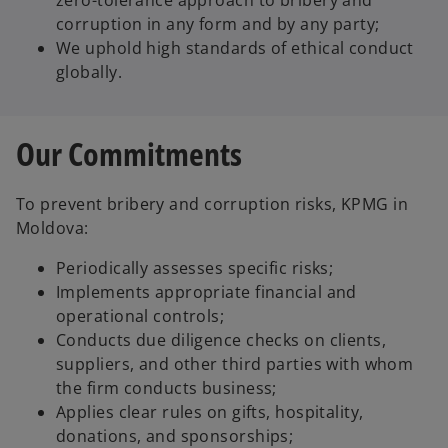
zero-tolerance approach to bribery and
corruption in any form and by any party;
We uphold high standards of ethical conduct
globally.
Our Commitments
To prevent bribery and corruption risks, KPMG in
Moldova:
Periodically assesses specific risks;
Implements appropriate financial and
operational controls;
Conducts due diligence checks on clients,
suppliers, and other third parties with whom
the firm conducts business;
Applies clear rules on gifts, hospitality,
donations, and sponsorships;