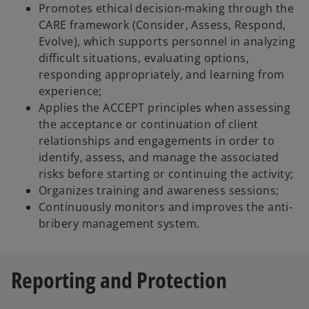
Promotes ethical decision-making through the
CARE framework (Consider, Assess, Respond,
Evolve), which supports personnel in analyzing
difficult situations, evaluating options,
responding appropriately, and learning from
experience;
Applies the ACCEPT principles when assessing
the acceptance or continuation of client
relationships and engagements in order to
identify, assess, and manage the associated
risks before starting or continuing the activity;
Organizes training and awareness sessions;
Continuously monitors and improves the anti-
bribery management system.
Reporting and Protection