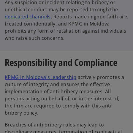
Any suspicion or incident relating to bribery or
unethical conduct may be reported through the
dedicated channels
. Reports made in good faith are
treated confidentially, and KPMG in Moldova
prohibits any form of retaliation against individuals
who raise such concerns.
Responsibility and Compliance
KPMG in Moldova's leadership
actively promotes a
culture of integrity and ensures the effective
implementation of anti-bribery measures. All
persons acting on behalf of, or in the interest of,
the firm are required to comply with this anti-
bribery policy.
Breaches of anti-bribery rules may lead to
disciplinary measures, termination of contractual