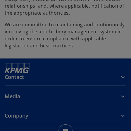
relationships, and, where applicable, notification of
the appropriate authorities.
We are committed to maintaining and continuously
improving the anti-bribery management system in
order to ensure compliance with applicable
legislation and best practices.
Contact
Media
Company
o