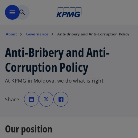
Skip to main content
menu
search
About
Governance
Anti-Bribery and Anti-Corruption Policy
Anti-Bribery and Anti-
Corruption Policy
At KPMG in Moldova, we do what is right
o
o
o
p
p
p
Share
e
e
e
n
n
n
s
s
s
i
i
i
n
n
n
a
a
a
n
n
n
Our position
e
e
e
w
w
w
t
t
t
a
a
a