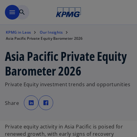
Skip to main content
menu
search
KPMG in Laos
Our Insights
Asia Pacific Private Equity Barometer 2026
Asia Pacific Private Equity
Barometer 2026
Private Equity investment trends and opportunities
o
o
p
p
Share
e
e
n
n
s
s
i
i
n
n
a
a
Private equity activity in Asia Pacific is poised for
n
n
e
e
renewed growth, with early signs of recovery
w
w