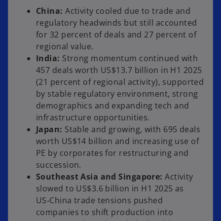
China:
Activity cooled due to trade and
regulatory headwinds but still accounted
for 32 percent of deals and 27 percent of
regional value.
India:
Strong momentum continued with
457 deals worth US$13.7 billion in H1 2025
(21 percent of regional activity), supported
by stable regulatory environment, strong
demographics and expanding tech and
infrastructure opportunities.
Japan:
Stable and growing, with 695 deals
worth US$14 billion and increasing use of
PE by corporates for restructuring and
succession.
Southeast Asia and Singapore:
Activity
slowed to US$3.6 billion in H1 2025 as
US‑China trade tensions pushed
companies to shift production into