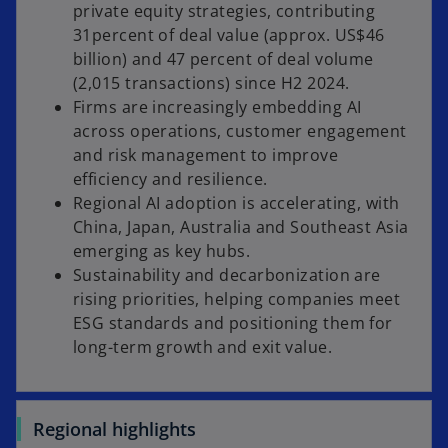
private equity strategies, contributing
31percent of deal value (approx. US$46
billion) and 47 percent of deal volume
(2,015 transactions) since H2 2024.
Firms are increasingly embedding AI
across operations, customer engagement
and risk management to improve
efficiency and resilience.
Regional AI adoption is accelerating, with
China, Japan, Australia and Southeast Asia
emerging as key hubs.
Sustainability and decarbonization are
rising priorities, helping companies meet
ESG standards and positioning them for
long-term growth and exit value.
Regional highlights