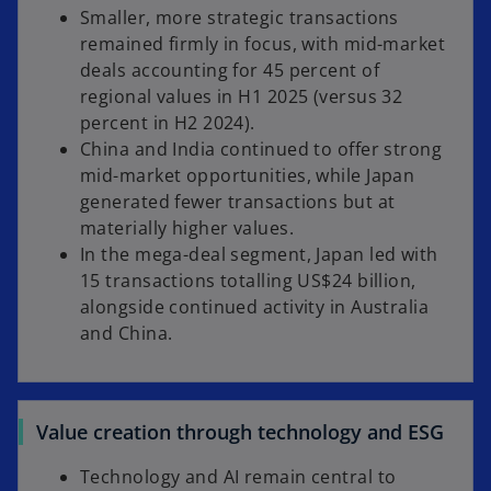
Smaller, more strategic transactions
remained firmly in focus, with mid-market
deals accounting for 45 percent of
regional values in H1 2025 (versus 32
percent in H2 2024).
China and India continued to offer strong
mid-market opportunities, while Japan
generated fewer transactions but at
materially higher values.
In the mega-deal segment, Japan led with
15 transactions totalling US$24 billion,
alongside continued activity in Australia
and China.
Value creation through technology and ESG
Technology and AI remain central to