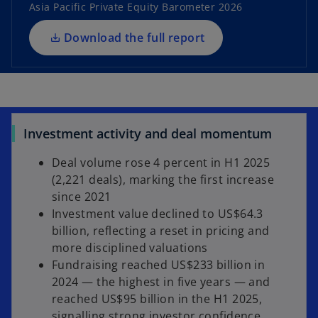
i
Asia Pacific Private Equity Barometer 2026
n
a
Download the full report
n
e
w
t
a
Investment activity and deal momentum
b
Deal volume rose 4 percent in H1 2025
(2,221 deals), marking the first increase
since 2021
Investment value declined to US$64.3
billion, reflecting a reset in pricing and
more disciplined valuations
Fundraising reached US$233 billion in
2024 — the highest in five years — and
reached US$95 billion in the H1 2025,
signalling strong investor confidence