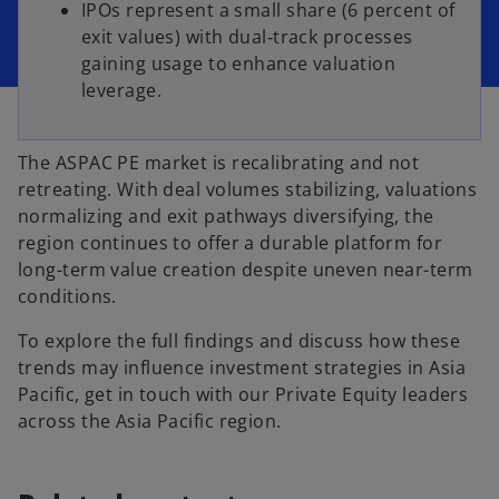
IPOs represent a small share (6 percent of
exit values) with dual‐track processes
gaining usage to enhance valuation
leverage.
The ASPAC PE market is recalibrating and not
retreating. With deal volumes stabilizing, valuations
normalizing and exit pathways diversifying, the
region continues to offer a durable platform for
long-term value creation despite uneven near-term
conditions.
To explore the full findings and discuss how these
trends may influence investment strategies in Asia
Pacific, get in touch with our Private Equity leaders
across the Asia Pacific region.