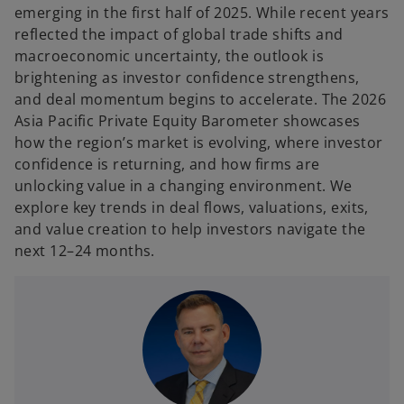
t
t
emerging in the first half of 2025. While recent years
a
a
b
b
reflected the impact of global trade shifts and
macroeconomic uncertainty, the outlook is
brightening as investor confidence strengthens,
and deal momentum begins to accelerate. The 2026
Asia Pacific Private Equity Barometer showcases
how the region’s market is evolving, where investor
confidence is returning, and how firms are
unlocking value in a changing environment. We
explore key trends in deal flows, valuations, exits,
and value creation to help investors navigate the
next 12–24 months.