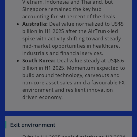
Vietnam, Indonesia and Thailand, but
Singapore remained the key hub
accounting for 50 percent of the deals.
Australia:
Deal value normalized to US$5
billion in H1 2025 after the AirTrunk-led
spike with activity shifting toward steady
mid‑market opportunities in healthcare,
industrials and financial services.
South Korea:
Deal value steady at US$8.6
billion in H1 2025. Momentum expected to
build around technology, carveouts and
non‑core asset sales amid a favourable FX
environment and resilient innovation
driven economy.
Exit environment