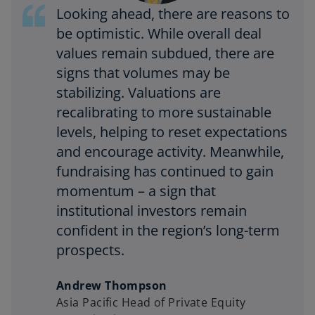
Looking ahead, there are reasons to
be optimistic. While overall deal
values remain subdued, there are
signs that volumes may be
stabilizing. Valuations are
recalibrating to more sustainable
levels, helping to reset expectations
and encourage activity. Meanwhile,
fundraising has continued to gain
momentum – a sign that
institutional investors remain
confident in the region’s long-term
prospects.
Andrew Thompson
Asia Pacific Head of Private Equity