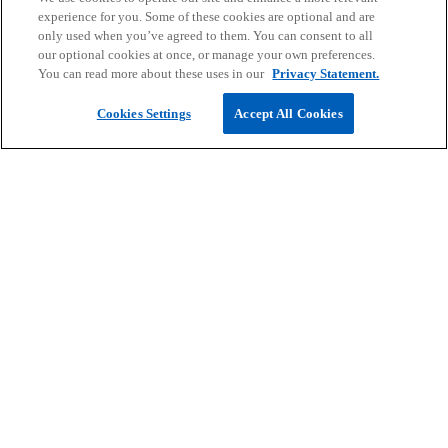
experience for you. Some of these cookies are optional and are
b
only used when you’ve agreed to them. You can consent to all
our optional cookies at once, or manage your own preferences.
You can read more about these uses in our
Privacy Statement.
Cookies Settings
Accept All Cookies
Contact
Career
Company
o
o
o
o
o
p
p
p
p
p
Legal
e
Privacy
e
Accessibility
e
Help
e
e
n
n
n
n
n