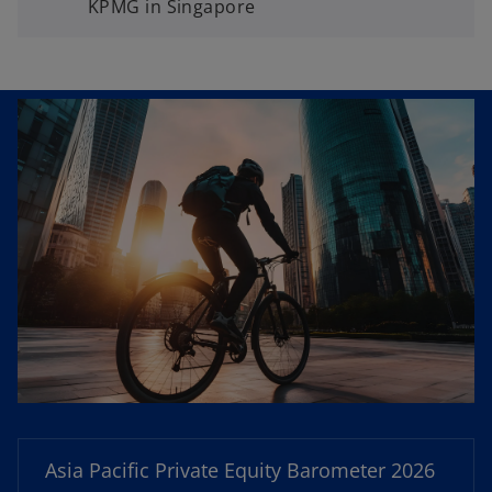
KPMG in Singapore
o
p
e
n
Asia Pacific Private Equity Barometer 2026
s