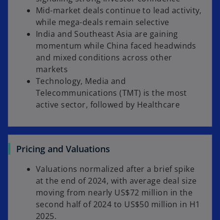
Mid-market deals continue to lead activity,
while mega-deals remain selective
India and Southeast Asia are gaining
momentum while China faced headwinds
and mixed conditions across other
markets
Technology, Media and
Telecommunications (TMT) is the most
active sector, followed by Healthcare
Pricing and Valuations
Valuations normalized after a brief spike
at the end of 2024, with average deal size
moving from nearly US$72 million in the
second half of 2024 to US$50 million in H1
2025.