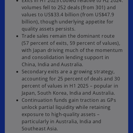
Exits in H1 2025 cooled relative to H2 2024:
volumes fell to 252 deals (from 301) and
values to US$33.4 billion (from US$47.9
billion), though underlying appetite for
quality assets persists.
Trade sales remain the dominant route
(57 percent of exits, 59 percent of values),
with Japan driving much of the momentum
and consolidation lending support in
China, India and Australia.
Secondary exits are a growing strategy,
accounting for 25 percent of deals and 30
percent of values in H1 2025 – popular in
Japan, South Korea, India and Australia.
Continuation funds gain traction as GPs
unlock partial liquidity while retaining
exposure to high-quality assets –
particularly in Australia, India and
Southeast Asia.