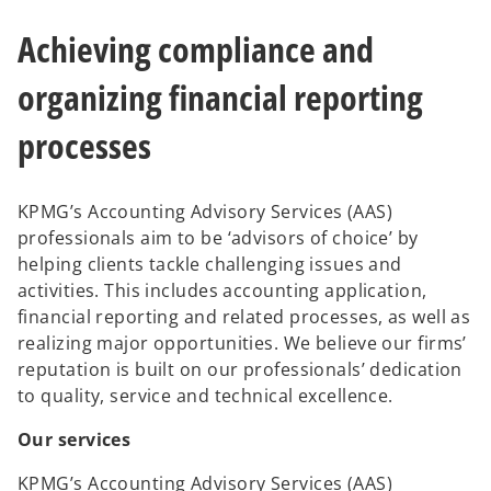
e
w
Achieving compliance and
t
a
b
organizing financial reporting
processes
KPMG’s Accounting Advisory Services (AAS)
professionals aim to be ‘advisors of choice’ by
helping clients tackle challenging issues and
activities. This includes accounting application,
financial reporting and related processes, as well as
realizing major opportunities. We believe our firms’
reputation is built on our professionals’ dedication
to quality, service and technical excellence.
Our services
KPMG’s Accounting Advisory Services (AAS)