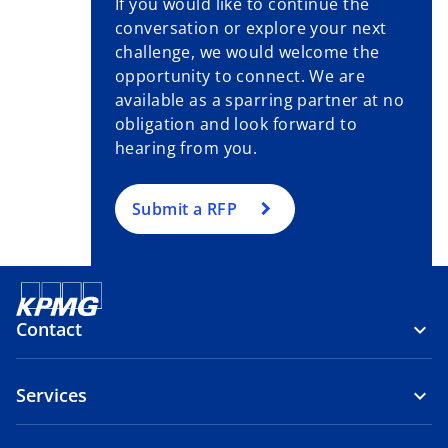
If you would like to continue the
b
conversation or explore your next
challenge, we would welcome the
opportunity to connect. We are
available as a sparring partner at no
obligation and look forward to
hearing from you.
Submit a RFP
Contact
Services