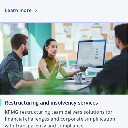
Learn more
Restructuring and insolvency services
KPMG restructuring team delivers solutions for
financial challenges and corporate simplification
with transparency and compliance.