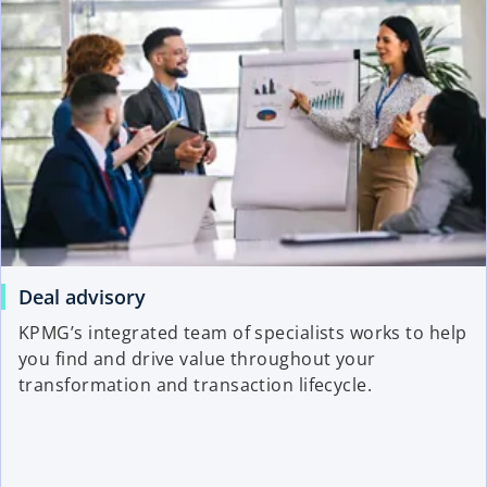
Deal advisory
KPMG’s integrated team of specialists works to help
you find and drive value throughout your
transformation and transaction lifecycle.