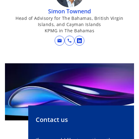
i
n
Simon Townend
a
Head of Advisory for The Bahamas, British Virgin
Islands, and Cayman Islands
n
KPMG in The Bahamas
e
w
mail
call
o
t
p
a
e
b
n
s
i
n
a
n
e
w
Contact us
t
a