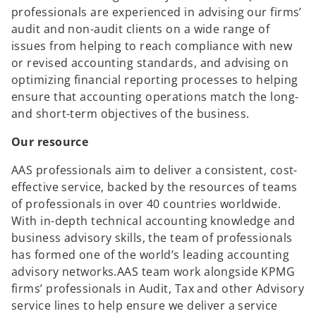
professionals are experienced in advising our firms’
audit and non-audit clients on a wide range of
issues from helping to reach compliance with new
or revised accounting standards, and advising on
optimizing financial reporting processes to helping
ensure that accounting operations match the long-
and short-term objectives of the business.
Our resource
AAS professionals aim to deliver a consistent, cost-
effective service, backed by the resources of teams
of professionals in over 40 countries worldwide.
With in-depth technical accounting knowledge and
business advisory skills, the team of professionals
has formed one of the world’s leading accounting
advisory networks.AAS team work alongside KPMG
firms’ professionals in Audit, Tax and other Advisory
service lines to help ensure we deliver a service