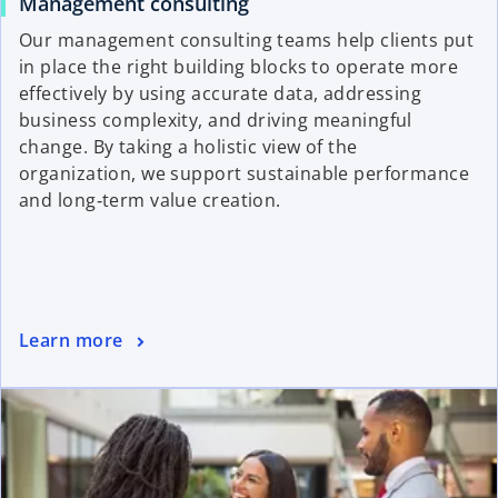
Management consulting
Our management consulting teams help clients put
in place the right building blocks to operate more
effectively by using accurate data, addressing
business complexity, and driving meaningful
change. By taking a holistic view of the
organization, we support sustainable performance
and long‑term value creation.
Learn more