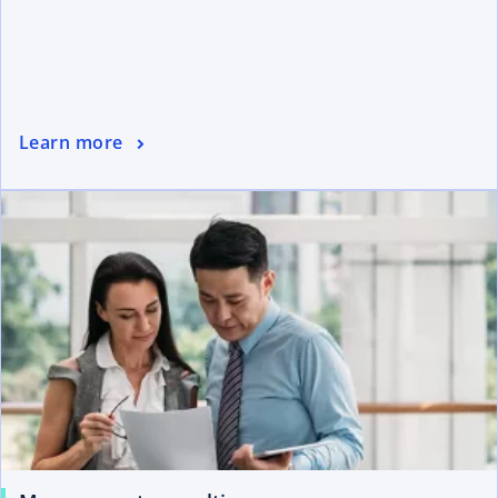
Learn more