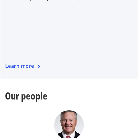
Learn more
Our people