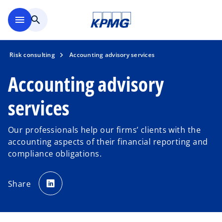
Skip to main content
menu
search
Risk consulting
Accounting advisory services
Accounting advisory
services
Our professionals help our firms’ clients with the
accounting aspects of their financial reporting and
compliance obligations.
o
p
Share
e
n
s
i
n
a
n