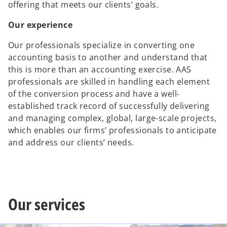
offering that meets our clients’ goals.
Our experience
Our professionals specialize in converting one
accounting basis to another and understand that
this is more than an accounting exercise. AAS
professionals are skilled in handling each element
of the conversion process and have a well-
established track record of successfully delivering
and managing complex, global, large-scale projects,
which enables our firms’ professionals to anticipate
and address our clients’ needs.
Our services