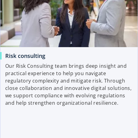
Risk consulting
Our Risk Consulting team brings deep insight and
practical experience to help you navigate
regulatory complexity and mitigate risk. Through
close collaboration and innovative digital solutions,
we support compliance with evolving regulations
and help strengthen organizational resilience.