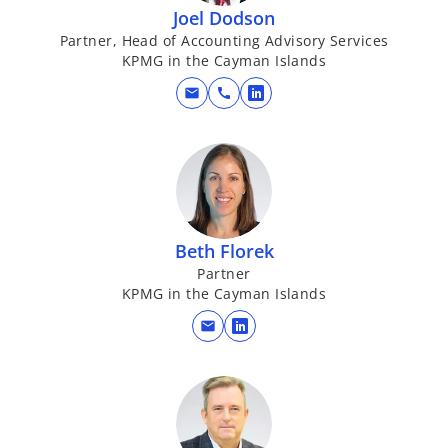
Joel Dodson
Partner, Head of Accounting Advisory Services
KPMG in the Cayman Islands
mail
call
o
p
e
n
s
i
n
Beth Florek
a
Partner
KPMG in the Cayman Islands
n
e
mail
o
w
p
t
e
a
n
b
s