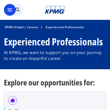
Skip to main content
menu
search
KPMG Global | Careers
Experienced Professionals
Experienced Professionals
At KPMG, we want to support you on your journey
to create an impactful career.
Explore our opportunities for:
cases