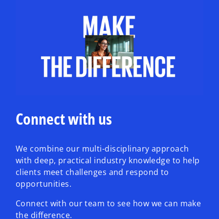
Connect with us
We combine our multi-disciplinary approach
with deep, practical industry knowledge to help
clients meet challenges and respond to
opportunities.
Connect with our team to see how we can make
the difference.