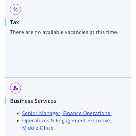
i
n
a
percent
n
a
n
a
n
e
Tax
n
e
w
There are no available vacancies at this time.
e
w
t
w
t
a
t
a
b
a
b
b
manage_accounts
Business Services
o
Senior Manager, Finance Operations
p
Operations & Engagement Executive,
o
e
Middle Office
p
n