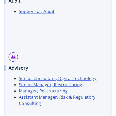
Audit
o
Supervisor, Audit
p
e
n
s
i
n
a
group
n
e
Advisory
w
o
Senior Consultant, Digital Technology
t
o
p
Senior Manager, Restructuring
a
o
p
e
Manager, Restructuring
b
p
e
n
Assistant Manager, Risk & Regulatory
e
n
s
Consulting
n
s
i
s
i
n