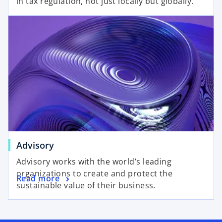
in tax regulation, not just locally but globally.
Advisory
Advisory works with the world’s leading
organizations to create and protect the
Read more
sustainable value of their business.