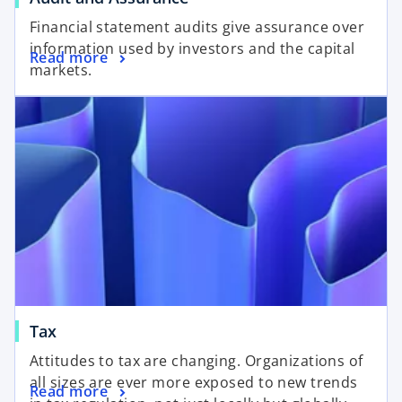
Financial statement audits give assurance over
information used by investors and the capital
Read more
markets.
Tax
Attitudes to tax are changing. Organizations of
all sizes are ever more exposed to new trends
Read more