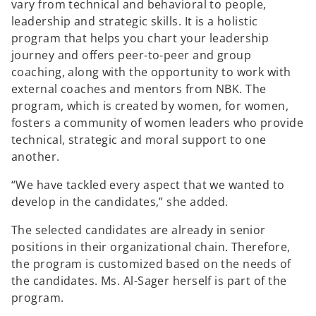
vary from technical and behavioral to people,
leadership and strategic skills. It is a holistic
program that helps you chart your leadership
journey and offers peer-to-peer and group
coaching, along with the opportunity to work with
external coaches and mentors from NBK. The
program, which is created by women, for women,
fosters a community of women leaders who provide
technical, strategic and moral support to one
another.
“We have tackled every aspect that we wanted to
develop in the candidates,” she added.
The selected candidates are already in senior
positions in their organizational chain. Therefore,
the program is customized based on the needs of
the candidates. Ms. Al-Sager herself is part of the
program.