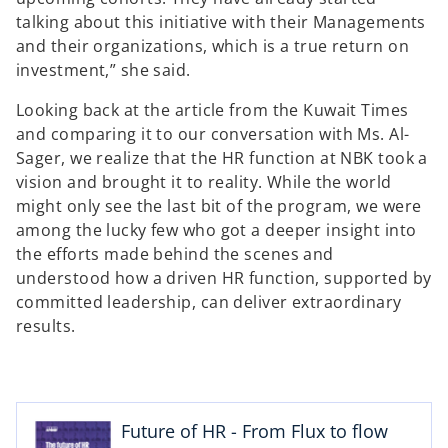
talking about this initiative with their Managements
and their organizations, which is a true return on
investment,” she said.
Looking back at the article from the Kuwait Times
and comparing it to our conversation with Ms. Al-
Sager, we realize that the HR function at NBK took a
vision and brought it to reality. While the world
might only see the last bit of the program, we were
among the lucky few who got a deeper insight into
the efforts made behind the scenes and
understood how a driven HR function, supported by
committed leadership, can deliver extraordinary
results.
o
p
e
n
Future of HR - From Flux to flow
s