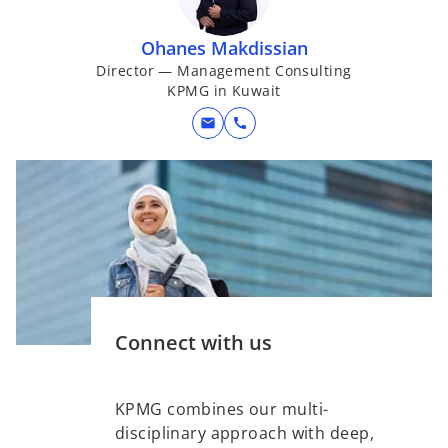
Ohanes Makdissian
Director — Management Consulting
KPMG in Kuwait
mail
call
Connect with us
KPMG combines our multi-
disciplinary approach with deep,