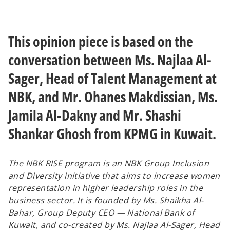
a
a
n
n
e
e
w
w
t
t
a
a
This opinion piece is based on the
b
b
conversation between Ms. Najlaa Al-
Sager, Head of Talent Management at
NBK, and Mr. Ohanes Makdissian, Ms.
Jamila Al-Dakny and Mr. Shashi
Shankar Ghosh from KPMG in Kuwait.
The NBK RISE program is an NBK Group Inclusion
and Diversity initiative that aims to increase women
representation in higher leadership roles in the
business sector. It is founded by Ms. Shaikha Al-
Bahar, Group Deputy CEO — National Bank of
Kuwait, and co-created by Ms. Najlaa Al-Sager, Head