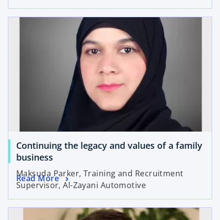
Continuing the legacy and values of a family
business
Maksuda Parker, Training and Recruitment
Read More
Supervisor, Al-Zayani Automotive