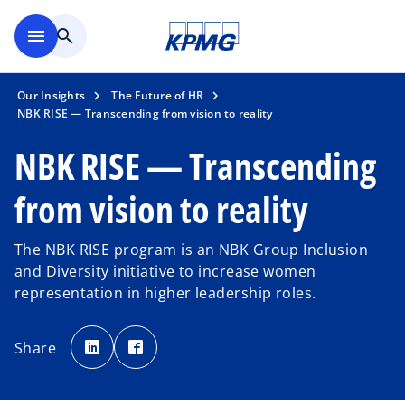
Skip to main content
menu
search
Our Insights
The Future of HR
NBK RISE — Transcending from vision to reality
NBK RISE — Transcending
from vision to reality
The NBK RISE program is an NBK Group Inclusion
and Diversity initiative to increase women
representation in higher leadership roles.
o
o
p
p
Share
e
e
n
n
s
s
i
i
n
n