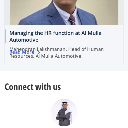
Managing the HR function at Al Mulla
Automotive
Mahendran Lakshmanan, Head of Human
Read More
Resources, Al Mulla Automotive
Connect with us