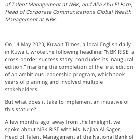
of Talent Management at NBK, and Alia Abu El Fath,
Head of Corporate Communications Global Wealth
Management at NBK.
On 14 May 2023, Kuwait Times, a local English daily
in Kuwait, wrote the following headline: "NBK RISE, a
cross-border success story, concludes its inaugural
edition," marking the completion of the first edition
of an ambitious leadership program, which took
years of planning and involved multiple
stakeholders.
But what does it take to implement an initiative of
this stature?
A few months ago, away from the limelight, we
spoke about NBK RISE with Ms. Najlaa Al-Sager,
Head of Talent Management at the National Bank of