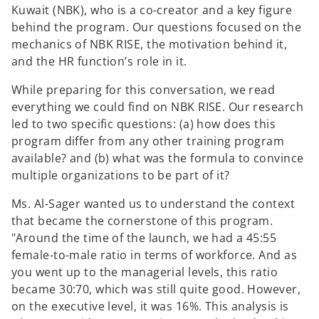
Kuwait (NBK), who is a co-creator and a key figure
behind the program. Our questions focused on the
mechanics of NBK RISE, the motivation behind it,
and the HR function’s role in it.
While preparing for this conversation, we read
everything we could find on NBK RISE. Our research
led to two specific questions: (a) how does this
program differ from any other training program
available? and (b) what was the formula to convince
multiple organizations to be part of it?
Ms. Al-Sager wanted us to understand the context
that became the cornerstone of this program.
"Around the time of the launch, we had a 45:55
female-to-male ratio in terms of workforce. And as
you went up to the managerial levels, this ratio
became 30:70, which was still quite good. However,
on the executive level, it was 16%. This analysis is