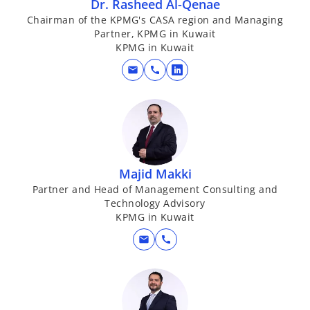
Dr. Rasheed Al-Qenae
Chairman of the KPMG's CASA region and Managing
Partner, KPMG in Kuwait
KPMG in Kuwait
mail
call
o
p
e
n
s
i
Majid Makki
n
Partner and Head of Management Consulting and
a
Technology Advisory
n
KPMG in Kuwait
e
mail
call
w
t
a
b