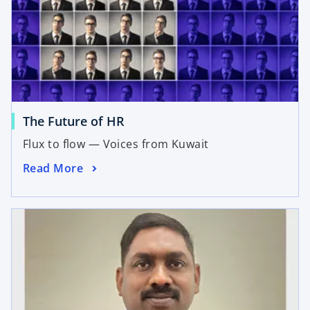
The Future of HR
Flux to flow — Voices from Kuwait
Read More