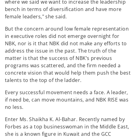
where we said we want to increase the leadership
bench in terms of diversification and have more
female leaders," she said.
But the concern around low female representation
in executive roles did not emerge overnight for
NBK, nor is it that NBK did not make any efforts to
address the issue in the past. The truth of the
matter is that the success of NBK’s previous
programs was scattered, and the firm needed a
concrete vision that would help them push the best
talents to the top of the ladder.
Every successful movement needs a face. A leader,
if need be, can move mountains, and NBK RISE was
no less.
Enter Ms. Shaikha K. Al-Bahar. Recently named by
Forbes as a top businesswoman in the Middle East,
she is a known figure in Kuwait and the GCC