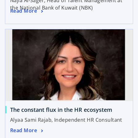
Najla Al-Sager, Head of Talent Management at
the National Bank of Kuwait (NBK)
Read More
The constant flux in the HR ecosystem
Alyaa Sami Rajab, Independent HR Consultant
Read More