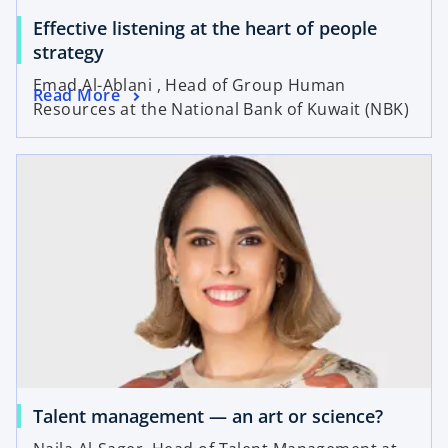
Effective listening at the heart of people
strategy
Emad Al-Ablani , Head of Group Human
Read More
Resources at the National Bank of Kuwait (NBK)
Talent management — an art or science?