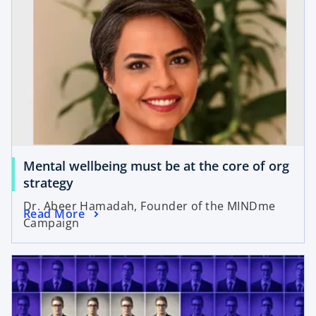
Mental wellbeing must be at the core of org
strategy
Dr. Abeer Hamadah, Founder of the MINDme
Read More
Campaign