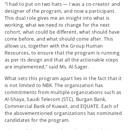
"I had to put on two hats — I was a co-creator and
designer of the program, and now a participant.
This dual role gives me an insight into what is
working, what we need to change for the next
cohort, what could be different, what should have
come before, and what should come after. This
allows us, together with the Group Human
Resources, to ensure that the program is running
as per its design and that all the actionable steps
are implemented,” said Ms. Al-Sager.
What sets this program apart lies in the fact that it
is not limited to NBK. The organization has
commitments from multiple organizations such as
Al-Shaya, Saudi Telecom (STC), Burgan Bank,
Commercial Bank of Kuwait, and EQUATE. Each of
the abovementioned organizations has nominated
candidates for the program.