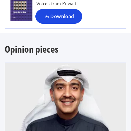
i
Voices from Kuwait
n
a
Download
n
e
w
t
Opinion pieces
a
b