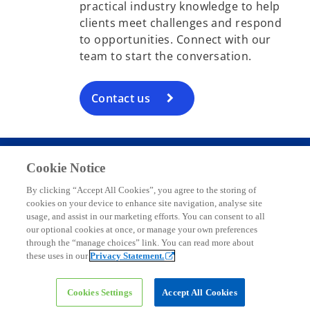
practical industry knowledge to help
clients meet challenges and respond
to opportunities. Connect with our
team to start the conversation.
Contact us
Cookie Notice
Contact
By clicking “Accept All Cookies”, you agree to the storing of
cookies on your device to enhance site navigation, analyse site
usage, and assist in our marketing efforts. You can consent to all
Media
our optional cookies at once, or manage your own preferences
through the “manage choices” link. You can read more about
these uses in our
Privacy Statement.
Company
Cookies Settings
Accept All Cookies
o
o
o