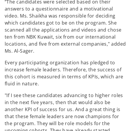
“The candidates were selected based on their
answers to a questionnaire and a motivational
video. Ms. Shaikha was responsible for deciding
which candidates got to be on the program. She
scanned all the applications and videos and chose
ten from NBK Kuwait, six from our international
locations, and five from external companies," added
Ms. Al-Sager.
Every participating organization has pledged to
increase female leaders. Therefore, the success of
this cohort is measured in terms of KPIs, which are
fluid in nature.
"If I see these candidates advancing to higher roles
in the next five years, then that would also be
another KPI of success for us. And a great thing is
that these female leaders are now champions for
the program. They will be role models for the
upcoming cohorts. They have already started