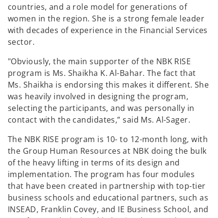
countries, and a role model for generations of
women in the region. She is a strong female leader
with decades of experience in the Financial Services
sector.
"Obviously, the main supporter of the NBK RISE
program is Ms. Shaikha K. Al-Bahar. The fact that
Ms. Shaikha is endorsing this makes it different. She
was heavily involved in designing the program,
selecting the participants, and was personally in
contact with the candidates,” said Ms. Al-Sager.
The NBK RISE program is 10- to 12-month long, with
the Group Human Resources at NBK doing the bulk
of the heavy lifting in terms of its design and
implementation. The program has four modules
that have been created in partnership with top-tier
business schools and educational partners, such as
INSEAD, Franklin Covey, and IE Business School, and