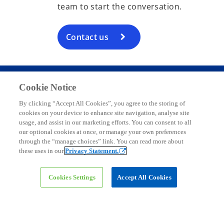
team to start the conversation.
Contact us
Cookie Notice
Contact
By clicking “Accept All Cookies”, you agree to the storing of
cookies on your device to enhance site navigation, analyse site
usage, and assist in our marketing efforts. You can consent to all
Media
our optional cookies at once, or manage your own preferences
through the “manage choices” link. You can read more about
these uses in our
Privacy Statement.
Company
Cookies Settings
Accept All Cookies
o
o
o
p
p
p
o
o
o
o
Legal
Privacy
e
Accessibility
e
Help
e
p
p
p
p
n
n
n
e
e
e
e