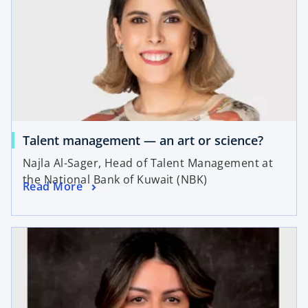
Talent management — an art or science?
Najla Al-Sager, Head of Talent Management at
the National Bank of Kuwait (NBK)
Read More