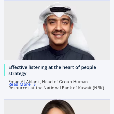
Effective listening at the heart of people
strategy
Emad Al-Ablani , Head of Group Human
Read More
Resources at the National Bank of Kuwait (NBK)