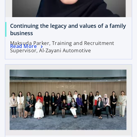
Continuing the legacy and values of a family
business
Maksuda Parker, Training and Recruitment
Read More
Supervisor, Al-Zayani Automotive