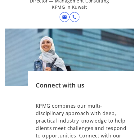
Director — Management Consulting
KPMG in Kuwait
mail
call
Connect with us
KPMG combines our multi-
disciplinary approach with deep,
practical industry knowledge to help
clients meet challenges and respond
to opportunities. Connect with our