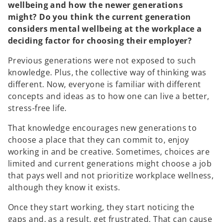
n
wellbeing and how the newer generations
a
might? Do you think the current generation
n
considers mental wellbeing at the workplace a
e
deciding factor for choosing their employer?
w
t
Previous generations were not exposed to such
a
knowledge. Plus, the collective way of thinking was
b
different. Now, everyone is familiar with different
concepts and ideas as to how one can live a better,
stress-free life.
That knowledge encourages new generations to
choose a place that they can commit to, enjoy
working in and be creative. Sometimes, choices are
limited and current generations might choose a job
that pays well and not prioritize workplace wellness,
although they know it exists.
Once they start working, they start noticing the
gaps and, as a result, get frustrated. That can cause