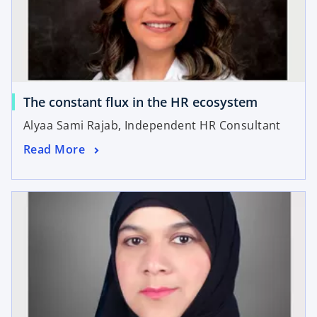
The constant flux in the HR ecosystem
Alyaa Sami Rajab, Independent HR Consultant
Read More