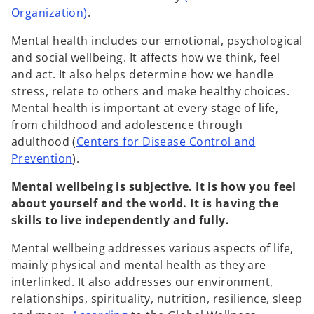
o
Organization)
.
p
Mental health includes our emotional, psychological
e
and social wellbeing. It affects how we think, feel
n
and act. It also helps determine how we handle
s
stress, relate to others and make healthy choices.
i
Mental health is important at every stage of life,
n
from childhood and adolescence through
a
adulthood (
Centers for Disease Control and
n
o
Prevention
).
e
p
w
Mental wellbeing is subjective. It is how you feel
e
t
about yourself and the world. It is having the
n
a
skills to live independently and fully.
s
b
i
Mental wellbeing addresses various aspects of life,
n
mainly physical and mental health as they are
a
interlinked. It also addresses our environment,
n
relationships, spirituality, nutrition, resilience, sleep
e