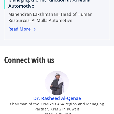
Automotive
Mahendran Lakshmanan, Head of Human
Resources, Al Mulla Automotive
Read More
Connect with us
Dr. Rasheed Al-Qenae
Chairman of the KPMG's CASA region and Managing
Partner, KPMG in Kuwait