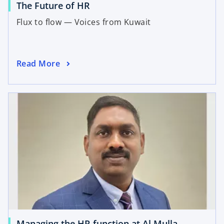
The Future of HR
Flux to flow — Voices from Kuwait
Read More
Managing the HR function at Al Mulla