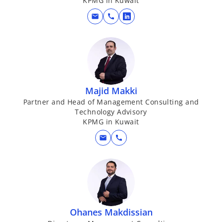
KPMG in Kuwait
mail
call
o
p
e
n
s
i
Majid Makki
n
Partner and Head of Management Consulting and
a
Technology Advisory
n
KPMG in Kuwait
e
mail
call
w
t
a
b
Ohanes Makdissian