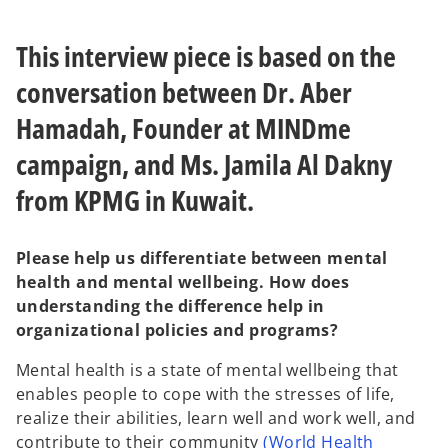
e
e
w
w
t
t
a
a
This interview piece is based on the
b
b
conversation between Dr. Aber
Hamadah, Founder at MINDme
campaign, and Ms. Jamila Al Dakny
from KPMG in Kuwait.
Please help us differentiate between mental
health and mental wellbeing. How does
understanding the difference help in
organizational policies and programs?
Mental health is a state of mental wellbeing that
enables people to cope with the stresses of life,
realize their abilities, learn well and work well, and
contribute to their community
(World Health