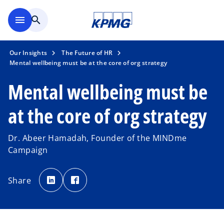
Skip to main content
menu
search
Our Insights
The Future of HR
Mental wellbeing must be at the core of org strategy
Mental wellbeing must be
at the core of org strategy
Dr. Abeer Hamadah, Founder of the MINDme
Campaign
o
o
p
p
Share
e
e
n
n
s
s
i
i
n
n
a
a
n
n