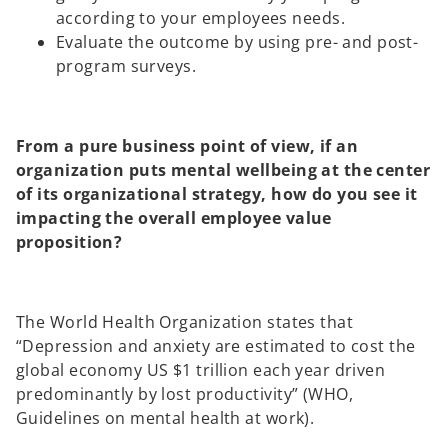
according to your employees needs.
Evaluate the outcome by using pre- and post-
program surveys.
From a pure business point of view, if an
organization puts mental wellbeing at the center
of its organizational strategy, how do you see it
impacting the overall employee value
proposition?
The World Health Organization states that
“Depression and anxiety are estimated to cost the
global economy US $1 trillion each year driven
predominantly by lost productivity” (WHO,
Guidelines on mental health at work).