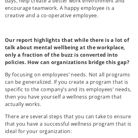
days, help create a better work environment and
encourage teamwork. A happy employee is a
creative and a co-operative employee.
Our report highlights that while there is a lot of
talk about mental wellbeing at the workplace,
only a fraction of the buzz is converted into
policies. How can organizations bridge this gap?
By focusing on employees’ needs. Not all programs
can be generalized. If you create a program that is
specific to the company’s and its employees’ needs,
then you have yourself a wellness program that
actually works.
There are several steps that you can take to ensure
that you have a successful wellness program that is
ideal for your organization: