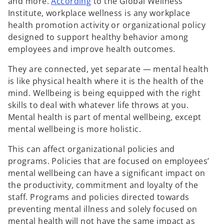
o
and more.
According
to the Global Wellness
w
p
Institute, workplace wellness is any workplace
t
e
health promotion activity or organizational policy
a
n
designed to support healthy behavior among
b
s
employees and improve health outcomes.
i
They are connected, yet separate — mental health
n
is like physical health where it is the health of the
a
mind. Wellbeing is being equipped with the right
n
skills to deal with whatever life throws at you.
e
Mental health is part of mental wellbeing, except
w
mental wellbeing is more holistic.
t
a
This can affect organizational policies and
b
programs. Policies that are focused on employees’
mental wellbeing can have a significant impact on
the productivity, commitment and loyalty of the
staff. Programs and policies directed towards
preventing mental illness and solely focused on
mental health will not have the same impact as