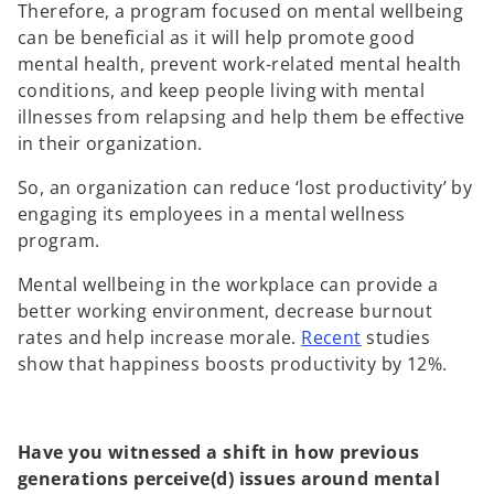
Therefore, a program focused on mental wellbeing
can be beneficial as it will help promote good
mental health, prevent work-related mental health
conditions, and keep people living with mental
illnesses from relapsing and help them be effective
in their organization.
So, an organization can reduce ‘lost productivity’ by
engaging its employees in a mental wellness
program.
Mental wellbeing in the workplace can provide a
better working environment, decrease burnout
o
rates and help increase morale.
Recent
studies
p
show that happiness boosts productivity by 12%.
e
n
s
Have you witnessed a shift in how previous
i
generations perceive(d) issues around mental