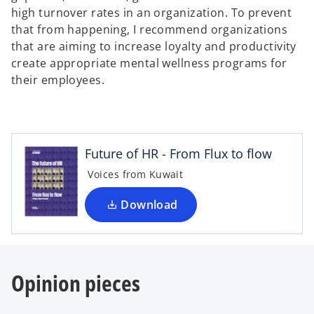
high turnover rates in an organization. To prevent
that from happening, I recommend organizations
that are aiming to increase loyalty and productivity
create appropriate mental wellness programs for
their employees.
o
p
e
n
Future of HR - From Flux to flow
s
i
Voices from Kuwait
n
a
Download
n
e
w
t
Opinion pieces
a
b