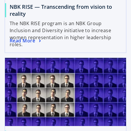
NBK RISE — Transcending from vision to
reality
The NBK RISE program is an NBK Group
Inclusion and Diversity initiative to increase
women representation in higher leadership
Read More
roles.