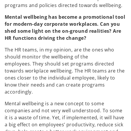
programs and policies directed towards wellbeing.
Mental wellbeing has become a promotional tool
for modern-day corporate workplaces. Can you
shed some light on the on-ground realities? Are
HR functions driving the change?
The HR teams, in my opinion, are the ones who
should monitor the wellbeing of the
employees. They should set programs directed
towards workplace wellbeing. The HR teams are the
ones closer to the individual employee, likely to
know their needs and can create programs
accordingly.
Mental wellbeing is a new concept to some
companies and not very well understood. To some
it is a waste of time. Yet, if implemented, it will have
a big effect on employees’ productivity, reduce sick