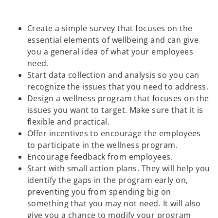
Create a simple survey that focuses on the
essential elements of wellbeing and can give
you a general idea of what your employees
need.
Start data collection and analysis so you can
recognize the issues that you need to address.
Design a wellness program that focuses on the
issues you want to target. Make sure that it is
flexible and practical.
Offer incentives to encourage the employees
to participate in the wellness program.
Encourage feedback from employees.
Start with small action plans. They will help you
identify the gaps in the program early on,
preventing you from spending big on
something that you may not need. It will also
give you a chance to modify your program