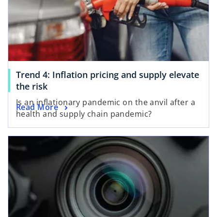
Trend 4: Inflation pricing and supply elevate
the risk
Is an inflationary pandemic on the anvil after a
Read More
health and supply chain pandemic?