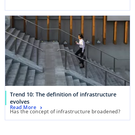
Trend 10: The definition of infrastructure
evolves
Read More
Has the concept of infrastructure broadened?