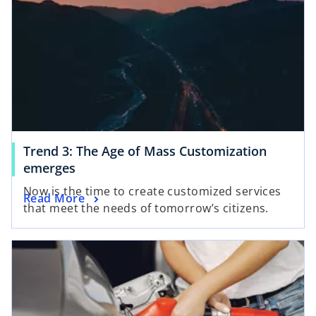
Trend 3: The Age of Mass Customization
emerges
Now is the time to create customized services
Read More
that meet the needs of tomorrow’s citizens.