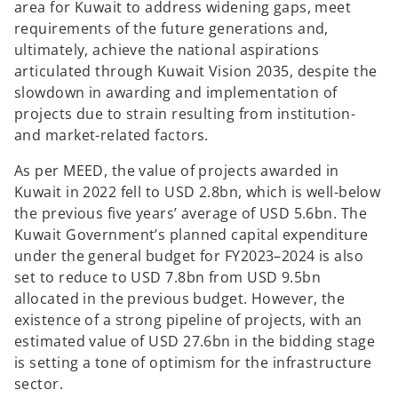
area for Kuwait to address widening gaps, meet
b
b
requirements of the future generations and,
ultimately, achieve the national aspirations
articulated through Kuwait Vision 2035, despite the
slowdown in awarding and implementation of
projects due to strain resulting from institution-
and market-related factors.
As per MEED, the value of projects awarded in
Kuwait in 2022 fell to USD 2.8bn, which is well-below
the previous five years’ average of USD 5.6bn. The
Kuwait Government’s planned capital expenditure
under the general budget for FY2023–2024 is also
set to reduce to USD 7.8bn from USD 9.5bn
allocated in the previous budget. However, the
existence of a strong pipeline of projects, with an
estimated value of USD 27.6bn in the bidding stage
is setting a tone of optimism for the infrastructure
sector.