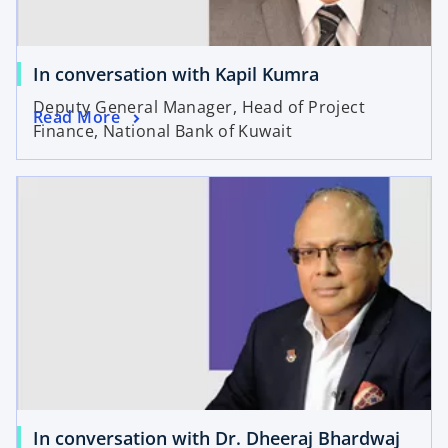
In conversation with Kapil Kumra
Deputy General Manager, Head of Project
Read More
Finance, National Bank of Kuwait
In conversation with Dr. Dheeraj Bhardwaj