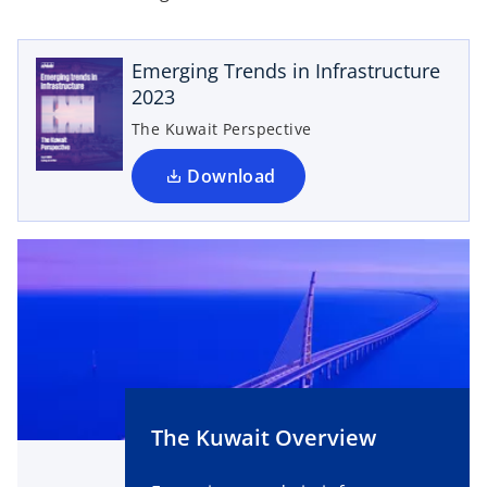
p
e
Emerging Trends in Infrastructure
n
2023
s
i
The Kuwait Perspective
n
a
Download
n
e
w
t
a
b
The Kuwait Overview