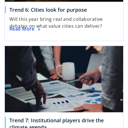
Trend 6: Cities look for purpose
Will this year bring real and collaborative
debates on what value cities can deliver?
Read More
Trend 7: Institutional players drive the
climate agenda