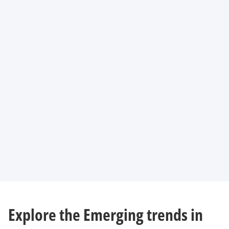
Explore the Emerging trends in