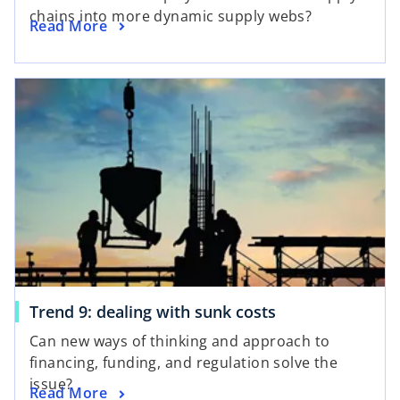
chains into more dynamic supply webs?
Read More
Trend 9: dealing with sunk costs
Can new ways of thinking and approach to
financing, funding, and regulation solve the
issue?
Read More