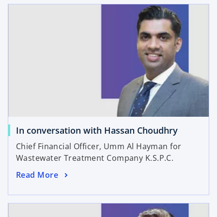
In conversation with Hassan Choudhry
Chief Financial Officer, Umm Al Hayman for
Wastewater Treatment Company K.S.P.C.
Read More