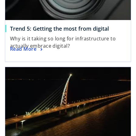
Trend 5: Getting the most from digital
Why is it taking so long for infrastructure to
actually embrace digital?
Read More