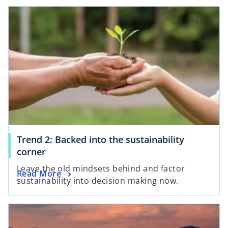
Trend 2: Backed into the sustainability
corner
Leave the old mindsets behind and factor
Read More
sustainability into decision making now.