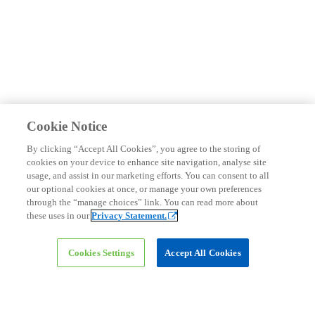
Cookie Notice
By clicking “Accept All Cookies”, you agree to the storing of
cookies on your device to enhance site navigation, analyse site
usage, and assist in our marketing efforts. You can consent to all
Connect with us
our optional cookies at once, or manage your own preferences
through the “manage choices” link. You can read more about
these uses in our
Privacy Statement.
Cookies Settings
Accept All Cookies
Dr. Rasheed Al-Qenae