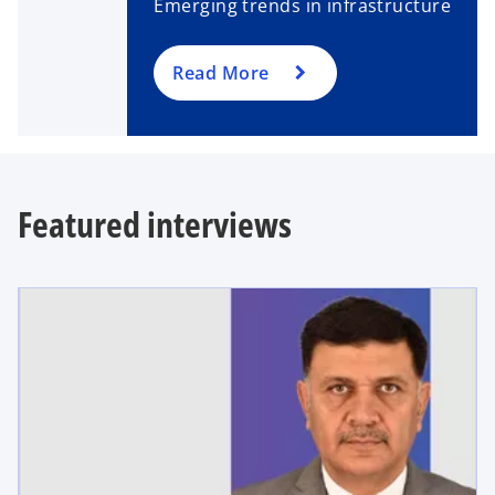
Emerging trends in infrastructure
Read More
Featured interviews