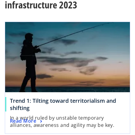
infrastructure 2023
Trend 1: Tilting toward territorialism and
shifting
In a world ruled by unstable temporary
Read More
alliances, awareness and agility may be key.