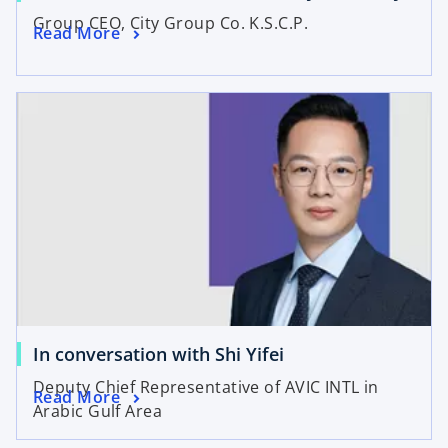
Group CEO, City Group Co. K.S.C.P.
Read More
In conversation with Shi Yifei
Deputy Chief Representative of AVIC INTL in
Read More
Arabic Gulf Area