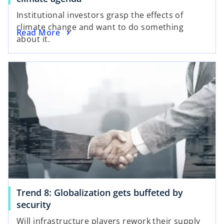
Institutional investors grasp the effects of
climate change and want to do something
Read More
about it.
Trend 8: Globalization gets buffeted by
security
Will infrastructure players rework their supply