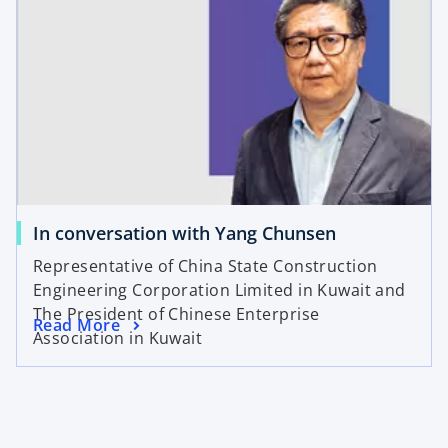
In conversation with Yang Chunsen
Representative of China State Construction
Engineering Corporation Limited in Kuwait and
The President of Chinese Enterprise
Read More
Association in Kuwait