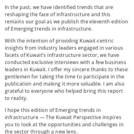
In the past, we have identified trends that are
reshaping the face of infrastructure and this
remains our goal as we publish the eleventh edition
of Emerging trends in infrastructure.
With the intention of providing Kuwait-centric
insights from industry leaders engaged in various
facets of Kuwait’s infrastructure sector, we have
conducted exclusive interviews with a few business
leaders in Kuwait. I offer my sincere thanks to these
gentlemen for taking the time to participate in the
publication and making it more valuable. I am also
grateful to everyone who helped bring this report
to reality.
I hope this edition of Emerging trends in
infrastructure — The Kuwait Perspective inspires
you to look at the opportunities and challenges in
the sector through a new lens.
o