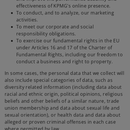
effectiveness of KPMG’s online presence.
To conduct, and to analyze, our marketing
activities.
To meet our corporate and social
responsibility obligations.
To exercise our fundamental rights in the EU
under Articles 16 and 17 of the Charter of
Fundamental Rights, including our freedom to
conduct a business and right to property.
In some cases, the personal data that we collect will
also include special categories of data, such as
diversity related information (including data about
racial and ethnic origin, political opinions, religious
beliefs and other beliefs of a similar nature, trade
union membership and data about sexual life and
sexual orientation), or health data and data about
alleged or proven criminal offenses in each case
where permitted by law.