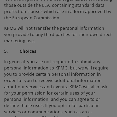
those outside the EEA, containing standard data
protection clauses which are in a form approved by
the European Commission.
KPMG will not transfer the personal information
you provide to any third parties for their own direct
marketing use.
5. Choices
In general, you are not required to submit any
personal information to KPMG, but we will require
you to provide certain personal information in
order for you to receive additional information
about our services and events. KPMG will also ask
for your permission for certain uses of your
personal information, and you can agree to or
decline those uses. If you opt-in for particular
services or communications, such as an e-