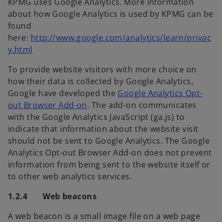
KPMG uses Google Analytics. More information
about how Google Analytics is used by KPMG can be
found
here:
http://www.google.com/analytics/learn/privac
y.html
To provide website visitors with more choice on
how their data is collected by Google Analytics,
Google have developed the
Google Analytics Opt-
out Browser Add-on
. The add-on communicates
with the Google Analytics JavaScript (ga.js) to
indicate that information about the website visit
should not be sent to Google Analytics. The Google
Analytics Opt-out Browser Add-on does not prevent
information from being sent to the website itself or
to other web analytics services.
1.2.4 Web beacons
A web beacon is a small image file on a web page