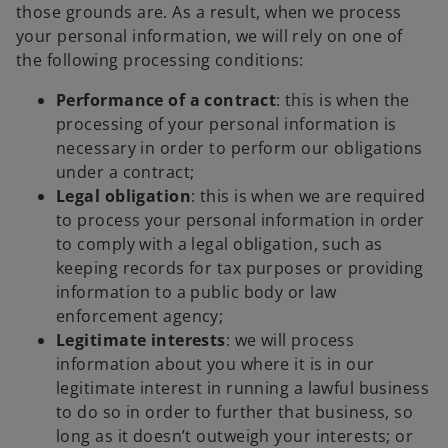
those grounds are. As a result, when we process
your personal information, we will rely on one of
the following processing conditions:
Performance of a contract
: this is when the
processing of your personal information is
necessary in order to perform our obligations
under a contract;
Legal obligation
: this is when we are required
to process your personal information in order
to comply with a legal obligation, such as
keeping records for tax purposes or providing
information to a public body or law
enforcement agency;
Legitimate interests
: we will process
information about you where it is in our
legitimate interest in running a lawful business
to do so in order to further that business, so
long as it doesn’t outweigh your interests; or