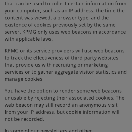
that can be used to collect certain information from
your computer, such as an IP address, the time the
content was viewed, a browser type, and the
existence of cookies previously set by the same
server. KPMG only uses web beacons in accordance
with applicable laws.
KPMG or its service providers will use web beacons
to track the effectiveness of third-party websites
that provide us with recruiting or marketing
services or to gather aggregate visitor statistics and
manage cookies.
You have the option to render some web beacons
unusable by rejecting their associated cookies. The
web beacon may still record an anonymous visit
from your IP address, but cookie information will
not be recorded.
In some of our newsletters and other