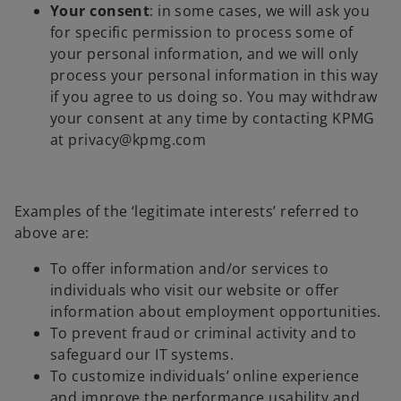
Your consent
: in some cases, we will ask you
for specific permission to process some of
your personal information, and we will only
process your personal information in this way
if you agree to us doing so. You may withdraw
your consent at any time by contacting KPMG
at privacy@kpmg.com
Examples of the ‘legitimate interests’ referred to
above are:
To offer information and/or services to
individuals who visit our website or offer
information about employment opportunities.
To prevent fraud or criminal activity and to
safeguard our IT systems.
To customize individuals’ online experience
and improve the performance usability and