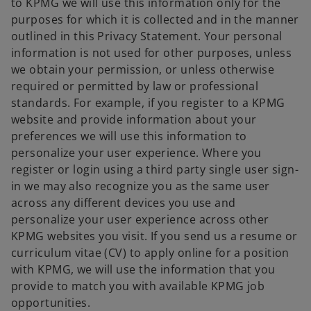
to KPMG we will use this information only for the
purposes for which it is collected and in the manner
outlined in this Privacy Statement. Your personal
information is not used for other purposes, unless
we obtain your permission, or unless otherwise
required or permitted by law or professional
standards. For example, if you register to a KPMG
website and provide information about your
preferences we will use this information to
personalize your user experience. Where you
register or login using a third party single user sign-
in we may also recognize you as the same user
across any different devices you use and
personalize your user experience across other
KPMG websites you visit. If you send us a resume or
curriculum vitae (CV) to apply online for a position
with KPMG, we will use the information that you
provide to match you with available KPMG job
opportunities.