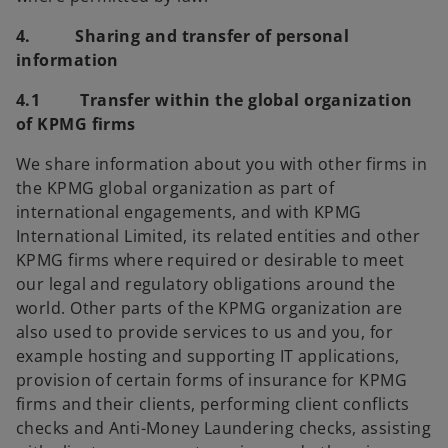
4. Sharing and transfer of personal
information
4.1 Transfer within the global organization
of KPMG firms
We share information about you with other firms in
the KPMG global organization as part of
international engagements, and with KPMG
International Limited, its related entities and other
KPMG firms where required or desirable to meet
our legal and regulatory obligations around the
world. Other parts of the KPMG organization are
also used to provide services to us and you, for
example hosting and supporting IT applications,
provision of certain forms of insurance for KPMG
firms and their clients,
performing client conflicts
checks and Anti-Money Laundering checks, assisting