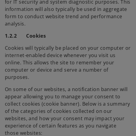
for IT security and system diagnostic purposes. This
information will also typically be used in aggregate
form to conduct website trend and performance
analysis.
1.2.2 Cookies
Cookies will typically be placed on your computer or
internet-enabled device whenever you visit us
online. This allows the site to remember your
computer or device and serve a number of
purposes.
On some of our websites, a notification banner will
appear allowing you to manage your consent to
collect cookies (cookie banner). Below is a summary
of the categories of cookies collected on our
websites, and how your consent may impact your
experience of certain features as you navigate
those websites: