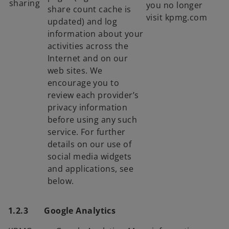
sharing
you no longer
share count cache is
visit kpmg.com
updated) and log
information about your
activities across the
Internet and on our
web sites. We
encourage you to
review each provider’s
privacy information
before using any such
service. For further
details on our use of
social media widgets
and applications, see
below.
1.2.3 Google Analytics