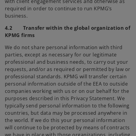
with client engagement services and otherwise as
required in order to continue to run KPMG’s
business.
4.2 Transfer within the global organization of
KPMG firms
We do not share personal information with third
parties, except as necessary for our legitimate
professional and business needs, to carry out your
requests, and/or as required or permitted by law or
professional standards. KPMG will transfer certain
personal information outside of the EEA to outside
companies working with us or on our behalf for the
purposes described in this Privacy Statement. We
typically send personal information to the following
countries, but data may be processed anywhere in
the world. If we do this your personal information
will continue to be protected by means of contracts
we have in place with those organizations, including