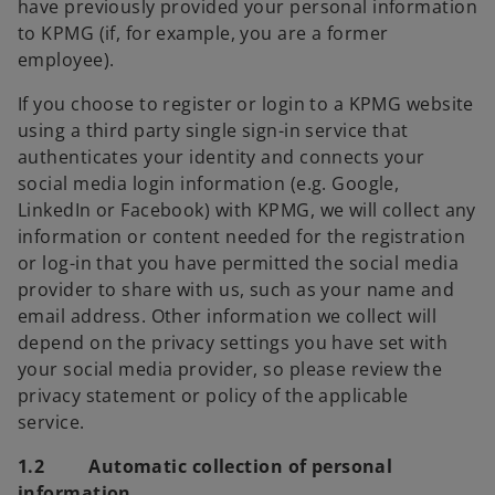
have previously provided your personal information
to KPMG (if, for example, you are a former
employee).
If you choose to register or login to a KPMG website
using a third party single sign-in service that
authenticates your identity and connects your
social media login information (e.g. Google,
LinkedIn or Facebook) with KPMG, we will collect any
information or content needed for the registration
or log-in that you have permitted the social media
provider to share with us, such as your name and
email address. Other information we collect will
depend on the privacy settings you have set with
your social media provider, so please review the
privacy statement or policy of the applicable
service.
1.2 Automatic collection of personal
information