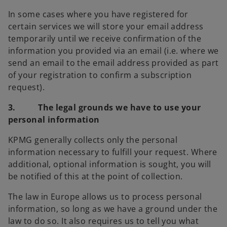
In some cases where you have registered for
certain services we will store your email address
temporarily until we receive confirmation of the
information you provided via an email (i.e. where we
send an email to the email address provided as part
of your registration to confirm a subscription
request).
3. The legal grounds we have to use your
personal information
KPMG generally collects only the personal
information necessary to fulfill your request. Where
additional, optional information is sought, you will
be notified of this at the point of collection.
The law in Europe allows us to process personal
information, so long as we have a ground under the
law to do so. It also requires us to tell you what