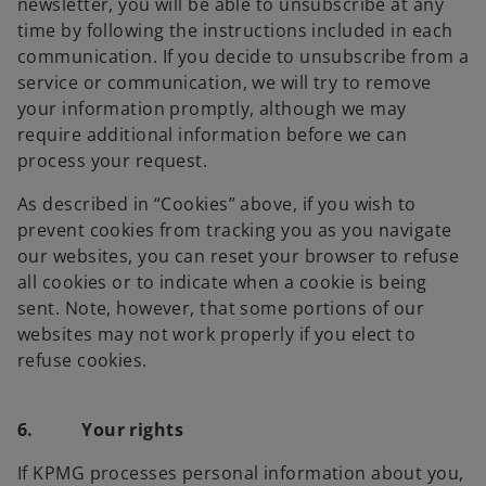
newsletter, you will be able to unsubscribe at any
time by following the instructions included in each
communication. If you decide to unsubscribe from a
service or communication, we will try to remove
your information promptly, although we may
require additional information before we can
process your request.
As described in “Cookies” above, if you wish to
prevent cookies from tracking you as you navigate
our websites, you can reset your browser to refuse
all cookies or to indicate when a cookie is being
sent. Note, however, that some portions of our
websites may not work properly if you elect to
refuse cookies.
6. Your rights
If KPMG processes personal information about you,