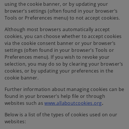
using the cookie banner, or by updating your
browser’s settings (often found in your browser’s
Tools or Preferences menu) to not accept cookies.
Although most browsers automatically accept
cookies, you can choose whether to accept cookies
via the cookie consent banner or your browser’s
settings (often found in your browser’s Tools or
Preferences menu). If you wish to revoke your
selection, you may do so by clearing your browser’s
cookies, or by updating your preferences in the
cookie banner.
Further information about managing cookies can be
found in your browser’s help file or through
websites such as
www.allaboutcookies.org
.
Below is a list of the types of cookies used on our
websites: