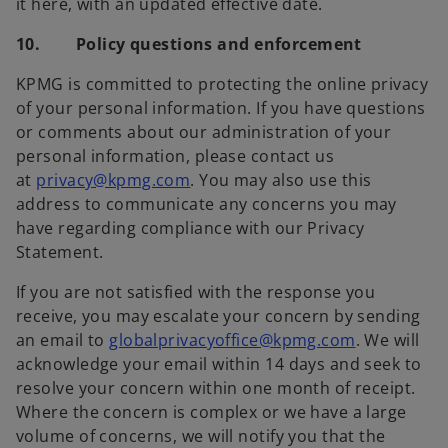
it here, with an updated effective date.
10. Policy questions and enforcement
KPMG is committed to protecting the online privacy
of your personal information. If you have questions
or comments about our administration of your
personal information, please contact us
at
privacy@kpmg.com
. You may also use this
address to communicate any concerns you may
have regarding compliance with our Privacy
Statement.
If you are not satisfied with the response you
receive, you may escalate your concern by sending
an email to
globalprivacyoffice@kpmg.com
. We will
acknowledge your email within 14 days and seek to
resolve your concern within one month of receipt.
Where the concern is complex or we have a large
volume of concerns, we will notify you that the