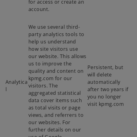
for access or create an
account.
We use several third-
party analytics tools to
help us understand
how site visitors use
our website. This allows
us to improve the
Persistent, but
quality and content on
will delete
kpmg.com for our
Analytica
automatically
visitors. The
l
after two years if
aggregated statistical
you no longer
data cover items such
visit kpmg.com
as total visits or page
views, and referrers to
our websites. For
further details on our