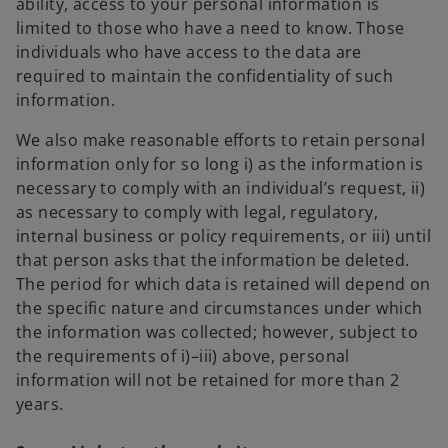
ability, access to your personal information is
limited to those who have a need to know. Those
individuals who have access to the data are
required to maintain the confidentiality of such
information.
We also make reasonable efforts to retain personal
information only for so long i) as the information is
necessary to comply with an individual’s request, ii)
as necessary to comply with legal, regulatory,
internal business or policy requirements, or iii) until
that person asks that the information be deleted.
The period for which data is retained will depend on
the specific nature and circumstances under which
the information was collected; however, subject to
the requirements of i)–iii) above, personal
information will not be retained for more than 2
years.