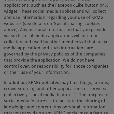
applications, such as the Facebook Like button or X
widget. These social media applications will collect
and use information regarding your use of KPMG
websites (see details on ‘Social sharing’ cookies
above). Any personal information that you provide
via such social media applications will often be
collected and used by other members of that social
media application and such interactions are
governed by the privacy policies of the companies
that provide the application. We do not have
control over, or responsibility for, those companies
or their use of your information.
In addition, KPMG websites may host blogs, forums,
crowd-sourcing and other applications or services
(collectively “social media features”). The purpose of
social media features is to facilitate the sharing of
knowledge and content. Any personal information
that you provide on any KPMG social media feature