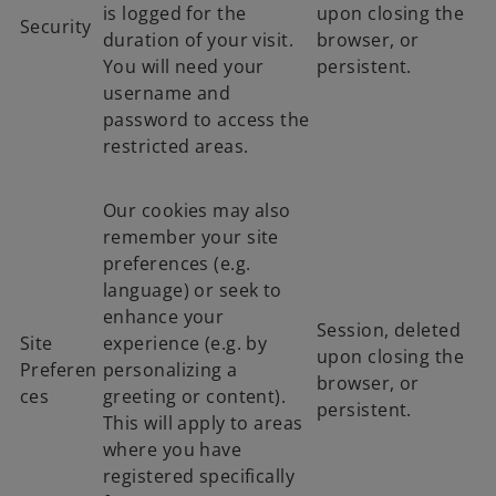
is logged for the
upon closing the
Security
duration of your visit.
browser, or
You will need your
persistent.
username and
password to access the
restricted areas.
Our cookies may also
remember your site
preferences (e.g.
language) or seek to
enhance your
Session, deleted
Site
experience (e.g. by
upon closing the
Preferen
personalizing a
browser, or
ces
greeting or content).
persistent.
This will apply to areas
where you have
registered specifically