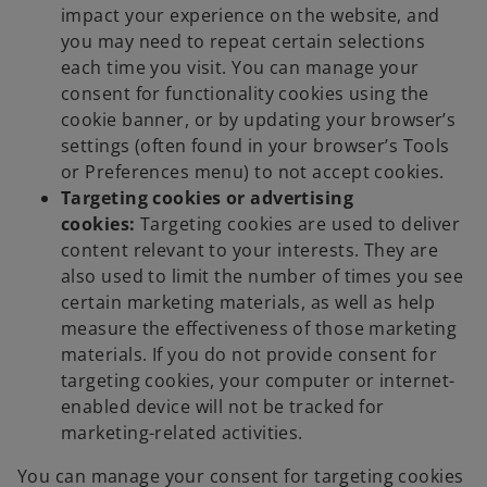
impact your experience on the website, and
you may need to repeat certain selections
each time you visit. You can manage your
consent for functionality cookies using the
cookie banner, or by updating your browser’s
settings (often found in your browser’s Tools
or Preferences menu) to not accept cookies.
Targeting cookies or advertising
cookies:
Targeting cookies are used to deliver
content relevant to your interests. They are
also used to limit the number of times you see
certain marketing materials, as well as help
measure the effectiveness of those marketing
materials. If you do not provide consent for
targeting cookies, your computer or internet-
enabled device will not be tracked for
marketing-related activities.
You can manage your consent for targeting cookies