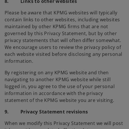
8. Links to other websites
Please be aware that KPMG websites will typically
contain links to other websites, including websites
maintained by other KPMG firms that are not
governed by this Privacy Statement, but by other
privacy statements that will often differ somewhat.
We encourage users to review the privacy policy of
each website visited before disclosing any personal
information.
By registering on any KPMG website and then
navigating to another KPMG website while still
logged in, you agree to the use of your personal
information in accordance with the privacy
statement of the KPMG website you are visiting.
9. Privacy Statement revisions
When we modify this Privacy Statement we will post