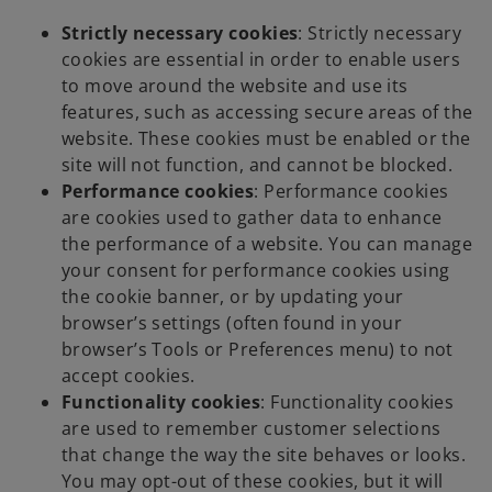
Strictly necessary cookies
: Strictly necessary
cookies are essential in order to enable users
to move around the website and use its
features, such as accessing secure areas of the
website. These cookies must be enabled or the
site will not function, and cannot be blocked.
Performance cookies
: Performance cookies
are cookies used to gather data to enhance
the performance of a website. You can manage
your consent for performance cookies using
the cookie banner, or by updating your
browser’s settings (often found in your
browser’s Tools or Preferences menu) to not
accept cookies.
Functionality cookies
: Functionality cookies
are used to remember customer selections
that change the way the site behaves or looks.
You may opt-out of these cookies, but it will