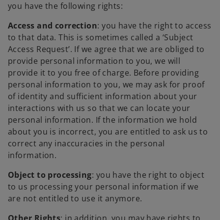
you have the following rights:
Access and correction
: you have the right to access
to that data. This is sometimes called a ‘Subject
Access Request’. If we agree that we are obliged to
provide personal information to you, we will
provide it to you free of charge. Before providing
personal information to you, we may ask for proof
of identity and sufficient information about your
interactions with us so that we can locate your
personal information. If the information we hold
about you is incorrect, you are entitled to ask us to
correct any inaccuracies in the personal
information.
Object to processing
: you have the right to object
to us processing your personal information if we
are not entitled to use it anymore.
Other Rights
: in addition, you may have rights to