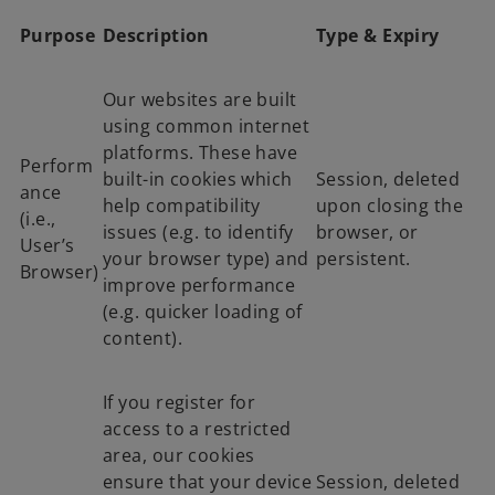
Purpose
Description
Type & Expiry
Our websites are built
using common internet
platforms. These have
Perform
built-in cookies which
Session, deleted
ance
help compatibility
upon closing the
(i.e.,
issues (e.g. to identify
browser, or
User’s
your browser type) and
persistent.
Browser)
improve performance
(e.g. quicker loading of
content).
If you register for
access to a restricted
area, our cookies
ensure that your device
Session, deleted