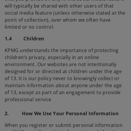
will typically be shared with other users of that
social media feature (unless otherwise stated at the
point of collection), over whom we often have
limited or no control.
1.4 Children
KPMG understands the importance of protecting
children’s privacy, especially in an online
environment. Our websites are not intentionally
designed for or directed at children under the age
of 13. It is our policy never to knowingly collect or
maintain information about anyone under the age
of 13, except as part of an engagement to provide
professional service
2. How We Use Your Personal Information
When you register or submit personal information