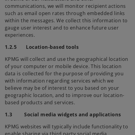
communications, we will monitor recipient actions
such as email open rates through embedded links
within the messages. We collect this information to
gauge user interest and to enhance future user
experiences.
1.2.5 Location-based tools
KPMG will collect and use the geographical location
of your computer or mobile device. This location
data is collected for the purpose of providing you
with information regarding services which we
believe may be of interest to you based on your
geographic location, and to improve our location-
based products and services.
1.3 Social media widgets and applications
KPMG websites will typically include functionality to
enable sharing via third party social media