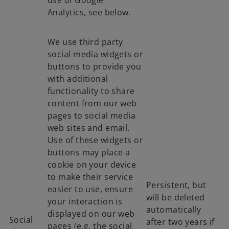
use of Google
Analytics, see below.
We use third party
social media widgets or
buttons to provide you
with additional
functionality to share
content from our web
pages to social media
web sites and email.
Use of these widgets or
buttons may place a
cookie on your device
to make their service
Persistent, but
easier to use, ensure
will be deleted
your interaction is
automatically
displayed on our web
Social
after two years if
pages (e.g. the social