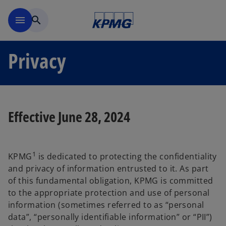
Skip to main content
menu
search
Privacy
Effective June 28, 2024
1
KPMG
is dedicated to protecting the confidentiality
and privacy of information entrusted to it. As part
of this fundamental obligation, KPMG is committed
to the appropriate protection and use of personal
information (sometimes referred to as “personal
data”, “personally identifiable information” or “PII”)