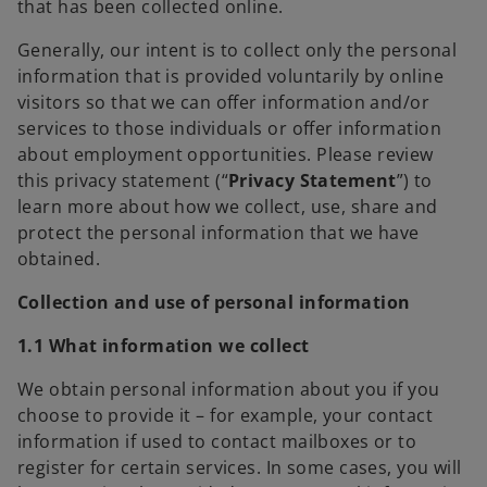
that has been collected online.
Generally, our intent is to collect only the personal
information that is provided voluntarily by online
visitors so that we can offer information and/or
services to those individuals or offer information
about employment opportunities. Please review
this privacy statement (“
Privacy
Statement
”) to
learn more about how we collect, use, share and
protect the personal information that we have
obtained.
Collection and use of personal information
1.1 What information we collect
We obtain personal information about you if you
choose to provide it – for example, your contact
information if used to contact mailboxes or to
register for certain services. In some cases, you will