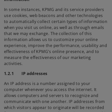
In some instances, KPMG and its service providers
use cookies, web beacons and other technologies
to automatically collect certain types of information
when you visit us online, as well as through emails
that we may exchange. The collection of this
information allows us to customize your online
experience, improve the performance, usability and
effectiveness of KPMG’s online presence, and to
measure the effectiveness of our marketing
activities.
1.2.1 IP addresses
An IP address is a number assigned to your
computer whenever you access the internet. It
allows computers and servers to recognize and
communicate with one another. IP addresses from
which visitors appear to originate will be recorded