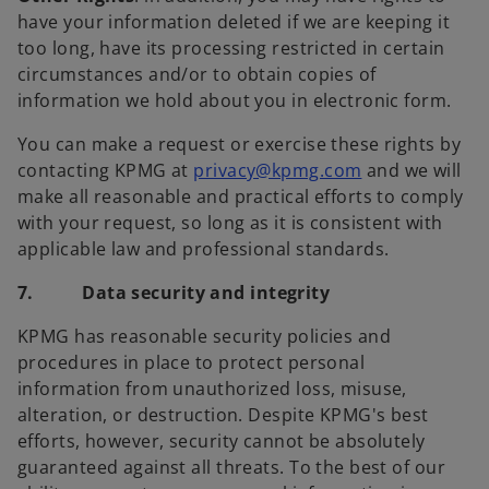
have your information deleted if we are keeping it
too long, have its processing restricted in certain
circumstances and/or to obtain copies of
information we hold about you in electronic form.
You can make a request or exercise these rights by
contacting KPMG at
privacy@kpmg.com
and we will
make all reasonable and practical efforts to comply
with your request, so long as it is consistent with
applicable law and professional standards.
7. Data security and integrity
KPMG has reasonable security policies and
procedures in place to protect personal
information from unauthorized loss, misuse,
alteration, or destruction. Despite KPMG's best
efforts, however, security cannot be absolutely
guaranteed against all threats. To the best of our