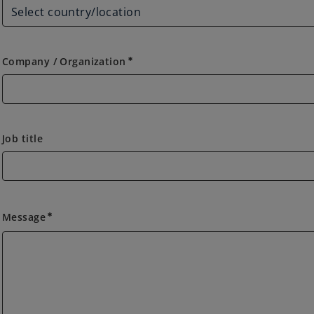
Company / Organization
emergency
Job title
Message
emergency