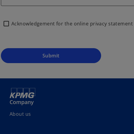
Acknowledgement for the online privacy statemen
Submit
Company
About us