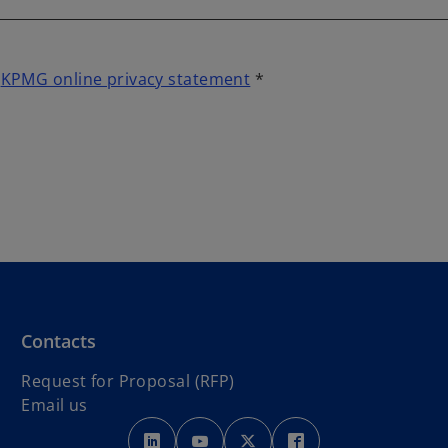
t
KPMG online privacy statement
*
Contacts
Request for Proposal (RFP)
Email us
o
o
o
o