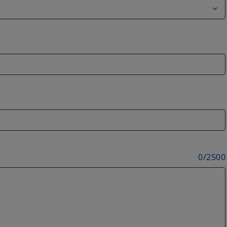
0
/
2500