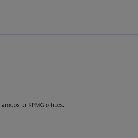
Skip to main content
t groups or KPMG offices.