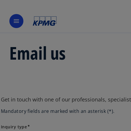
menu
Email us
Get in touch with one of our professionals, specialis
Mandatory fields are marked with an asterisk (*).
Inquiry type
Inquiry type
emergency