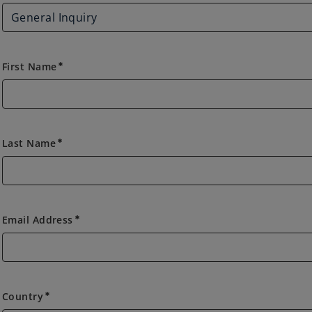
First Name
emergency
Last Name
emergency
Email Address
emergency
Country
Country
emergency