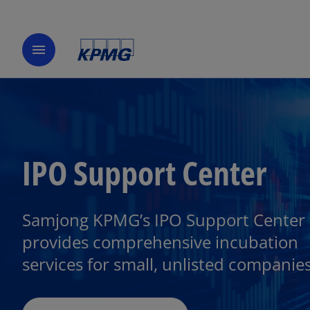
menu
IPO Support Center
Samjong KPMG’s IPO Support Center
provides comprehensive incubation
services for small, unlisted companies