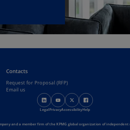
Contacts
Request for Proposal (RFP)
Email us
o
o
o
o
p
p
p
p
Legal
Privacy
e
Accessibility
e
e
Help
e
n
n
n
n
s
s
s
s
mpany and a member firm of the KPMG global organization of independent me