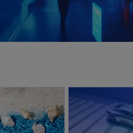
opens in a new tab