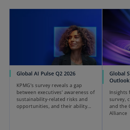
opens in a new tab
o
Global AI Pulse Q2 2026
Global 
p
Outlook
KPMG’s survey reveals a gap
e
between executives’ awareness of
Insights
n
sustainability-related risks and
survey, 
s
opportunities, and their ability...
and the 
i
Alliance
n
a
n