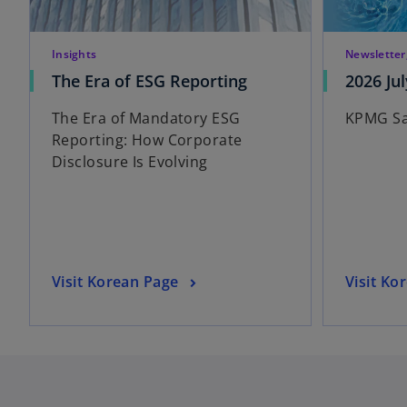
Insights
Newsletter
o
The Era of ESG Reporting
2026 Jul
p
The Era of Mandatory ESG
KPMG Sa
e
Reporting: How Corporate
n
Disclosure Is Evolving
s
i
n
a
n
e
o
o
Visit Korean Page
Visit Ko
w
p
p
t
e
e
a
n
n
b
s
s
i
i