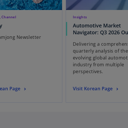
, Channel
Insights
o
y
Automotive Market
p
Navigator: Q3 2026 Ou
mjong Newsletter
e
Delivering a comprehen
n
quarterly analysis of th
s
evolving global automot
i
industry from multiple
n
perspectives.
a
n
e
o
rean Page
Visit Korean Page
w
p
t
e
a
n
b
s
i