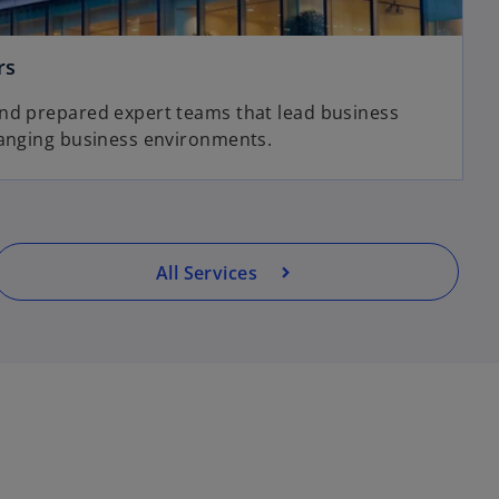
rs
and prepared expert teams that lead business
hanging business environments.
All Services