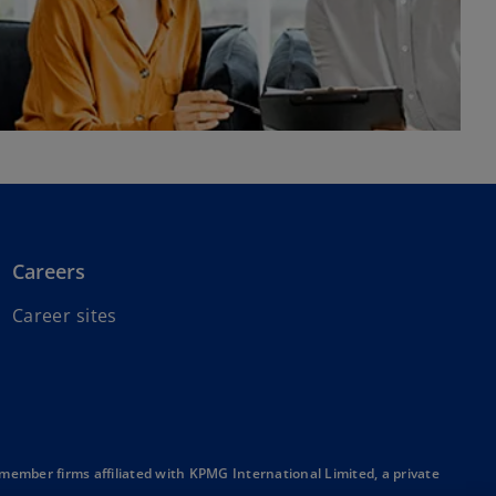
Careers
o
Career sites
p
e
n
s
i
n
mber firms affiliated with KPMG International Limited, a private