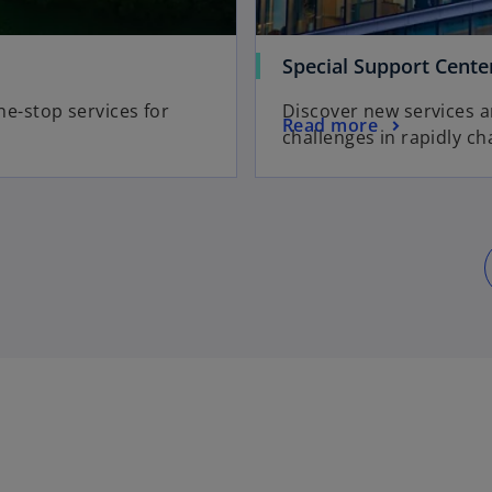
Special Support Cente
e-stop services for
Discover new services 
Read more
challenges in rapidly c