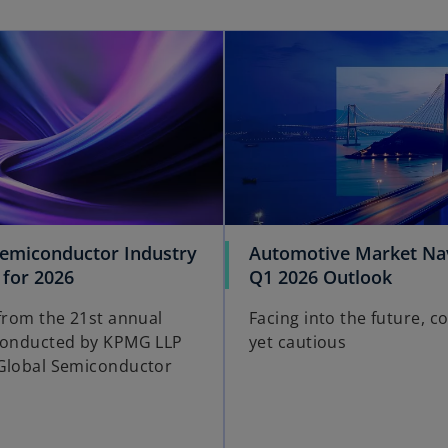
opens in a new tab
Semiconductor Industry
Automotive Market Nav
o
o
 for 2026
Q1 2026 Outlook
p
p
 from the 21st annual
Facing into the future, c
e
e
conducted by KPMG LLP
yet cautious
n
n
Global Semiconductor
s
s
i
i
n
n
a
a