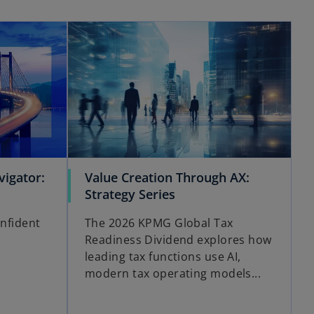
opens in a new tab
opens in a new tab
igator:
Value Creation Through AX:
o
Strategy Series
p
onfident
The 2026 KPMG Global Tax
e
Readiness Dividend explores how
n
leading tax functions use AI,
s
modern tax operating models...
i
n
a