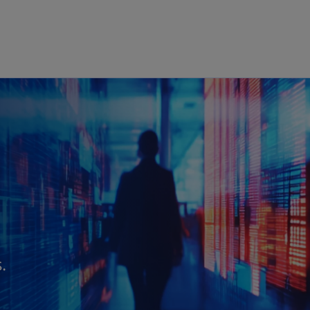
Skip to main content
.