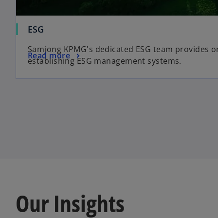
ESG
Samjong KPMG's dedicated ESG team provides on
Read more
establishing ESG management systems.
Our Insights