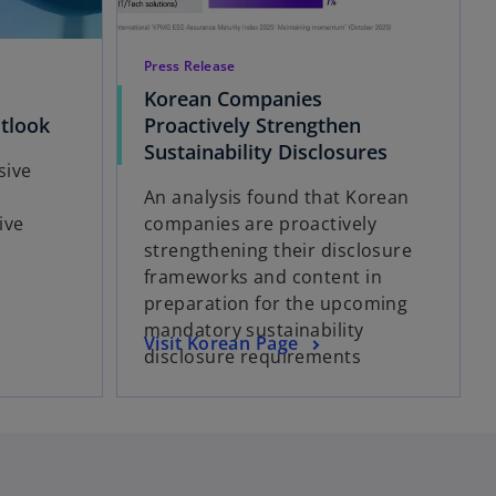
Press Release
Korean Companies
o
tlook
Proactively Strengthen
p
o
Sustainability Disclosures
sive
e
p
e
An analysis found that Korean
n
e
ive
companies are proactively
s
n
strengthening their disclosure
i
s
frameworks and content in
n
i
preparation for the upcoming
a
n
mandatory sustainability
n
a
o
Visit Korean Page
disclosure requirements
e
n
p
w
e
e
t
w
n
a
t
s
b
a
i
b