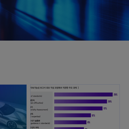
opens in a new tab
opens in a new tab