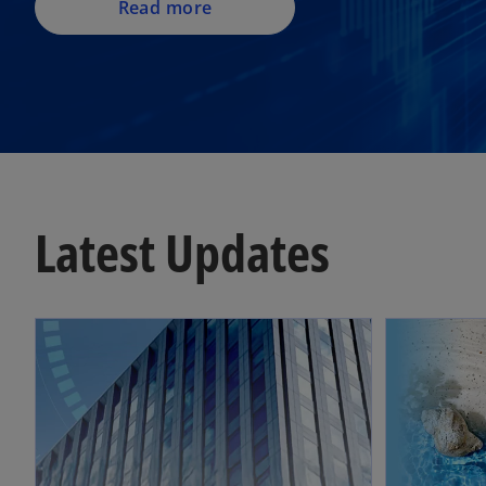
Read more
Latest Updates
opens in a new tab