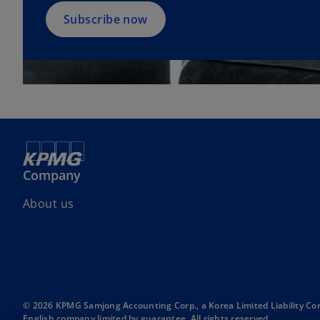
n
a
Subscribe now
n
e
w
t
a
b
Company
About us
© 2026 KPMG Samjong Accounting Corp., a Korea Limited Liability Co
English company limited by guarantee. All rights reserved.