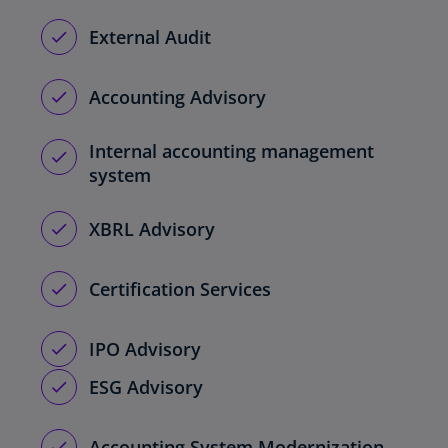
External Audit
Accounting Advisory
Internal accounting management
system
XBRL Advisory
Certification Services
IPO Advisory
ESG Advisory
Accounting System Modernization