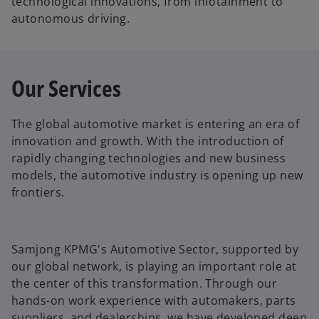
technological innovations, from infotainment to
autonomous driving.
Our Services
The global automotive market is entering an era of
innovation and growth. With the introduction of
rapidly changing technologies and new business
models, the automotive industry is opening up new
frontiers.
Samjong KPMG's Automotive Sector, supported by
our global network, is playing an important role at
the center of this transformation. Through our
hands-on work experience with automakers, parts
suppliers, and dealerships, we have developed deep