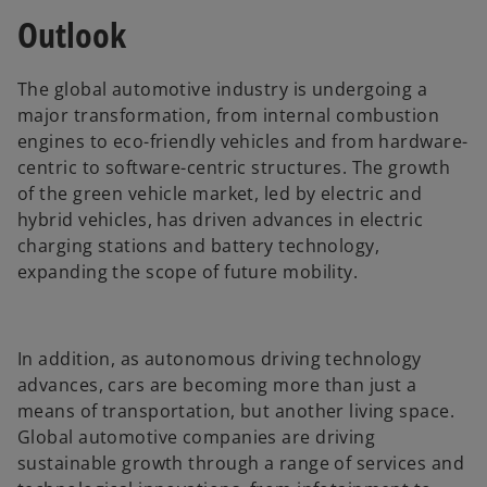
Outlook
The global automotive industry is undergoing a
major transformation, from internal combustion
engines to eco-friendly vehicles and from hardware-
centric to software-centric structures. The growth
of the green vehicle market, led by electric and
hybrid vehicles, has driven advances in electric
charging stations and battery technology,
expanding the scope of future mobility.
In addition, as autonomous driving technology
advances, cars are becoming more than just a
means of transportation, but another living space.
Global automotive companies are driving
sustainable growth through a range of services and