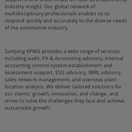
industry insight. Our global network of
multidisciplinary professionals enables us to
respond quickly and accurately to the diverse needs
of the automotive industry.
Samjong KPMG provides a wide range of services,
including audit, PA & Accounting advisory, internal
accounting control system establishment and
assessment support, ESG advisory, XBRL advisory,
sales network management, and overseas plant
location analysis. We deliver tailored solutions for
our clients' growth, innovation, and change, and
strive to solve the challenges they face and achieve
sustainable growth.