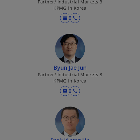
Partner/ Industrial Markets 3
KPMG in Korea
mail
call
Byun Jae Jun
Partner/ Industrial Markets 3
KPMG in Korea
mail
call