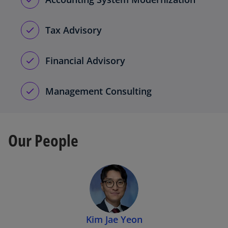
Tax Advisory
Financial Advisory
Management Consulting
Our People
Kim Jae Yeon