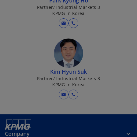
Park Kyung Ho
Partner/ Industrial Markets 3
KPMG in Korea
mail
call
Kim Hyun Suk
Partner/ Industrial Markets 3
KPMG in Korea
mail
call
Company