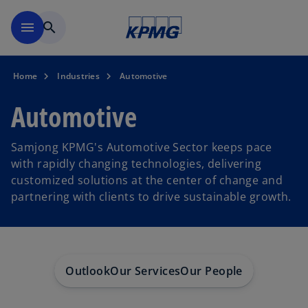
Skip to main content
menu
search
Home
Industries
Automotive
Automotive
Samjong KPMG's Automotive Sector keeps pace
with rapidly changing technologies, delivering
customized solutions at the center of change and
partnering with clients to drive sustainable growth.
Outlook
Our Services
Our People