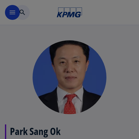
Skip to main content
menu
search
Park Sang Ok