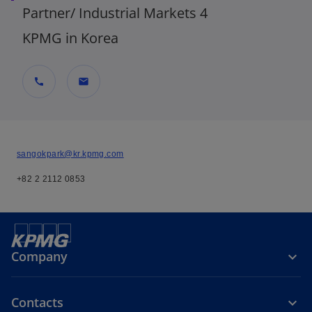
Partner/ Industrial Markets 4
KPMG in Korea
call
mail
sangokpark@kr.kpmg.com
+82 2 2112 0853
Company
Contacts