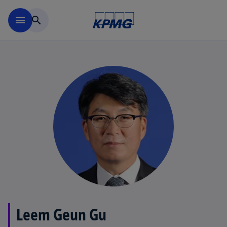
Skip to main content
menu
search
Leem Geun Gu