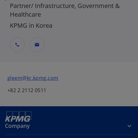
Partner/ Infrastructure, Government &
Healthcare
KPMG in Korea
call
mail
gleem@kr.kpmg.com
+82 2 2112 0511
Company