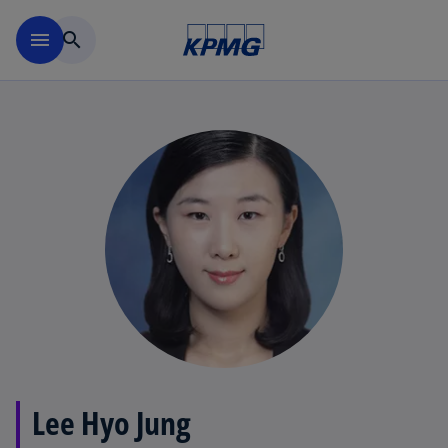
Skip to main content
menu
search
Lee Hyo Jung