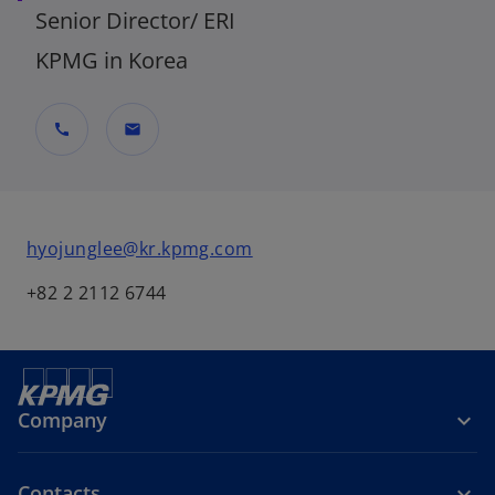
Senior Director/ ERI
KPMG in Korea
call
mail
hyojunglee@kr.kpmg.com
+82 2 2112 6744
Company
Contacts