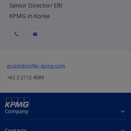
Senior Director/ ERI
KPMG in Korea
call
mail
o
gyulimkim@kr.kpmg.com
p
+82 2 2112 4089
e
n
s
i
n
Company
a
n
e
Contacts