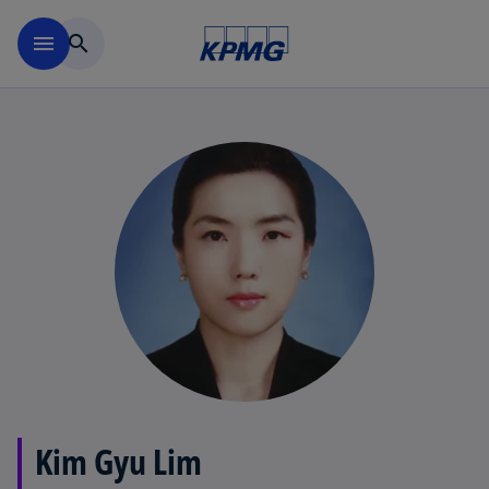
Skip to main content
menu
search
Kim Gyu Lim