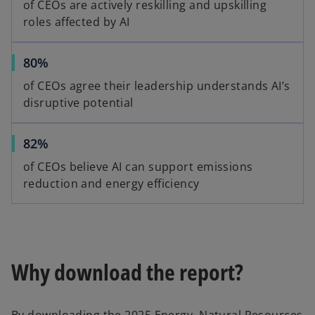
of CEOs are actively reskilling and upskilling
roles affected by AI
80%
of CEOs agree their leadership understands AI’s
disruptive potential
82%
of CEOs believe AI can support emissions
reduction and energy efficiency
Why download the report?
By downloading the 2025 Energy, Natural Resources