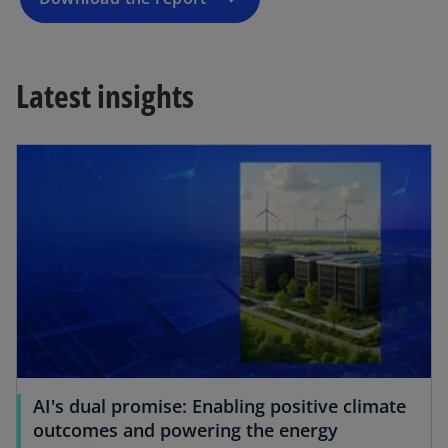
n
e
w
Latest insights
t
a
b
AI's dual promise: Enabling positive climate
outcomes and powering the energy