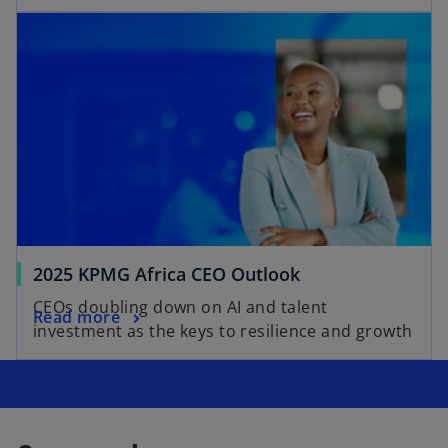
2025 KPMG Africa CEO Outlook
CEOs doubling down on AI and talent
Read more
investment as the keys to resilience and growth