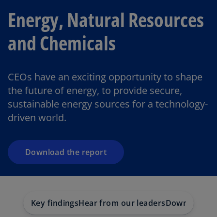
Energy, Natural Resources
and Chemicals
o
CEOs have an exciting opportunity to shape
p
the future of energy, to provide secure,
e
sustainable energy sources for a technology-
n
driven world.
s
i
n
a
Download the report
n
e
w
t
Key findings
Hear from our leaders
Download the
a