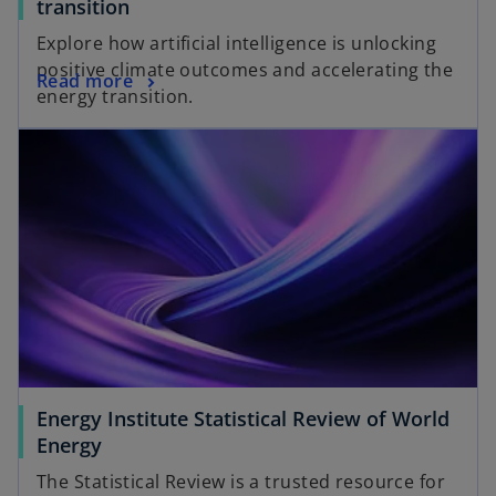
transition
Explore how artificial intelligence is unlocking
positive climate outcomes and accelerating the
Read more
energy transition.
Energy Institute Statistical Review of World
Energy
The Statistical Review is a trusted resource for