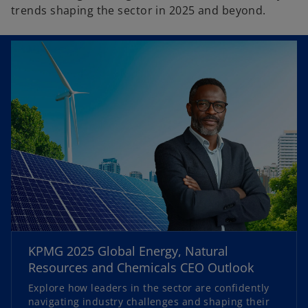
trends shaping the sector in 2025 and beyond.
o
p
KPMG 2025 Global Energy, Natural
e
Resources and Chemicals CEO Outlook
n
Explore how leaders in the sector are confidently
s
navigating industry challenges and shaping their