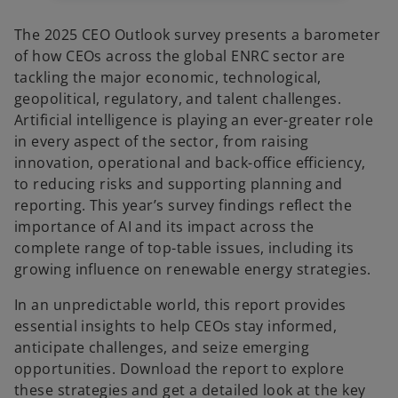
b
The 2025 CEO Outlook survey presents a barometer
of how CEOs across the global ENRC sector are
tackling the major economic, technological,
geopolitical, regulatory, and talent challenges.
Artificial intelligence is playing an ever-greater role
in every aspect of the sector, from raising
innovation, operational and back-office efficiency,
to reducing risks and supporting planning and
reporting. This year’s survey findings reflect the
importance of AI and its impact across the
complete range of top-table issues, including its
growing influence on renewable energy strategies.
In an unpredictable world, this report provides
essential insights to help CEOs stay informed,
anticipate challenges, and seize emerging
opportunities. Download the report to explore
these strategies and get a detailed look at the key