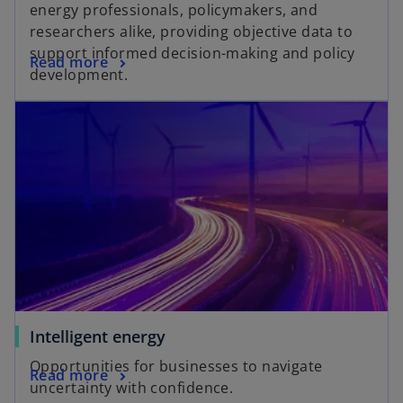
energy professionals, policymakers, and
researchers alike, providing objective data to
support informed decision-making and policy
Read more
development.
Intelligent energy
Opportunities for businesses to navigate
Read more
uncertainty with confidence.