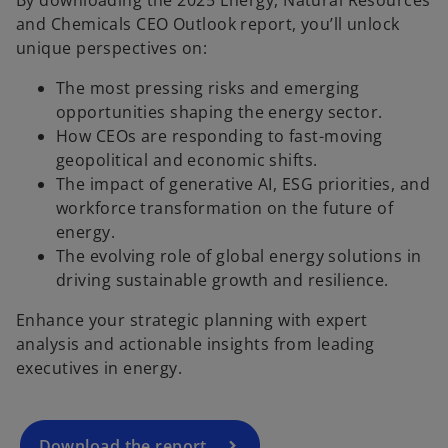
and Chemicals CEO Outlook report, you’ll unlock
unique perspectives on:
The most pressing risks and emerging
opportunities shaping the energy sector.
How CEOs are responding to fast-moving
geopolitical and economic shifts.
The impact of generative AI, ESG priorities, and
workforce transformation on the future of
energy.
The evolving role of global energy solutions in
o
driving sustainable growth and resilience.
p
Enhance your strategic planning with expert
e
analysis and actionable insights from leading
n
executives in energy.
s
i
n
a
Download the report