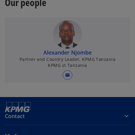
Our people
Alexander Njombe
Partner and Country Leader, KPMG Tanzania
KPMG in Tanzania
mail
Contact