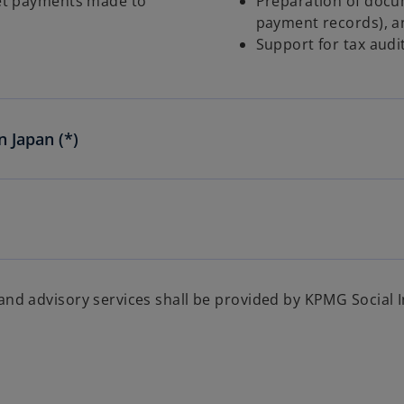
net payments made to
Preparation of docu
payment records), an
Support for tax audi
n Japan (*)
 and advisory services shall be provided by KPMG Social