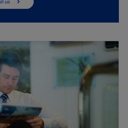
il us