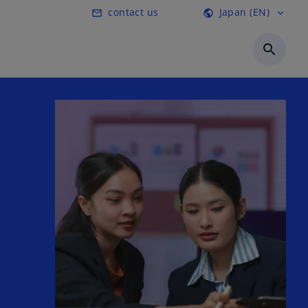
contact us
Japan (EN)
mail_outline
public
expand_more
search