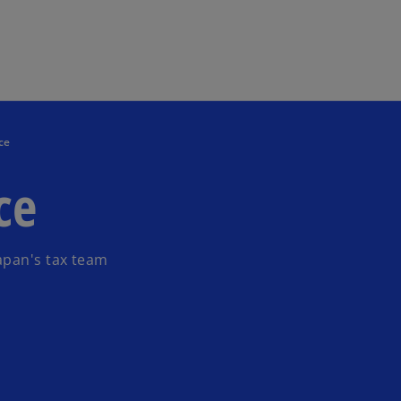
Skip to main content
ce
ce
apan's tax team