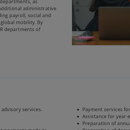
R departments, as
dditional administrative
ing payroll, social and
global mobility. By
HR departments of
 advisory services.
Payment services for
Assistance for year-
Preparation of annua