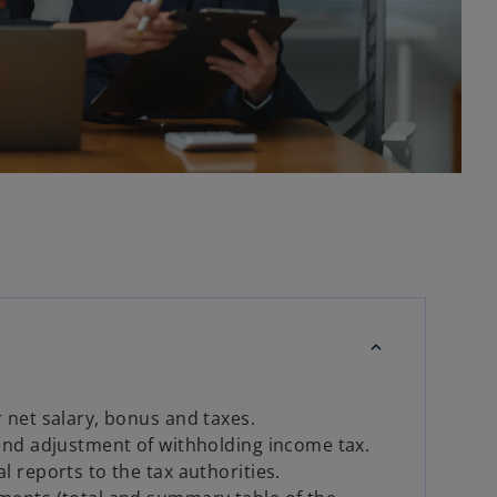
 net salary, bonus and taxes.
end adjustment of withholding income tax.
l reports to the tax authorities.