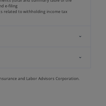
ments (total and summary table of the
d e-filing
ts related to withholding income tax
 Insurance and Labor Advisors Corporation.