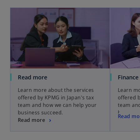
Read more
Finance
Learn more about the services
Learn mo
offered by KPMG in Japan's tax
offered 
team and how we can help your
team and
business succeed.
business
Read mo
Read more