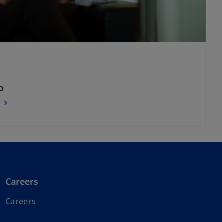
p
Careers
Careers