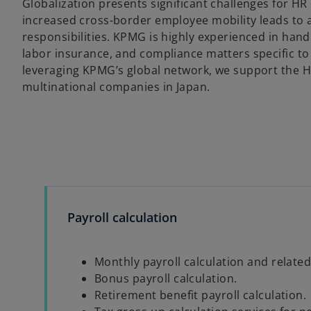
Globalization presents significant challenges for H
increased cross-border employee mobility leads to a
responsibilities. KPMG is highly experienced in handl
labor insurance, and compliance matters specific to 
leveraging KPMG’s global network, we support the 
multinational companies in Japan.
Payroll calculation
Monthly payroll calculation and related
Bonus payroll calculation.
Retirement benefit payroll calculation.