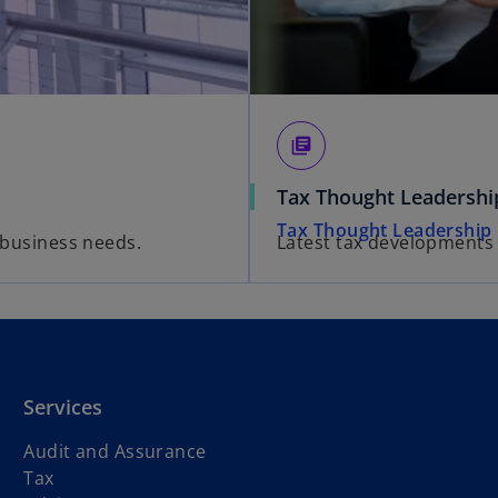
library_books
Tax Thought Leadershi
Tax Thought Leadership
' business needs.
Latest tax developments
Services
Audit and Assurance
Tax