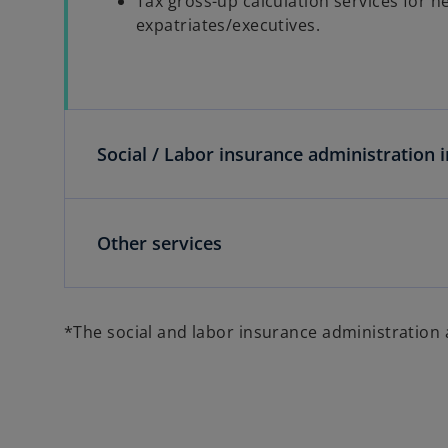
Tax gross-up calculation services for 
expatriates/executives.
Social / Labor insurance administration i
Other services
*The social and labor insurance administration