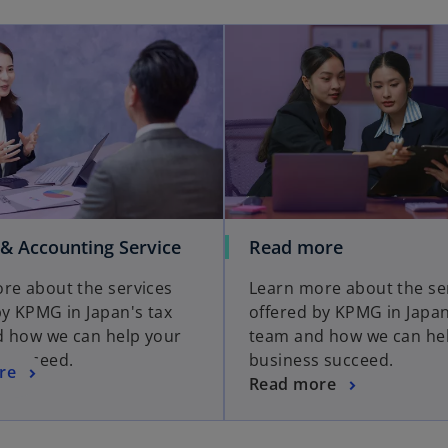
 & Accounting Service
Read more
re about the services
Learn more about the se
by KPMG in Japan's tax
offered by KPMG in Japan
 how we can help your
team and how we can he
 succeed.
business succeed.
re
Read more