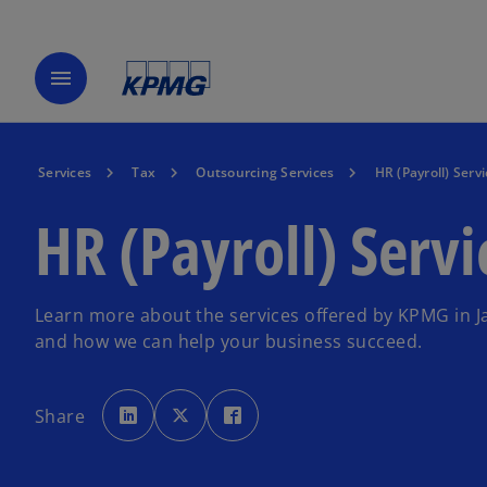
menu
Services
Tax
Outsourcing Services
HR (Payroll) Servi
HR (Payroll) Servi
Learn more about the services offered by KPMG in J
and how we can help your business succeed.
o
o
o
p
p
p
Share
e
e
e
n
n
n
s
s
s
i
i
i
n
n
n
a
a
a