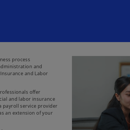
iness process
administration and
l Insurance and Labor
rofessionals offer
cial and labor insurance
 payroll service provider
s an extension of your