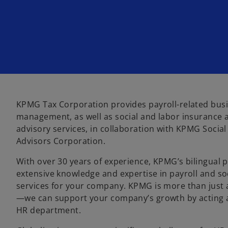
n
n
n
e
e
e
w
w
w
t
t
t
a
a
a
b
b
b
KPMG Tax Corporation provides payroll-related bus
management, as well as social and labor insurance 
advisory services, in collaboration with KPMG Socia
Advisors Corporation.
With over 30 years of experience, KPMG’s bilingual p
extensive knowledge and expertise in payroll and so
services for your company. KPMG is more than just a
—we can support your company’s growth by acting a
HR department.