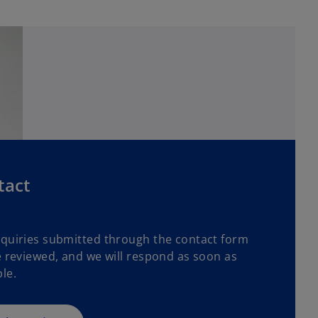
tact
nquiries submitted through the contact form
e reviewed, and we will respond as soon as
le.