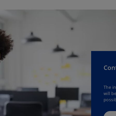
Con
The i
will b
possib