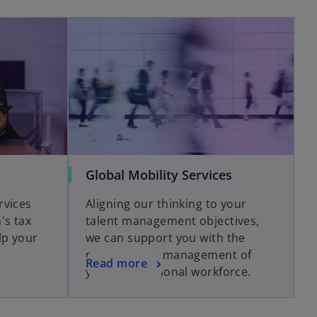
Global Mobility Services
rvices
Aligning our thinking to your
's tax
talent management objectives,
lp your
we can support you with the
planning and management of
Read more
your international workforce.