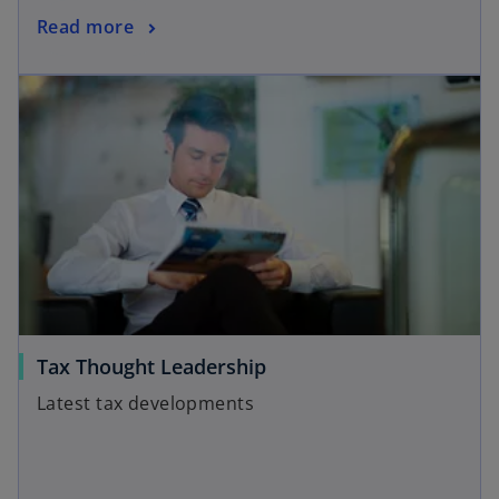
Read more
Tax Thought Leadership
Latest tax developments