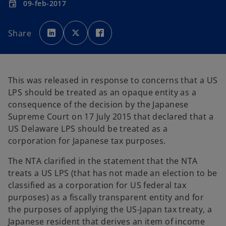
09-feb-2017
event
o
o
o
p
p
p
Share
e
e
e
n
n
n
s
s
s
i
i
i
n
n
n
a
a
a
n
n
n
e
e
e
This was released in response to concerns that a US
w
w
w
t
t
t
LPS should be treated as an opaque entity as a
a
a
a
b
b
b
consequence of the decision by the Japanese
Supreme Court on 17 July 2015 that declared that a
US Delaware LPS should be treated as a
corporation for Japanese tax purposes.
The NTA clarified in the statement that the NTA
treats a US LPS (that has not made an election to be
classified as a corporation for US federal tax
purposes) as a fiscally transparent entity and for
the purposes of applying the US-Japan tax treaty, a
Japanese resident that derives an item of income