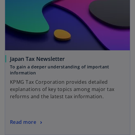
Japan Tax Newsletter
To gain a deeper understanding of important
information
KPMG Tax Corporation provides detailed
explanations of key topics among major tax
reforms and the latest tax information.
Read more