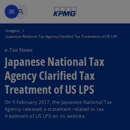
Skip to main content
menu
search
Insights
Japanese National Tax Agency Clarified Tax Treatment of US LPS
e-Tax News
Japanese National Tax
Agency Clarified Tax
Treatment of US LPS
On 9 February 2017, the Japanese National Tax
Agency released a statement related to tax
treatment of US LPS on its website.