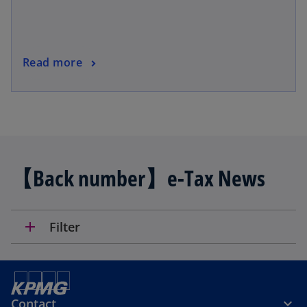
Read more
【Back number】e-Tax News
add
Filter
Contact