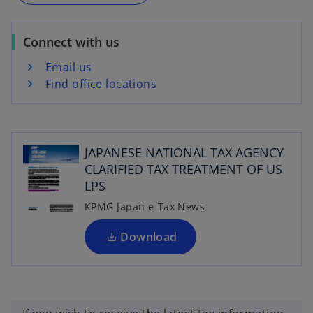
t
a
a
n
b
Connect with us
e
w
Email us
t
Find office locations
a
b
o
p
JAPANESE NATIONAL TAX AGENCY
e
CLARIFIED TAX TREATMENT OF US
n
LPS
s
i
KPMG Japan e-Tax News
n
a
Download
n
e
w
t