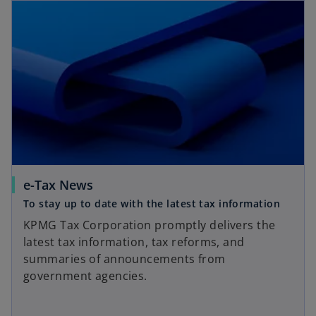
e-Tax News
To stay up to date with the latest tax information
KPMG Tax Corporation promptly delivers the
latest tax information, tax reforms, and
summaries of announcements from
government agencies.