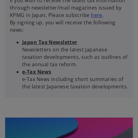
If you wish to receive the latest tax information
a
through newsletter/mail magazines issued by
b
o
KPMG in Japan, Please subscribe
here
.
p
By signing up, you will receive the following
e
news:
n
Japan Tax Newsletter
s
Newsletters on the latest Japanese
i
taxation developments, such as outlines of
n
the annual tax reform.
a
e-Tax News
n
e-Tax News including short summaries of
e
the latest Japanese taxation developments.
w
t
a
b