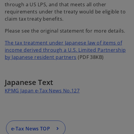
through a US LPS, and that meets all other
requirements under the treaty would be eligible to
claim tax treaty benefits.
Please see the original statement for more details.
The tax treatment under Japanese law of items of
income derived through a U.S. Limited Partnership
o
by Japanese resident partners
(PDF 38KB)
p
e
n
Japanese Text
s
o
KPMG Japan e-Tax News No.127
i
p
n
e
a
n
n
s
e
i
e-Tax News TOP
w
n