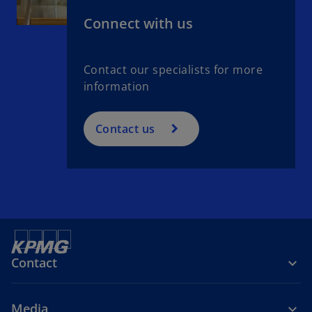
t
Connect with us
a
b
Contact our specialists for more
information
Contact us
Contact
Media