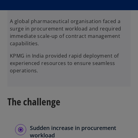
n
n
n
e
e
e
w
w
w
t
t
t
a
a
a
b
b
b
A global pharmaceutical organisation faced a
surge in procurement workload and required
immediate scale-up of contract management
capabilities.
KPMG in India provided rapid deployment of
experienced resources to ensure seamless
operations.
The challenge
Sudden increase in procurement
workload