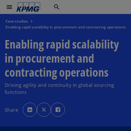
menu
search
Case studies
Enabling rapid scalability in procurement and contracting operations
Enabling rapid scalability
in procurement and
contracting operations
Driving agility and continuity in global sourcing
functions
o
o
o
p
p
p
Share
e
e
e
n
n
n
s
s
s
i
i
i
n
n
n
a
a
a