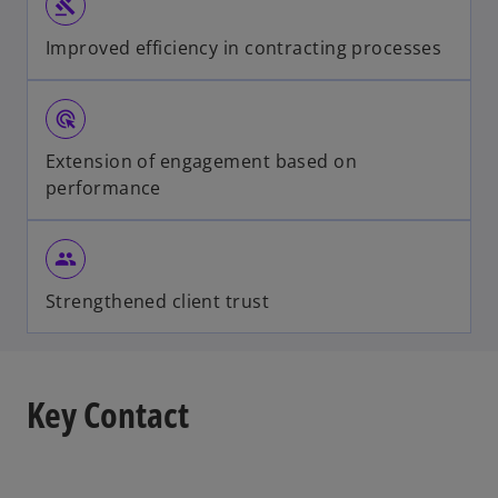
gavel
Improved efficiency in contracting processes
ads_click
Extension of engagement based on
performance
group
Strengthened client trust
Key Contact