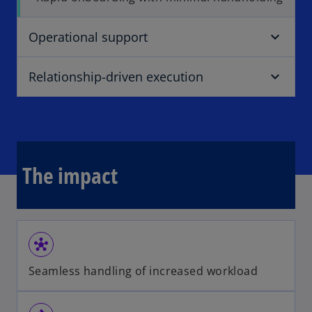
Operational support
Relationship-driven execution
The impact
hub
Seamless handling of increased workload