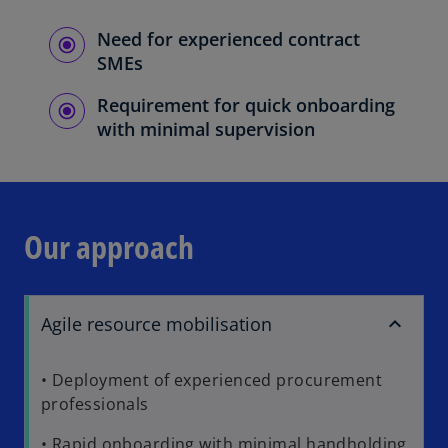
Need for experienced contract
SMEs
Requirement for quick onboarding
with minimal supervision
Our approach
Agile resource mobilisation
• Deployment of experienced procurement
professionals
• Rapid onboarding with minimal handholding