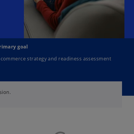
rimary goal
-commerce strategy and readiness assessment
sion.