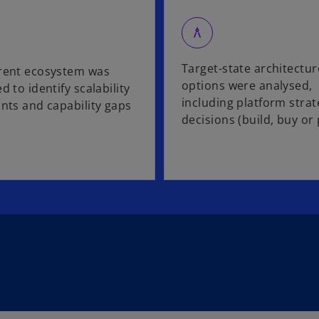
architecture
Target-state architectur
rent ecosystem was
options were analysed,
d to identify scalability
including platform strat
ints and capability gaps
decisions (build, buy or