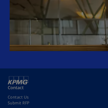
Contact
Contact Us
Submit RFP