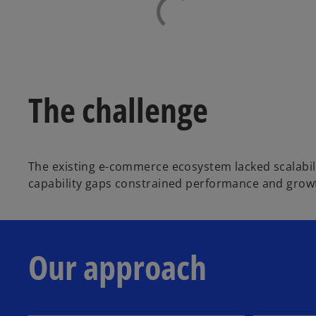
The challenge
The existing e-commerce ecosystem lacked scalabili
capability gaps constrained performance and growt
Our approach