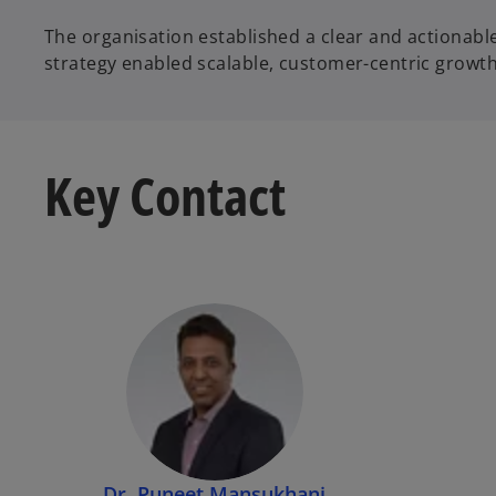
The organisation established a clear and actiona
strategy enabled scalable, customer-centric growt
Key Contact
Dr. Puneet Mansukhani