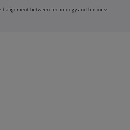
ved alignment between technology and business