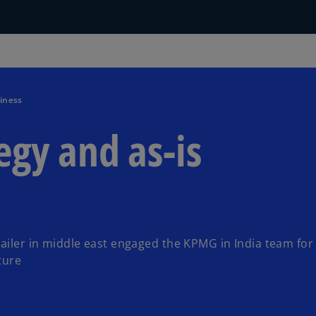
iness
gy and as-is
tailer in middle east engaged the KPMG in India team for
ture