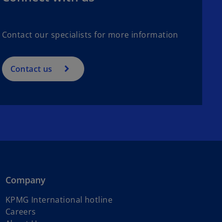
Contact our specialists for more information
Contact us
Company
o
KPMG International hotline
p
Careers