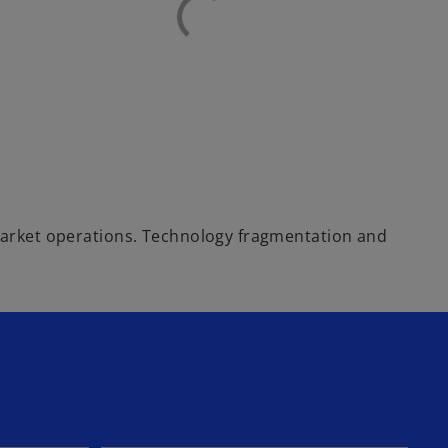
i-market operations. Technology fragmentation and