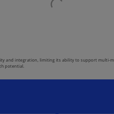
ty and integration, limiting its ability to support mult
h potential.