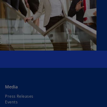
Media
Press Releases
Events