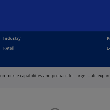
Industry
P
Retail
E
 commerce capabilities and prepare for large-scale expan