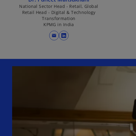
National Sector Head - Retail, Global
Retail Head - Digital & Technology
Transformation
KPMG in India
mail
o
p
e
n
s
i
n
a
n
e
w
t
a
b