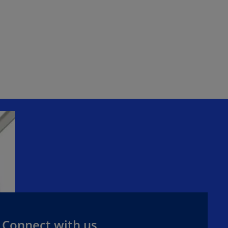
Connect with us