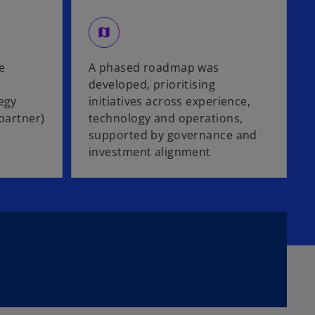
map
e
A phased roadmap was
developed, prioritising
egy
initiatives across experience,
 partner)
technology and operations,
supported by governance and
investment alignment