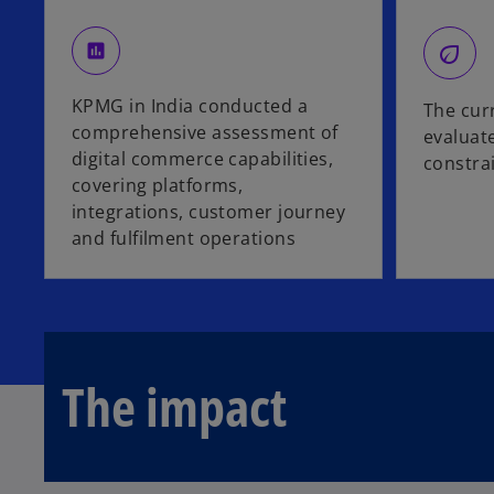
eco
assessment
KPMG in India conducted a
The cur
comprehensive assessment of
evaluate
digital commerce capabilities,
constra
covering platforms,
integrations, customer journey
and fulfilment operations
The impact