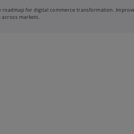
ble roadmap for digital commerce transformation. Impro
h across markets.