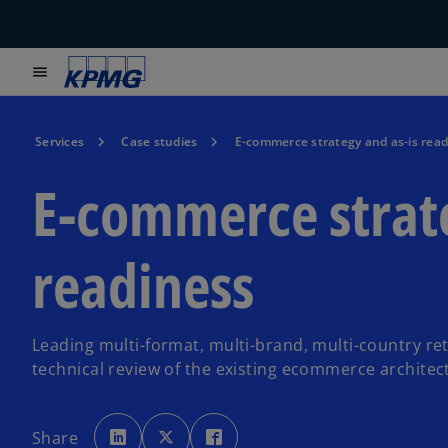
menu
Services
Case studies
E-commerce strategy and as-is read
E-commerce strate
readiness
Leading multi-format, multi-brand, multi-country re
technical review of the existing ecommerce architec
o
o
o
p
p
p
Share
e
e
e