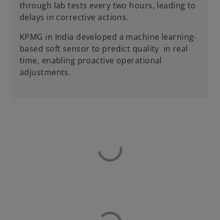
through lab tests every two hours, leading to
delays in corrective actions.
KPMG in India developed a machine learning-
based soft sensor to predict quality in real
time, enabling proactive operational
adjustments.