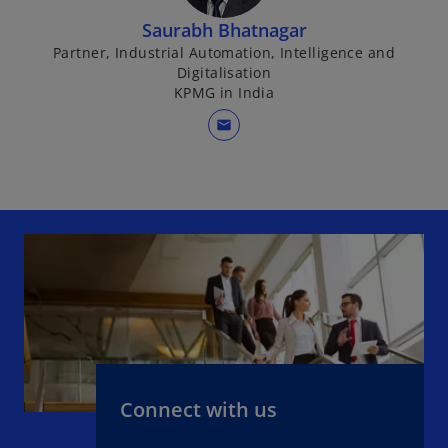
i
Saurabh Bhatnagar
n
Partner, Industrial Automation, Intelligence and
a
Digitalisation
n
KPMG in India
e
mail
w
t
a
b
Connect with us