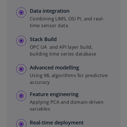
Data integration
Combining LIMS, OSI PI, and real-
time sensor data
Stack Build
OPC UA and API layer build,
building time series database
Advanced modelling
Using ML algorithms for predictive
accuracy
Feature engineering
Applying PCA and domain-driven
variables
Real-time deployment