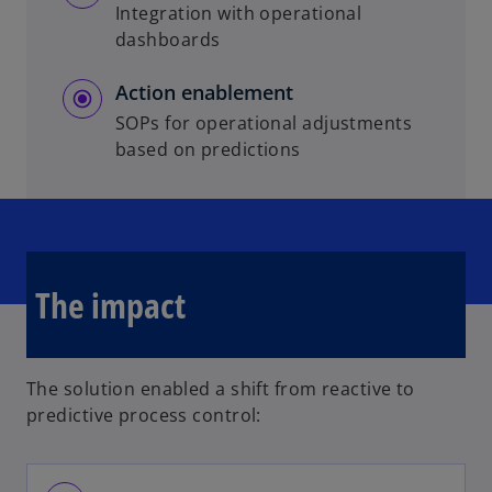
Integration with operational
dashboards
Action enablement
SOPs for operational adjustments
based on predictions
The impact
The solution enabled a shift from reactive to
predictive process control: