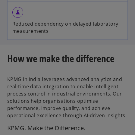
science
Reduced dependency on delayed laboratory
measurements
How we make the difference
KPMG in India leverages advanced analytics and
real-time data integration to enable intelligent
process control in industrial environments. Our
solutions help organisations optimise
performance, improve quality, and achieve
operational excellence through AI-driven insights.
KPMG. Make the Difference.