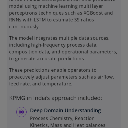
model using machine learning multi layer
perceptrons techniques such as XGBoost and
RNNs with LSTM to estimate SS ratios
continuously.
The model integrates multiple data sources,
including high-frequency process data,
composition data, and operational parameters,
to generate accurate predictions.
These predictions enable operators to
proactively adjust parameters such as airflow,
feed rate, and temperature.
KPMG in India’s approach included:
Deep Domain Understanding
Process Chemistry, Reaction
Kinetics, Mass and Heat balances