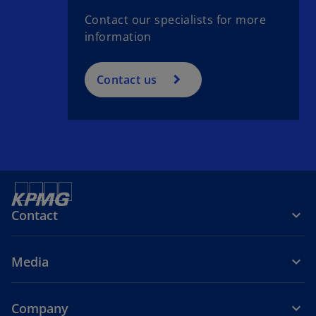
Contact our specialists for more
information
Contact us
Contact
Media
Company