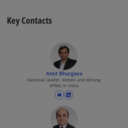
Key Contacts
Amit Bhargava
National Leader, Metals and Mining
KPMG in India
mail
o
p
e
n
s