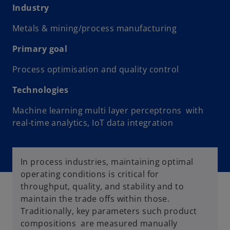
Industry
Metals & mining/process manufacturing
Primary goal
Process optimisation and quality control
Technologies
Machine learning multi layer perceptrons with
real-time analytics, IoT data integration
In process industries, maintaining optimal
operating conditions is critical for
throughput, quality, and stability and to
maintain the trade offs within those.
Traditionally, key parameters such product
compositions are measured manually