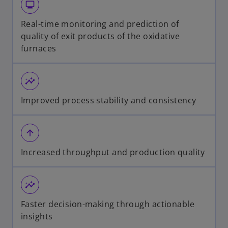
monitor
Real-time monitoring and prediction of
quality of exit products of the oxidative
furnaces
insights
Improved process stability and consistency
arrow_upward
Increased throughput and production quality
insights
Faster decision-making through actionable
insights