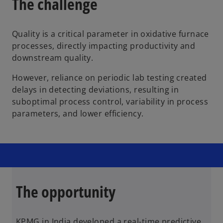
The challenge
Quality is a critical parameter in oxidative furnace
processes, directly impacting productivity and
downstream quality.
However, reliance on periodic lab testing created
delays in detecting deviations, resulting in
suboptimal process control, variability in process
parameters, and lower efficiency.
The opportunity
KPMG in India developed a real-time predictive