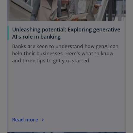
Unleashing potential: Exploring generative
AI’s role in banking
Banks are keen to understand how genAI can
help their businesses. Here’s what to know
and three tips to get you started.
Read more