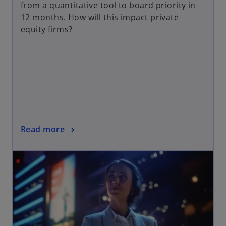
from a quantitative tool to board priority in
12 months. How will this impact private
equity firms?
Read more