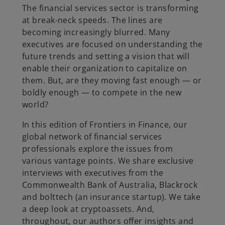
The financial services sector is transforming
at break-neck speeds. The lines are
becoming increasingly blurred. Many
executives are focused on understanding the
future trends and setting a vision that will
enable their organization to capitalize on
them. But, are they moving fast enough — or
boldly enough — to compete in the new
world?
In this edition of Frontiers in Finance, our
global network of financial services
professionals explore the issues from
various vantage points. We share exclusive
interviews with executives from the
Commonwealth Bank of Australia, Blackrock
and bolttech (an insurance startup). We take
a deep look at cryptoassets. And,
throughout, our authors offer insights and