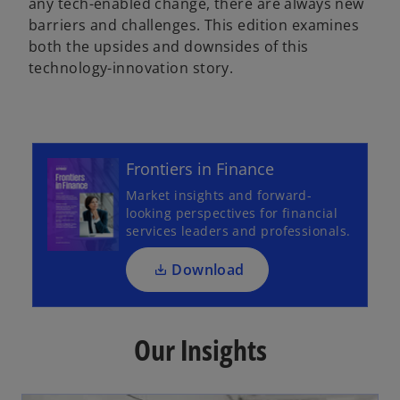
any tech-enabled change, there are always new
barriers and challenges. This edition examines
both the upsides and downsides of this
y
technology-innovation story.
o
p
V
e
Frontiers in Finance
n
Market insights and forward-
s
looking perspectives for financial
i
services leaders and professionals.
i
n
a
Download
n
e
d
w
Our Insights
t
a
b