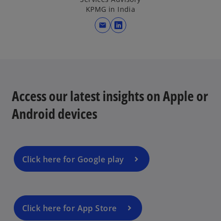
KPMG in India
mail
o
p
e
n
s
i
Access our latest insights on Apple or
n
Android devices
a
n
e
w
Click here for Google play
t
a
b
Click here for App Store