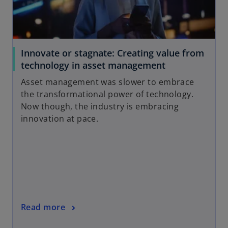
Innovate or stagnate: Creating value from
technology in asset management
Asset management was slower to embrace
the transformational power of technology.
Now though, the industry is embracing
innovation at pace.
Read more