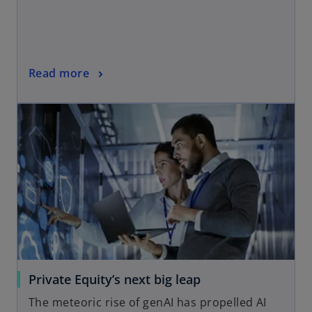
Read more
Private Equity’s next big leap
The meteoric rise of genAI has propelled AI