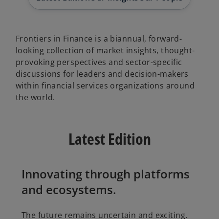
Frontiers in Finance is a biannual, forward-
looking collection of market insights, thought-
provoking perspectives and sector-specific
discussions for leaders and decision-makers
within financial services organizations around
the world.
Latest Edition
Innovating through platforms
and ecosystems.
The future remains uncertain and exciting.