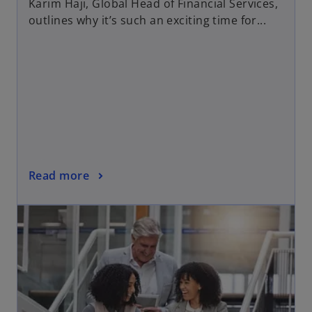
Karim Haji, Global Head of Financial Services,
outlines why it’s such an exciting time for...
Read more