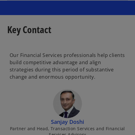
Key Contact
Our Financial Services professionals help clients
build competitive advantage and align
strategies during this period of substantive
change and enormous opportunity.
Sanjay Doshi
Partner and Head, Transaction Services and Financial
Services Advisory