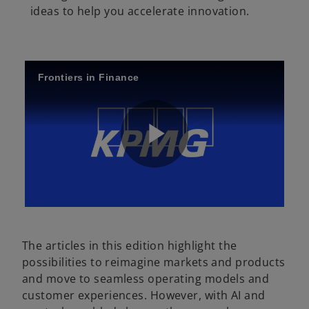
ideas to help you accelerate innovation.
Frontiers in Finance
P
l
The articles in this edition highlight the
possibilities to reimagine markets and products
and move to seamless operating models and
a
customer experiences. However, with AI and