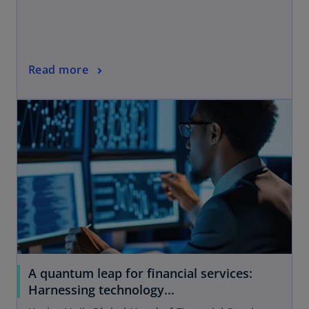
Read more
A quantum leap for financial services:
Harnessing technology...