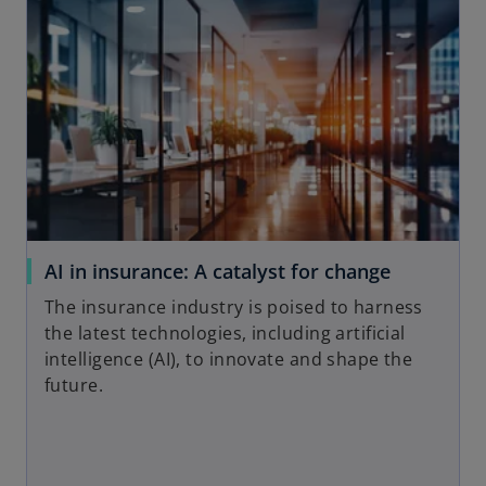
AI in insurance: A catalyst for change
The insurance industry is poised to harness
the latest technologies, including artificial
intelligence (AI), to innovate and shape the
future.