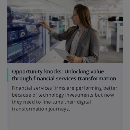
e
o
Opportunity knocks: Unlocking value
through financial services transformation
Financial services firms are performing better
because of technology investments but now
they need to fine-tune their digital
transformation journeys.