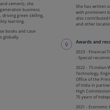
l and cement), she
She has written o
t-generation business
with prominent b
driving green skilling,
also contributed 
lity learning.
and other locatio
ose books and case
s globally.
Awards and rec
2023 - Financial 
- Special recom
2022 - 75 Indian 
Technology, Engi
Office of the Pri
of India in partn
High Commission,
75 years of Inde
2021 - Economic 