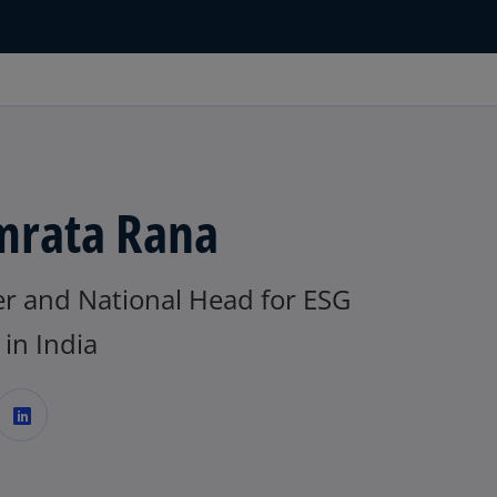
rata Rana
er and National Head for ESG
in India
o
p