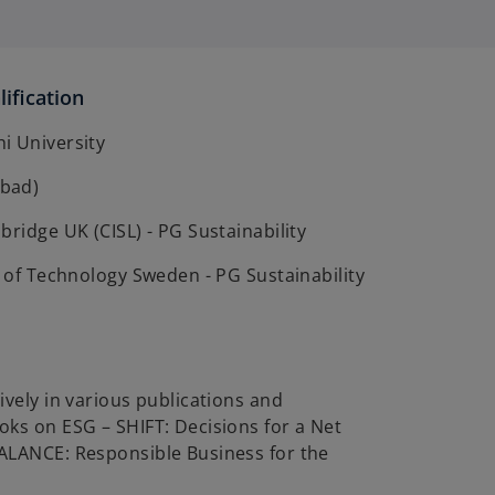
ification
i University
bad)
bridge UK (CISL) - PG Sustainability
e of Technology Sweden - PG Sustainability
ively in various publications and
ks on ESG – SHIFT: Decisions for a Net
ALANCE: Responsible Business for the