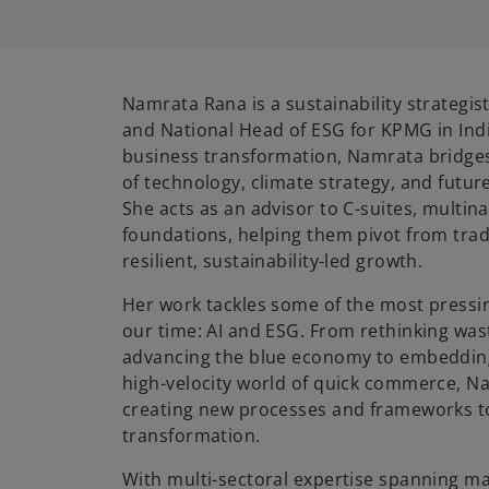
i
Namrata Rana is a sustainability strategis
and National Head of ESG for KPMG in India
business transformation, Namrata bridges 
of technology, climate strategy, and futu
She acts as an advisor to C-suites, multin
foundations, helping them pivot from trad
resilient, sustainability-led growth.
Her work tackles some of the most pressin
our time: AI and ESG. From rethinking wa
advancing the blue economy to embedding 
high-velocity world of quick commerce, Na
creating new processes and frameworks t
transformation.
With multi-sectoral expertise spanning ma