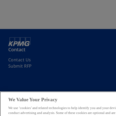
Contact
Contact Us
Submit RFP
We Value Your Privacy
© 2026 KPMG Assurance and Consulting Services LLP, an Indian Limite
Limited, a private English company limited by guarantee. All rights re
We use ‘cookies’ and related technologies to help identify you and your devi
For more detail about the structure of the KPMG global organization p
conduct advertising and analysis. Some of these cookies are optional and ar