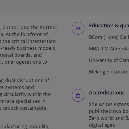
e
n
s
Education & qual
t, author, and the Partner
n
. At the forefront of
BCom (Hons) Delh
a
the critical intersection
n
re-ready business models.
MBA (IIM Ahmeda
e
ational boards, and
w
University of Cam
itional operations to
t
Blekinge Institut
a
g dual-disruptions of
b
ste systems and
Accreditations
circularity within the
mrata specialises in
She writes extens
o unlock sustainable
published two boo
Zero world and B
digital age).
nufacturing, mobility,