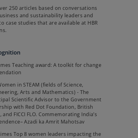
ver 250 articles based on conversations
usiness and sustainability leaders and
to case studies that are available at HBR
ns.
ognition
Times Teaching award: A toolkit for change
mendation
Women in STEAM (fields of Science,
neering, Arts and Mathematics) - The
ncipal Scientific Advisor to the Government
ership with Red Dot Foundation, British
 and FICCI FLO. Commemorating India’s
pendence– Azadi ka Amrit Mahotsav
times Top 8 women leaders impacting the