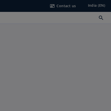
India (EN)
Contact us
contact_mail
search