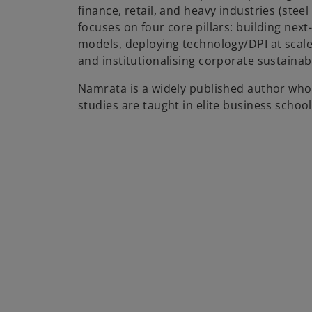
finance, retail, and heavy industries (stee
focuses on four core pillars: building nex
models, deploying technology/DPI at scale, 
and institutionalising corporate sustainabi
Namrata is a widely published author wh
studies are taught in elite business school