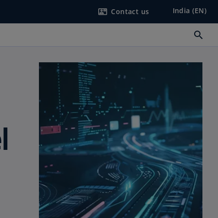
India (EN)
Contact us
contact_mail
search
l