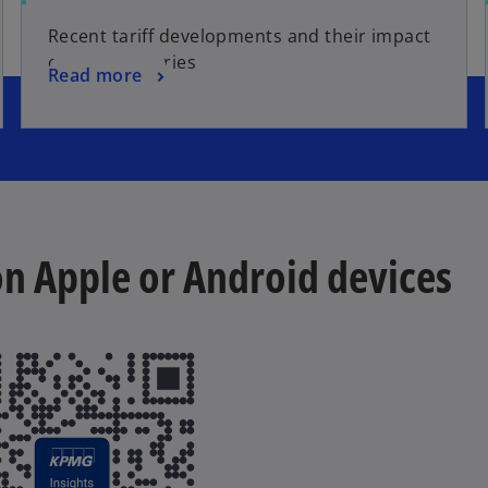
Recent tariff developments and their impact
on key industries
Read more
 on Apple or Android devices