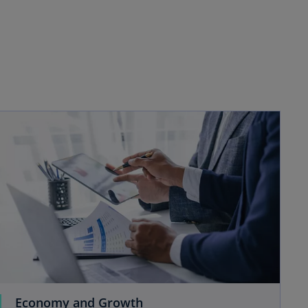
Economy and Growth