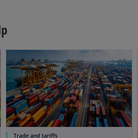
lp
Trade and tariffs