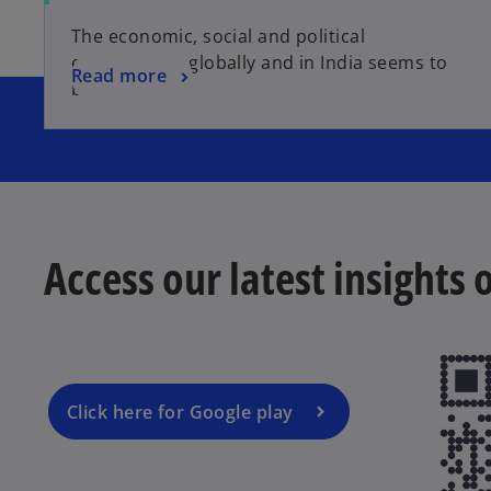
The economic, social and political
environment globally and in India seems to
Read more
be evolving.
Access our latest insights
Click here for Google play