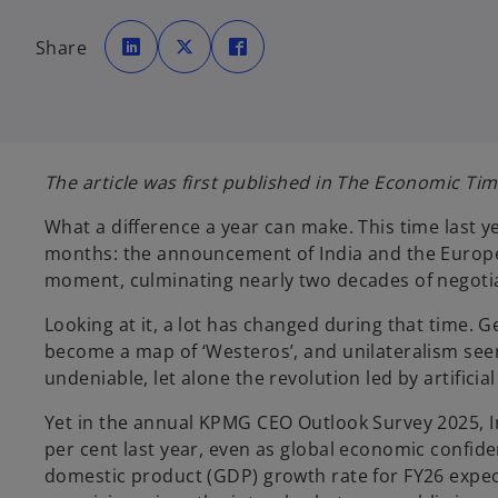
o
o
o
p
p
p
Share
e
e
e
n
n
n
s
s
s
i
i
i
n
n
n
a
a
a
n
n
n
e
e
e
w
w
w
t
t
t
The article was first published in The Economic Tim
a
a
a
b
b
b
What a difference a year can make. This time last 
months: the announcement of India and the Europea
moment, culminating nearly two decades of negoti
Looking at it, a lot has changed during that time. 
become a map of ‘Westeros’, and unilateralism seem
undeniable, let alone the revolution led by artificia
Yet in the annual KPMG CEO Outlook Survey 2025, I
per cent last year, even as global economic confide
domestic product (GDP) growth rate for FY26 expecte