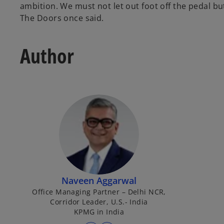
ambition. We must not let out foot off the pedal b
The Doors once said.
Author
Naveen Aggarwal
Office Managing Partner – Delhi NCR,
Corridor Leader, U.S.- India
KPMG in India