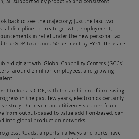
n, all supported by proactive and consistent
k back to see the trajectory; just the last two
cal discipline to create growth, employment,
nouncements in relief under the new personal tax
ebt-to-GDP to around 50 per cent by FY31. Here are
ble-digit growth. Global Capability Centers (GCCs)
ters, around 2 million employees, and growing
alent.
ent to India’s GDP, with the ambition of increasing
gress in the past few years, electronics certainly
ise story. But real competitiveness comes from
ove from output-based to value addition-based, can
ad into global production networks.
ogress. Roads, airports, railways and ports have