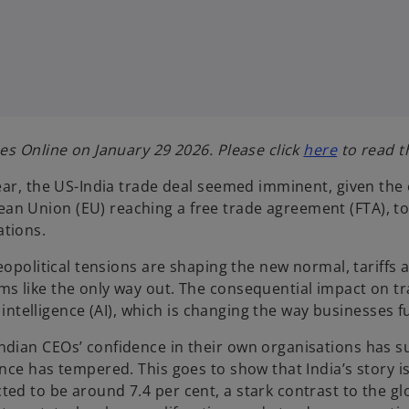
o
es Online on January 29 2026. Please click
here
to read th
p
year, the US-India trade deal seemed imminent, given the
e
n Union (EU) reaching a free trade agreement (FTA), tou
n
ations.
s
i
Geopolitical tensions are shaping the new normal, tariff
n
s like the only way out. The consequential impact on tr
a
l intelligence (AI), which is changing the way businesses 
n
e
ndian CEOs’ confidence in their own organisations has s
w
nce has tempered. This goes to show that India’s story i
t
d to be around 7.4 per cent, a stark contrast to the glo