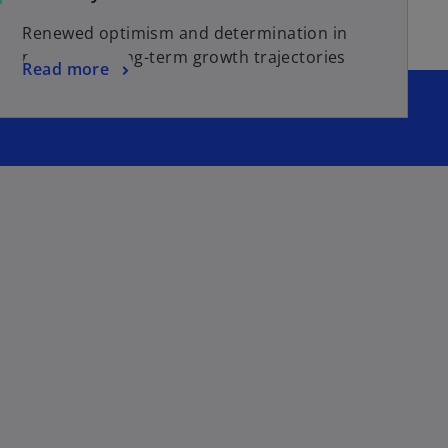
Renewed optimism and determination in
navigating long-term growth trajectories
Read more