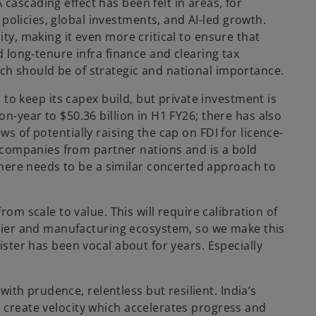
cascading effect has been felt in areas, for
policies, global investments, and AI-led growth.
ity, making it even more critical to ensure that
d long‑tenure infra finance and clearing tax
ich should be of strategic and national importance.
d to keep its capex build, but private investment is
on-year to $50.36 billion in H1 FY26; there has also
ws of potentially raising the cap on FDI for licence-
 companies from partner nations and is a bold
there needs to be a similar concerted approach to
m scale to value. This will require calibration of
lier and manufacturing ecosystem, so we make this
nister has been vocal about for years. Especially
th prudence, relentless but resilient. India’s
o create velocity which accelerates progress and