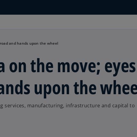
e road and hands upon the wheel
a on the move; eyes
hands upon the whee
g services, manufacturing, infrastructure and capital to