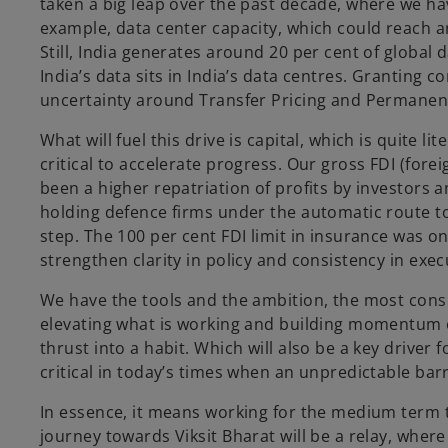
taken a big leap over the past decade, where we have
example, data center capacity, which could reach ar
Still, India generates around 20 per cent of global 
India’s data sits in India’s data centres. Granting 
uncertainty around Transfer Pricing and Permanent E
What will fuel this drive is capital, which is quite 
critical to accelerate progress. Our gross FDI (fore
been a higher repatriation of profits by investors a
holding defence firms under the automatic route t
step. The 100 per cent FDI limit in insurance was 
strengthen clarity in policy and consistency in execu
We have the tools and the ambition, the most conse
elevating what is working and building momentum o
thrust into a habit. Which will also be a key driver
critical in today’s times when an unpredictable barr
In essence, it means working for the medium term to
journey towards Viksit Bharat will be a relay, wher