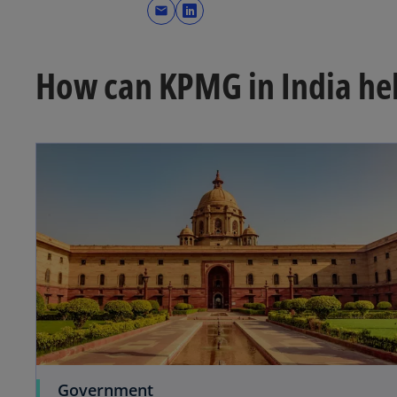
mail
o
p
e
How can KPMG in India he
n
s
i
n
a
n
e
w
t
a
b
Government