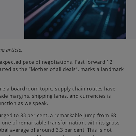
e article.
 expected pace of negotiations. Fast forward 12
ted as the “Mother of all deals”, marks a landmark
s are a boardroom topic, supply chain routes have
ade margins, shipping lanes, and currencies is
function as we speak.
urged to 83 per cent, a remarkable jump from 68
s one of remarkable transformation, with its gross
bal average of around 3.3 per cent. This is not