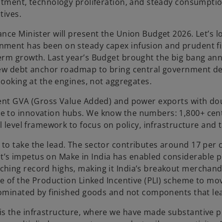
a
estment, technology proliferation, and steady consumptio
b
tives.
ce Minister will present the Union Budget 2026. Let’s loo
nment has been on steady capex infusion and prudent fis
term growth. Last year’s Budget brought the big bang an
 new debt anchor roadmap to bring central government d
 looking at the engines, not aggregates.
cent GVA (Gross Value Added) and power exports with dou
e to innovation hubs. We know the numbers: 1,800+ cen
l level framework to focus on policy, infrastructure and t
to take the lead. The sector contributes around 17 per c
s impetus on Make in India has enabled considerable pro
ching record highs, making it India’s breakout merchand
ave of the Production Linked Incentive (PLI) scheme to m
 dominated by finished goods and not components that le
s the infrastructure, where we have made substantive pr