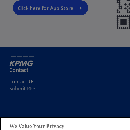
Click here for App Store
Contact
Contact Us
Submit RFP
We Value Your Privacy
© 2026 KPMG Assurance and Consulting Services LLP, an Indian Limite