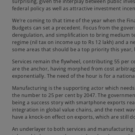
surprising, given the interplay between public inv
federal policy as well as attractive investment incen
We’re coming to that time of the year when the Finan
Budgets can set a precedent. Focus from the gover
deregulation, and simplification to bring medium 
regime (nil tax on income up to Rs 12 lakh) and a
some areas that should be a top priority this year,
Services remain the flywheel, contributing 55 per 
are the anchor, having morphed from cost arbitrag
exponentially. The need of the hour is for a nationa
Manufacturing is the supporting actor which needs 
the number to 25 per cent by 2047. The government’
being a success story with smartphone exports rea
integration in global value chains, and the next w
have a knock-on effect on exports, which are still
An underlayer to both services and manufacturing i