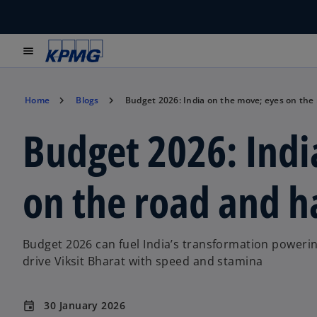
menu
Home
Blogs
Budget 2026: India on the move; eyes on th
Budget 2026: Indi
on the road and 
Budget 2026 can fuel India’s transformation powerin
drive Viksit Bharat with speed and stamina
30 January 2026
event