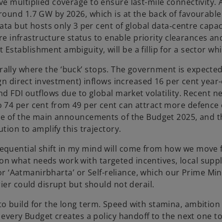
 multiplied coverage to ensure last-mile connectivity. A 
ound 1.7 GW by 2026, which is at the back of favourable 
data but hosts only 3 per cent of global data‑centre capac
core infrastructure status to enable priority clearances an
stablishment ambiguity, will be a fillip for a sector wh
literally where the ‘buck’ stops. The government is expecte
ign direct investment) inflows increased 16 per cent year-
nd FDI outflows due to global market volatility. Recent ne
o 74 per cent from 49 per cent can attract more defence
one of the main announcements of the Budget 2025, and 
tion to amplify this trajectory.
quential shift in my mind will come from how we move fro
n what needs work with targeted incentives, local supp
 for ‘Aatmanirbharta’ or Self-reliance, which our Prime Mi
ier could disrupt but should not derail.
 build for the long term. Speed with stamina, ambition wi
e every Budget creates a policy handoff to the next one t