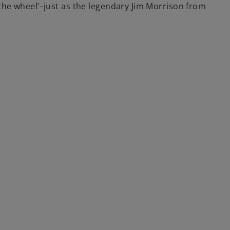
the wheel’–just as the legendary Jim Morrison from