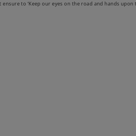
ut ensure to ‘Keep our eyes on the road and hands upon 