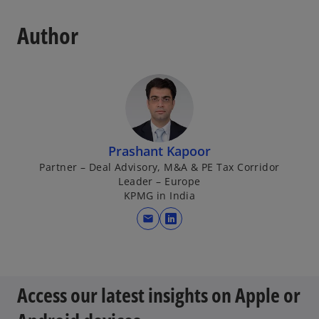
Author
Prashant Kapoor
Partner – Deal Advisory, M&A & PE Tax Corridor
Leader – Europe
KPMG in India
mail
o
p
e
n
Access our latest insights on Apple or
s
i