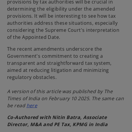
provisions by tax authorities will be crucial in
determining the eligibility under the amended
provisions. It will be interesting to see how tax
authorities address these situations, especially
considering the Supreme Court's interpretation
of the Appointed Date.
The recent amendments underscore the
Government's commitment to creating a
transparent and straightforward tax system,
aimed at reducing litigation and minimizing
regulatory obstacles.
A version of this article was published by The
Times of India on February 10 2025. The same can
be read
here
Co-Authored with Nitin Batra, Associate
Director, M&A and PE Tax, KPMG in India