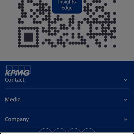
Contact
Media
Company
o
o
o
o