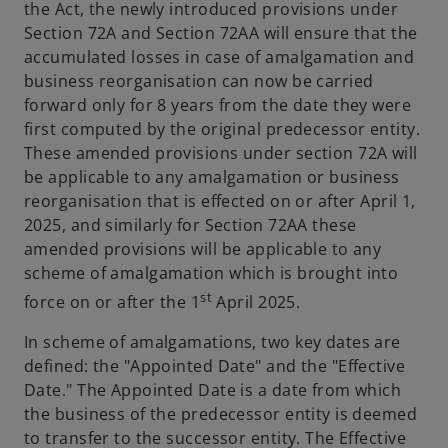
the Act, the newly introduced provisions under
Section 72A and Section 72AA will ensure that the
accumulated losses in case of amalgamation and
business reorganisation can now be carried
forward only for 8 years from the date they were
first computed by the original predecessor entity.
These amended provisions under section 72A will
be applicable to any amalgamation or business
reorganisation that is effected on or after April 1,
2025, and similarly for Section 72AA these
amended provisions will be applicable to any
scheme of amalgamation which is brought into
st
force on or after the 1
April 2025.
In scheme of amalgamations, two key dates are
defined: the "Appointed Date" and the "Effective
Date." The Appointed Date is a date from which
the business of the predecessor entity is deemed
to transfer to the successor entity. The Effective