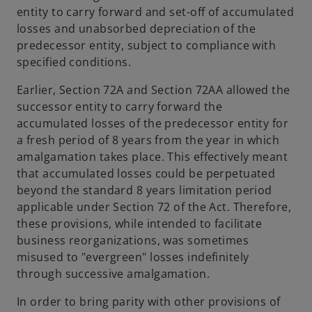
entity to carry forward and set-off of accumulated
losses and unabsorbed depreciation of the
predecessor entity, subject to compliance with
specified conditions.
Earlier, Section 72A and Section 72AA allowed the
successor entity to carry forward the
accumulated losses of the predecessor entity for
a fresh period of 8 years from the year in which
amalgamation takes place. This effectively meant
that accumulated losses could be perpetuated
beyond the standard 8 years limitation period
applicable under Section 72 of the Act. Therefore,
these provisions, while intended to facilitate
business reorganizations, was sometimes
misused to "evergreen" losses indefinitely
through successive amalgamation.
In order to bring parity with other provisions of