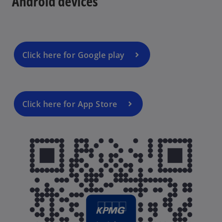
Android devices
n
a
n
e
w
Click here for Google play
t
a
b
Click here for App Store