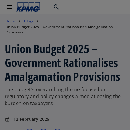
menu
search
Home
Blogs
Union Budget 2025 – Government Rationalises Amalgamation
Provisions
Union Budget 2025 –
Government Rationalises
Amalgamation Provisions
The budget's overarching theme focused on
regulatory and policy changes aimed at easing the
burden on taxpayers
12 February 2025
event