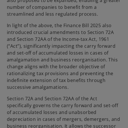
also proposed to be expanded, enabling a greater
number of companies to benefit from a
streamlined and less regulated process.
In light of the above, the Finance Bill 2025 also
introduced crucial amendments to Section 72A
and Section 72AA of the Income-tax Act, 1961
(“Act”), significantly impacting the carry forward
and set-off of accumulated losses in cases of
amalgamation and business reorganisation. This
change aligns with the broader objective of
rationalizing tax provisions and preventing the
indefinite extension of tax benefits through
successive amalgamations.
Section 72A and Section 72AA of the Act
specifically governs the carry forward and set-off
of accumulated losses and unabsorbed
depreciation in cases of mergers, demergers, and
business reorganisation. It allows the successor