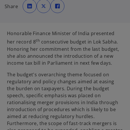
o
o
o
p
p
p
Share
e
e
e
n
n
n
s
s
s
i
i
i
n
n
n
a
a
a
n
n
n
e
e
e
Honorable Finance Minister of India presented
w
w
w
t
t
t
th
her record 8
consecutive budget in Lok Sabha.
a
a
a
b
b
b
Honoring her commitment from the last budget,
she also announced the introduction of a new
income tax bill in Parliament in next few days.
The budget's overarching theme focused on
regulatory and policy changes aimed at easing
the burden on taxpayers. During the budget
speech, specific emphasis was placed on
rationalising merger provisions in India through
introduction of procedures which is likely to be
aimed at reducing regulatory hurdles.
Furthermore, the scope of fast-track mergers is