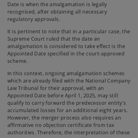
Date is when the amalgamation is legally
recognised, after obtaining all necessary
regulatory approvals.
It is pertinent to note that in a particular case, the
Supreme Court ruled that the date an
amalgamation is considered to take effect is the
Appointed Date specified in the court-approved
scheme.
In this context, ongoing amalgamation schemes
which are already filed with the National Company
Law Tribunal for their approval, with an
Appointed Date before April 1, 2025, may still
qualify to carry forward the predecessor entity's
accumulated losses for an additional eight years.
However, the merger process also requires an
affirmative no objection certificate from tax
authorities. Therefore, the interpretation of these