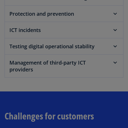
a
Protection and prevention
ICT incidents
y
Testing digital operational stability
Management of third-party ICT
providers
V
i
Challenges for customers