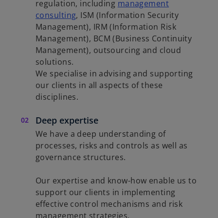
regulation, including
management
consulting
, ISM (Information Security
Management), IRM (Information Risk
Management), BCM (Business Continuity
Management), outsourcing and cloud
solutions.
We specialise in advising and supporting
our clients in all aspects of these
disciplines.
Deep expertise
We have a deep understanding of
processes, risks and controls as well as
governance structures.
Our expertise and know-how enable us to
support our clients in implementing
effective control mechanisms and risk
management strategies.