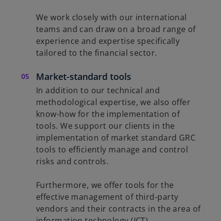
We work closely with our international
teams and can draw on a broad range of
experience and expertise specifically
tailored to the financial sector.
Market-standard tools
In addition to our technical and
methodological expertise, we also offer
know-how for the implementation of
tools. We support our clients in the
implementation of market standard GRC
tools to efficiently manage and control
risks and controls.
Furthermore, we offer tools for the
effective management of third-party
vendors and their contracts in the area of
information technology (ICT) .