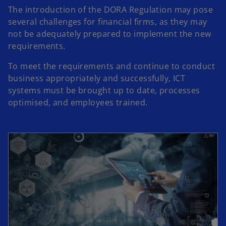
d
The introduction of the DORA Regulation may pose
several challenges for financial firms, as they may
not be adequately prepared to implement the new
e
requirements.
To meet the requirements and continue to conduct
business appropriately and successfully, ICT
systems must be brought up to date, processes
o
optimised, and employees trained.