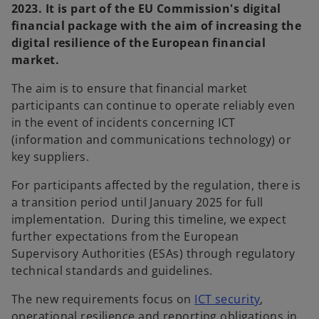
2023. It is part of the EU Commission's digital
financial package with the aim of increasing the
digital resilience of the European financial
market.
The aim is to ensure that financial market
participants can continue to operate reliably even
in the event of incidents concerning ICT
(information and communications technology) or
key suppliers.
For participants affected by the regulation, there is
a transition period until January 2025 for full
implementation. During this timeline, we expect
further expectations from the European
Supervisory Authorities (ESAs) through regulatory
technical standards and guidelines.
The new requirements focus on
ICT security
,
operational resilience and reporting obligations in