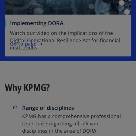
Implementing DORA
Watch our video on the implications of the
Digital Operational Resilience Act for financial
Go to page
institutions
Why KPMG?
Range of disciplines
KPMG has a comprehensive professional
repertoire regarding all relevant
disciplines in the area of DORA