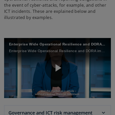
the event of cyber-attacks, for example, and other
ICT incidents. These are explained below and
illustrated by examples.
Enterprise Wide Operational Resilience and DORA impacts
Enterprise Wide Operational Resilience and DORA impacts
P
l
Governance and ICT risk management