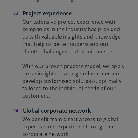
Project experience
Our extensive project experience with
companies in the industry has provided
us with valuable insights and knowledge
that help us better understand our
clients' challenges and requirements.
With our proven process model, we apply
these insights in a targeted manner and
develop customised solutions, optimally
tailored to the individual needs of our
customers.
Global corporate network
We benefit from direct access to global
expertise and experience through our
corporate network.