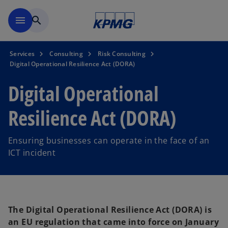
Skip to main content
menu
search
Services
Consulting
Risk Consulting
Digital Operational Resilience Act (DORA)
Digital Operational
Resilience Act (DORA)
Ensuring businesses can operate in the face of an
ICT incident
The Digital Operational Resilience Act (DORA) is
an EU regulation that came into force on January