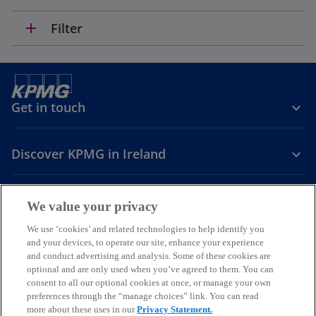
add
Filter
Get in touch
Discover KPMG in Ireland
Careers
We value your privacy
o
o
o
We use ‘cookies’ and related technologies to help identify you
and your devices, to operate our site, enhance your experience
p
p
p
and conduct advertising and analysis. Some of these cookies are
Legal
Privacy
Cookie policy
e
e
Accessibility
e
Help
optional and are only used when you’ve agreed to them. You can
n
n
n
consent to all our optional cookies at once, or manage your own
© 2026 KPMG, an Irish partnership and a member firm of the KPMG
s
s
s
preferences through the “manage choices” link. You can read
global organisation of independent member firms affiliated with
more about these uses in our
Privacy Statement.
i
i
i