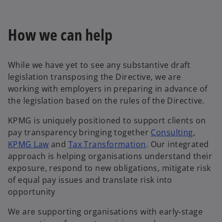
How we can help
While we have yet to see any substantive draft
legislation transposing the Directive, we are
working with employers in preparing in advance of
the legislation based on the rules of the Directive.
KPMG is uniquely positioned to support clients on
pay transparency bringing together
Consulting
,
o
KPMG Law
and
Tax Transformation
. Our integrated
p
approach is helping organisations understand their
e
exposure, respond to new obligations, mitigate risk
n
of equal pay issues and translate risk into
s
opportunity
i
We are supporting organisations with early‑stage
n