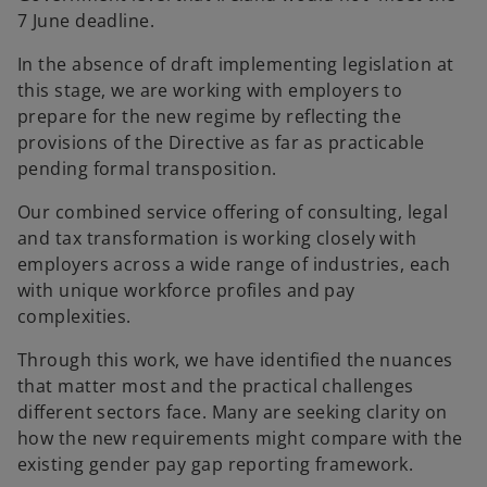
7 June deadline.
In the absence of draft implementing legislation at
this stage, we are working with employers to
prepare for the new regime by reflecting the
provisions of the Directive as far as practicable
pending formal transposition.
Our combined service offering of consulting, legal
and tax transformation is working closely with
employers across a wide range of industries, each
with unique workforce profiles and pay
complexities.
Through this work, we have identified the nuances
that matter most and the practical challenges
different sectors face. Many are seeking clarity on
how the new requirements might compare with the
existing gender pay gap reporting framework.