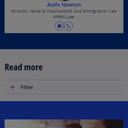
Aoife Newton
Director, Head of Employment and Immigration Law
KPMG Law
mail
call
Read more
add
Filter