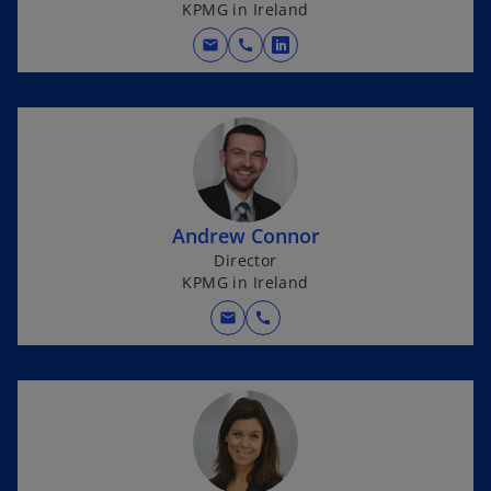
KPMG in Ireland
mail
call
o
p
e
n
s
i
n
Andrew Connor
a
Director
n
KPMG in Ireland
e
w
mail
call
t
a
b