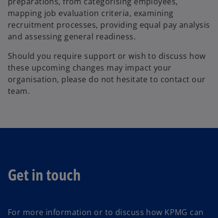
preparations, from categorising employees,
a
mapping job evaluation criteria, examining
n
recruitment processes, providing equal pay analysis
e
and assessing general readiness.
w
t
Should you require support or wish to discuss how
a
these upcoming changes may impact your
b
organisation, please do not hesitate to contact our
team.
Get in touch
For more information or to discuss how KPMG can