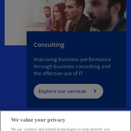
Consulting
Improving business performance
through business consulting and
the effective use of IT
Explore our services
We value your privacy
We use ‘cookies’ and related technologies to help identify you
Get in touch