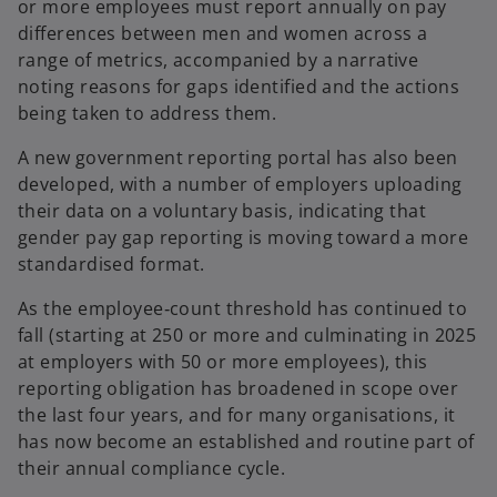
or more employees must report annually on pay
differences between men and women across a
range of metrics, accompanied by a narrative
noting reasons for gaps identified and the actions
being taken to address them.
A new government reporting portal has also been
developed, with a number of employers uploading
their data on a voluntary basis, indicating that
gender pay gap reporting is moving toward a more
standardised format.
As the employee‑count threshold has continued to
fall (starting at 250 or more and culminating in 2025
at employers with 50 or more employees), this
reporting obligation has broadened in scope over
the last four years, and for many organisations, it
has now become an established and routine part of
their annual compliance cycle.