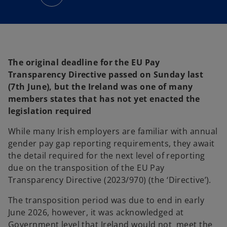
n
s
i
n
a
n
e
w
t
a
The original deadline for the EU Pay
b
Transparency Directive passed on Sunday last
(7th June), but the Ireland was one of many
members states that has not yet enacted the
legislation required
While many Irish employers are familiar with annual
gender pay gap reporting requirements, they await
the detail required for the next level of reporting
due on the transposition of the EU Pay
Transparency Directive (2023/970) (the ‘Directive’).
The transposition period was due to end in early
June 2026, however, it was acknowledged at
Government level that Ireland would not meet the