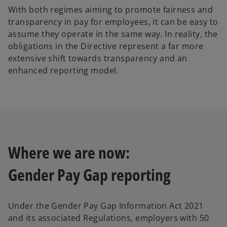
With both regimes aiming to promote fairness and
transparency in pay for employees, it can be easy to
assume they operate in the same way. In reality, the
obligations in the Directive represent a far more
extensive shift towards transparency and an
enhanced reporting model.
Where we are now:
Gender Pay Gap reporting
Under the Gender Pay Gap Information Act 2021
and its associated Regulations, employers with 50