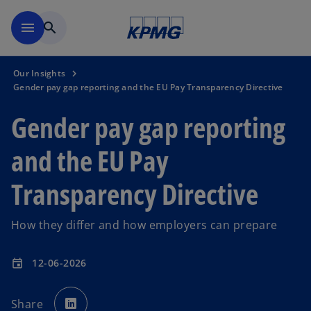
Skip to main content
menu
search
Our Insights
Gender pay gap reporting and the EU Pay Transparency Directive
Gender pay gap reporting
and the EU Pay
Transparency Directive
How they differ and how employers can prepare
12-06-2026
event
o
p
Share
e