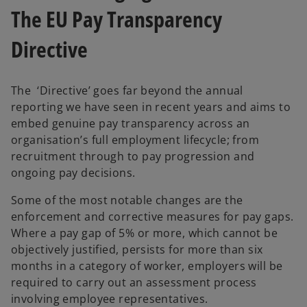
The EU Pay Transparency
Directive
The ‘Directive’ goes far beyond the annual
reporting we have seen in recent years and aims to
embed genuine pay transparency across an
organisation’s full employment lifecycle; from
recruitment through to pay progression and
ongoing pay decisions.
Some of the most notable changes are the
enforcement and corrective measures for pay gaps.
Where a pay gap of 5% or more, which cannot be
objectively justified, persists for more than six
months in a category of worker, employers will be
required to carry out an assessment process
involving employee representatives.