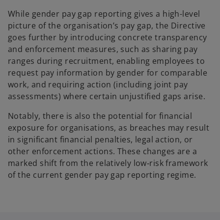
While gender pay gap reporting gives a high-level
picture of the organisation’s pay gap, the Directive
goes further by introducing concrete transparency
and enforcement measures, such as sharing pay
ranges during recruitment, enabling employees to
request pay information by gender for comparable
work, and requiring action (including joint pay
assessments) where certain unjustified gaps arise.
Notably, there is also the potential for financial
exposure for organisations, as breaches may result
in significant financial penalties, legal action, or
other enforcement actions. These changes are a
marked shift from the relatively low‑risk framework
of the current gender pay gap reporting regime.