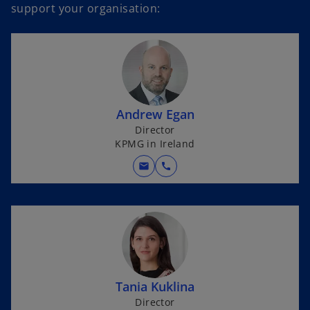
support your organisation:
Andrew Egan
Director
KPMG in Ireland
mail
call
Tania Kuklina
Director