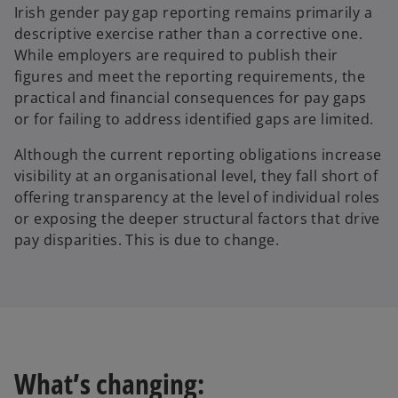
Irish gender pay gap reporting remains primarily a
descriptive exercise rather than a corrective one.
While employers are required to publish their
figures and meet the reporting requirements, the
practical and financial consequences for pay gaps
or for failing to address identified gaps are limited.
Although the current reporting obligations increase
visibility at an organisational level, they fall short of
offering transparency at the level of individual roles
or exposing the deeper structural factors that drive
pay disparities. This is due to change.
What’s changing: