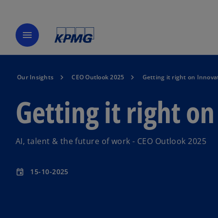
menu
Our Insights
CEO Outlook 2025
Getting it right on Innova
Getting it right o
AI, talent & the future of work - CEO Outlook 2025
15-10-2025
event