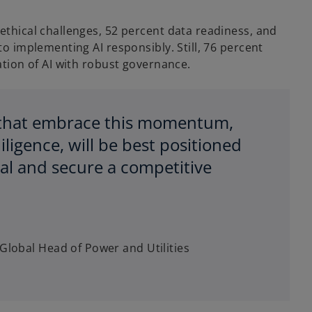
ethical challenges, 52 percent data readiness, and
to implementing AI responsibly. Still, 76 percent
ation of AI with robust governance.
s that embrace this momentum,
ligence, will be best positioned
tial and secure a competitive
Global Head of Power and Utilities