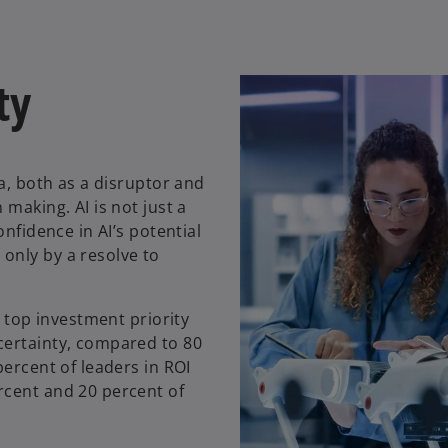
ty
da, both as a disruptor and
making. AI is not just a
onfidence in AI’s potential
only by a resolve to
a top investment priority
certainty, compared to 80
percent of leaders in ROI
rcent and 20 percent of