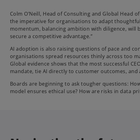
Colm O’Neill, Head of Consulting and Global Head of
the imperative for organisations to adapt thoughtful
momentum, balancing ambition with diligence, will be
secure a competitive advantage.”
AI adoption is also raising questions of pace and co
organisations spread resources thinly across too m
Global evidence shows that the most successful CEO
mandate, tie AI directly to customer outcomes, and a
Boards are beginning to ask tougher questions: How
model ensures ethical use? How are risks in data p