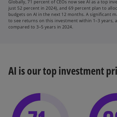
Globally, 71 percent of CEOs now see AI as a top inv
just 52 percent in 2024), and 69 percent plan to allo
budgets on AI in the next 12 months. A significant m
to see returns on this investment within 1–3 years, 
compared to 3–5 years in 2024.
AI is our top investment pr