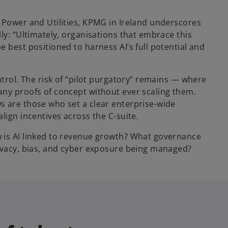
 Power and Utilities, KPMG in Ireland underscores
ly: “Ultimately, organisations that embrace this
 best positioned to harness AI’s full potential and
ntrol. The risk of “pilot purgatory” remains — where
any proofs of concept without ever scaling them.
s are those who set a clear enterprise-wide
lign incentives across the C-suite.
 is AI linked to revenue growth? What governance
rivacy, bias, and cyber exposure being managed?