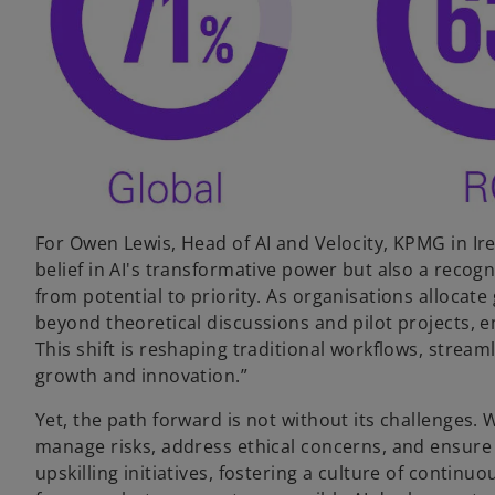
For Owen Lewis, Head of AI and Velocity, KPMG in I
belief in AI's transformative power but also a recognit
from potential to priority. As organisations allocate
beyond theoretical discussions and pilot projects, 
This shift is reshaping traditional workflows, strea
growth and innovation.”
Yet, the path forward is not without its challenges.
manage risks, address ethical concerns, and ensure 
upskilling initiatives, fostering a culture of contin