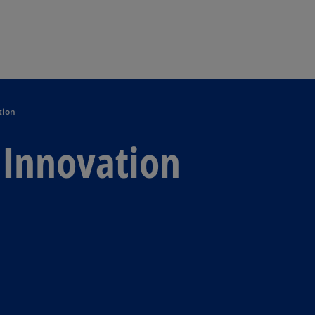
Skip to main content
tion
n Innovation