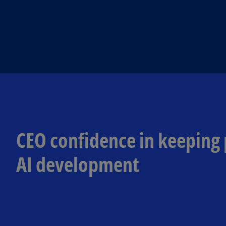
CEO confidence in keeping
AI development