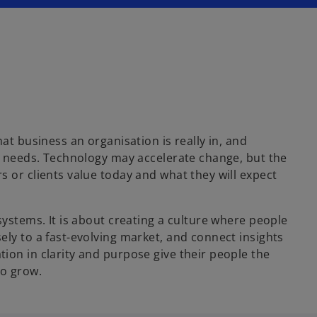
at business an organisation is really in, and
er needs. Technology may accelerate change, but the
 or clients value today and what they will expect
systems. It is about creating a culture where people
ely to a fast-evolving market, and connect insights
ion in clarity and purpose give their people the
to grow.