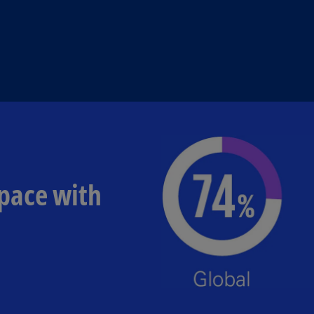
 pace with