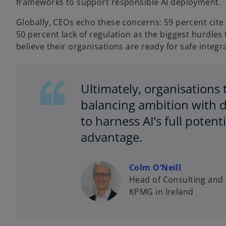
frameworks to support responsible AI deployment.
Globally, CEOs echo these concerns: 59 percent cite 
50 percent lack of regulation as the biggest hurdles 
believe their organisations are ready for safe integr
Ultimately, organisation
balancing ambition with di
to harness AI’s full poten
advantage.
Colm O’Neill
Head of Consulting and 
KPMG in Ireland