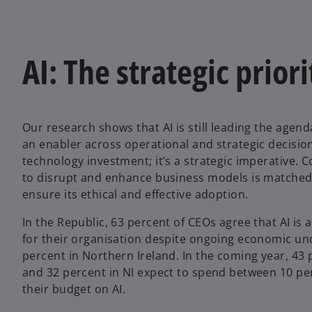
AI: The strategic priori
Our research shows that AI is still leading the agen
an enabler across operational and strategic decision 
technology investment; it’s a strategic imperative. C
to disrupt and enhance business models is matched 
ensure its ethical and effective adoption.
In the Republic, 63 percent of CEOs agree that AI is 
for their organisation despite ongoing economic un
percent in Northern Ireland. In the coming year, 43 
and 32 percent in NI expect to spend between 10 pe
their budget on AI.