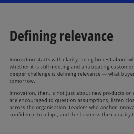
Defining relevance
Innovation starts with clarity: being honest about wh
whether it is still meeting and anticipating custom
deeper challenge is defining relevance — what buyers
tomorrow.
Innovation, then, is not just about new products or 
are encouraged to question assumptions, listen clos
across the organisation. Leaders who anchor innovat
confidence to adapt, and the business the capacity 