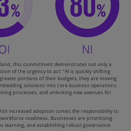
reland, this commitment demonstrates not only a
ion of the urgency to act: “AI is quickly shifting
 greater portions of their budgets, they are moving
embedding solutions into core business operations.
mlining processes, and unlocking new avenues for
 With increased adoption comes the responsibility to
workforce readiness. Businesses are prioritising
uous learning, and establishing robust governance