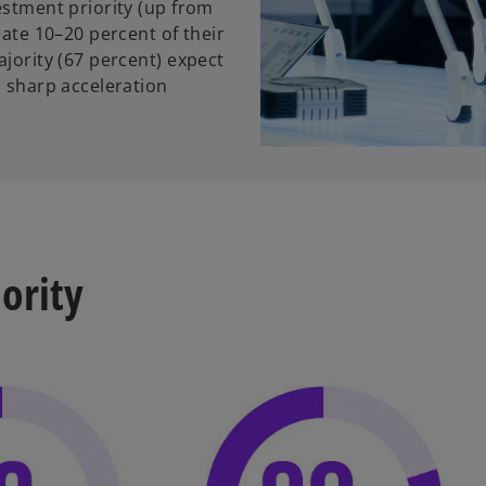
estment priority (up from
cate 10–20 percent of their
ajority (67 percent) expect
a sharp acceleration
iority