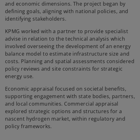
and economic dimensions. The project began by
defining goals, aligning with national policies, and
identifying stakeholders.
KPMG worked with a partner to provide specialist
advise in relation to the technical analysis which
involved overseeing the development of an energy
balance model to estimate infrastructure size and
costs. Planning and spatial assessments considered
policy reviews and site constraints for strategic
energy use.
Economic appraisal focused on societal benefits,
supporting engagement with state bodies, partners,
and local communities. Commercial appraisal
explored strategic options and structures for a
nascent hydrogen market, within regulatory and
policy frameworks.