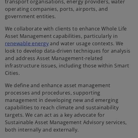
transport organisations, energy providers, water
operating companies, ports, airports, and
government entities.
We collaborate with clients to enhance Whole Life
Asset Management capabilities, particularly in
renewable energy
and water usage contexts. We
look to develop data-driven techniques for analysis
and address Asset Management-related
infrastructure issues, including those within Smart
Cities.
We define and enhance asset management
processes and procedures, supporting
management in developing new and emerging
capabilities to reach climate and sustainability
targets. We can act as a key advocate for
Sustainable Asset Management Advisory services,
both internally and externally.