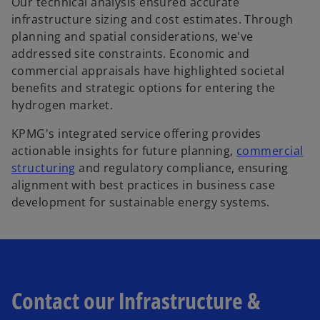
Our technical analysis ensured accurate
infrastructure sizing and cost estimates. Through
planning and spatial considerations, we've
addressed site constraints. Economic and
commercial appraisals have highlighted societal
benefits and strategic options for entering the
hydrogen market.
KPMG's integrated service offering provides
actionable insights for future planning,
commercial
structuring
and regulatory compliance, ensuring
alignment with best practices in business case
development for sustainable energy systems.
Contact our Infrastructure &