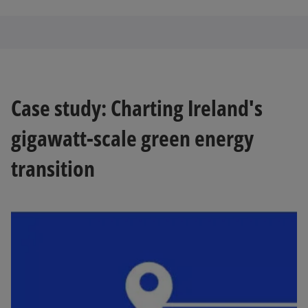
Case study: Charting Ireland's
gigawatt-scale green energy
transition