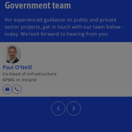
Government team
For experienced guidance on public and private
sector projects, get in touch with our team below -
today. We look forward to hearing from you.
Paul O'Neill
Co-Head of Infrastructure
KPMG in Ireland
mail
call