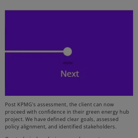
Post KPMG's assessment, the client can now
proceed with confidence in their green energy hub
project. We have defined clear goals, assessed
policy alignment, and identified stakeholders.