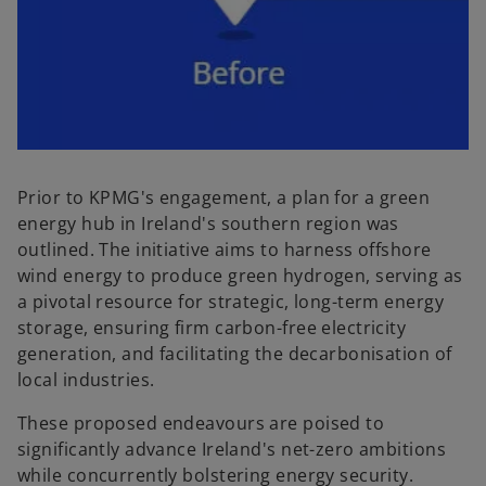
Prior to KPMG's engagement, a plan for a green
energy hub in Ireland's southern region was
outlined. The initiative aims to harness offshore
wind energy to produce green hydrogen, serving as
a pivotal resource for strategic, long-term energy
storage, ensuring firm carbon-free electricity
generation, and facilitating the decarbonisation of
local industries.
These proposed endeavours are poised to
significantly advance Ireland's net-zero ambitions
while concurrently bolstering energy security.