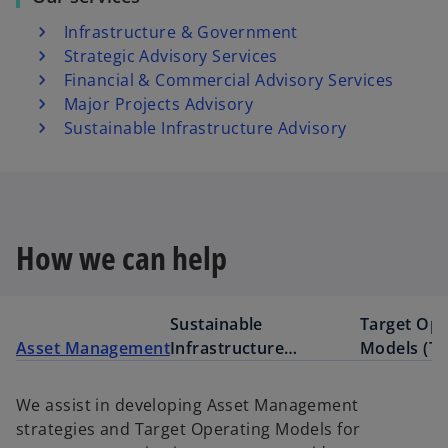
Infrastructure & Government
Strategic Advisory Services
Financial & Commercial Advisory Services
Major Projects Advisory
Sustainable Infrastructure Advisory
How we can help
Sustainable
Target Ope
Asset Management
Infrastructure
Models (T
development
We assist in developing Asset Management
strategies and Target Operating Models for