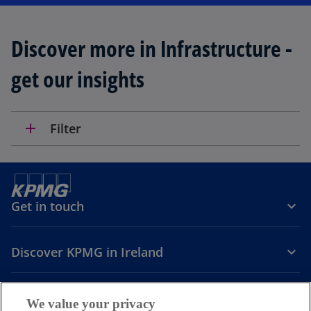
Discover more in Infrastructure -
get our insights
add
Filter
Get in touch
Discover KPMG in Ireland
Careers
We value your privacy