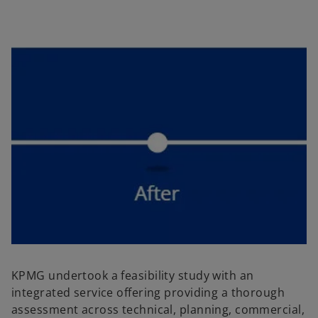
KPMG undertook a feasibility study with an
integrated service offering providing a thorough
assessment across technical, planning, commercial,