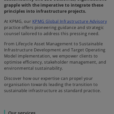
grapple with the imperative to integrate these
principles into infrastructure projects.
At KPMG, our
KPMG Global Infrastructure Advisory
practice offers pioneering guidance and strategic
counsel tailored to address this pressing need.
From Lifecycle Asset Management to Sustainable
Infrastructure Development and Target Operating
Model implementation, we empower clients to
optimise efficiency, stakeholder management, and
environmental sustainability.
Discover how our expertise can propel your
organisation towards leading the transition to
sustainable infrastructure as standard practice.
Our services