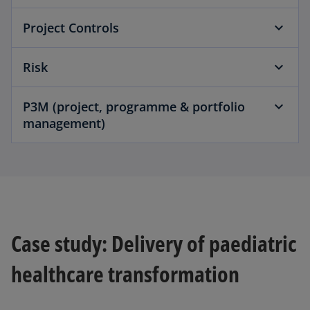
Project Controls
Risk
P3M (project, programme & portfolio
management)
Case study: Delivery of paediatric
healthcare transformation