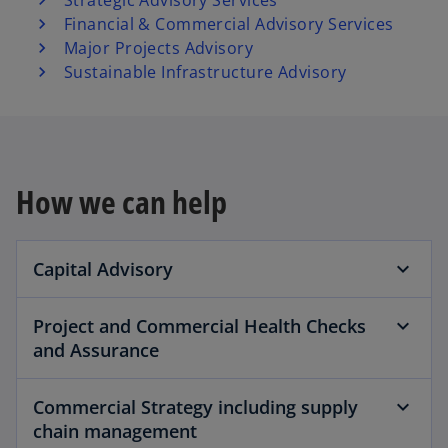
Strategic Advisory Services
Financial & Commercial Advisory Services
Major Projects Advisory
Sustainable Infrastructure Advisory
How we can help
Capital Advisory
Project and Commercial Health Checks
and Assurance
Commercial Strategy including supply
chain management