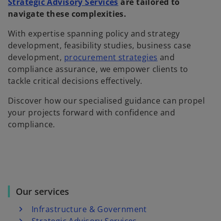
Strategic Advisory Services
are tailored to
navigate these complexities.
With expertise spanning policy and strategy
development, feasibility studies, business case
development,
procurement strategies
and
compliance assurance, we empower clients to
tackle critical decisions effectively.
Discover how our specialised guidance can propel
your projects forward with confidence and
compliance.
Our services
Infrastructure & Government