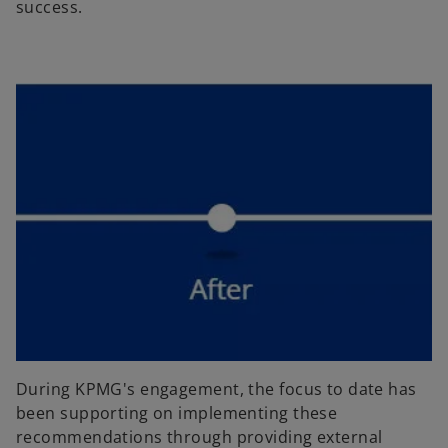
success.
During KPMG's engagement, the focus to date has
been supporting on implementing these
recommendations through providing external