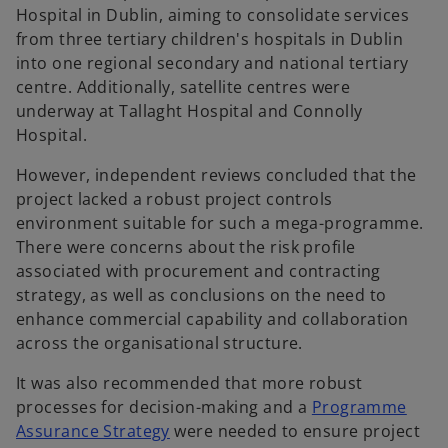
Hospital in Dublin, aiming to consolidate services
from three tertiary children's hospitals in Dublin
into one regional secondary and national tertiary
centre. Additionally, satellite centres were
underway at Tallaght Hospital and Connolly
Hospital.
However, independent reviews concluded that the
project lacked a robust project controls
environment suitable for such a mega-programme.
There were concerns about the risk profile
associated with procurement and contracting
strategy, as well as conclusions on the need to
enhance commercial capability and collaboration
across the organisational structure.
It was also recommended that more robust
processes for decision-making and a
Programme
Assurance Strategy
were needed to ensure project