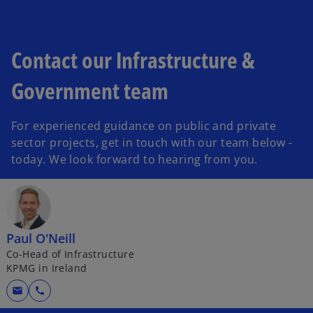
Contact our Infrastructure &
Government team
For experienced guidance on public and private
sector projects, get in touch with our team below -
today. We look forward to hearing from you.
Paul O'Neill
Co-Head of Infrastructure
KPMG in Ireland
mail
call