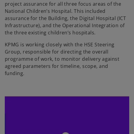
project assurance for all three focus areas of the
National Children’s Hospital. This included
assurance for the Building, the Digital Hospital (ICT
Infrastructure), and the Operational Integration of
the three existing children’s hospitals.
KPMG is working closely with the HSE Steering
Group, responsible for directing the overall
programme of work, to monitor delivery against
agreed parameters for timeline, scope, and
funding.