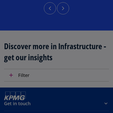
Discover more in Infrastructure -
get our insights
add
Filter
Get in touch