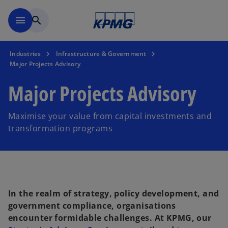
Skip to main content
menu
search
Industries
Infrastructure & Government
Major Projects Advisory
Major Projects Advisory
Maximise your value from capital investments and
transformation programs
In the realm of strategy, policy development, and
government compliance, organisations
encounter formidable challenges. At KPMG, our