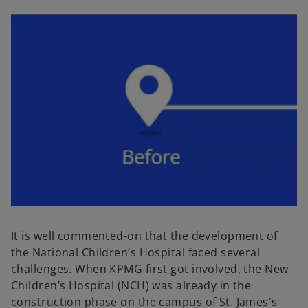
It is well commented-on that the development of
the National Children’s Hospital faced several
challenges. When KPMG first got involved, the New
Children’s Hospital (NCH) was already in the
construction phase on the campus of St. James's