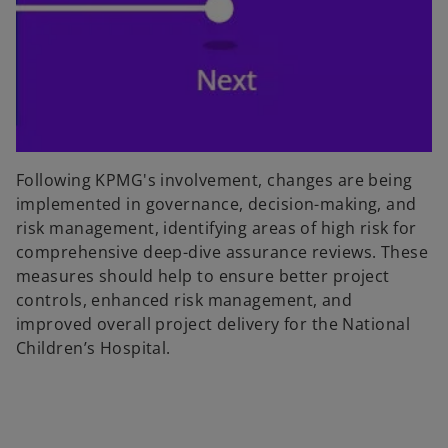
Following KPMG's involvement, changes are being
implemented in governance, decision-making, and
risk management, identifying areas of high risk for
comprehensive deep-dive assurance reviews. These
measures should help to ensure better project
controls, enhanced risk management, and
improved overall project delivery for the National
Children’s Hospital.