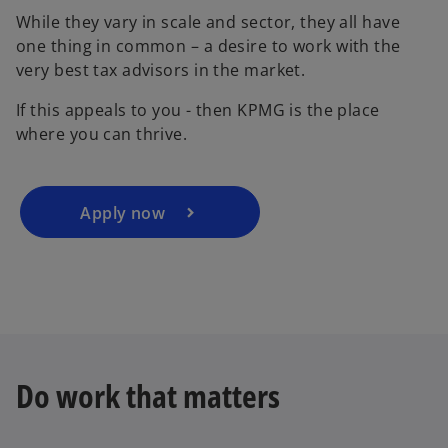
While they vary in scale and sector, they all have
one thing in common – a desire to work with the
very best tax advisors in the market.
If this appeals to you - then KPMG is the place
where you can thrive.
Apply now
Do work that matters