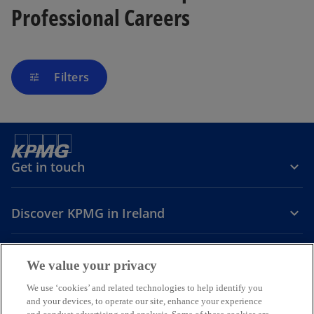
Professional Careers
Filters
tune
Get in touch
Discover KPMG in Ireland
Careers
We value your privacy
o
o
o
We use ‘cookies’ and related technologies to help identify you
and your devices, to operate our site, enhance your experience
p
p
p