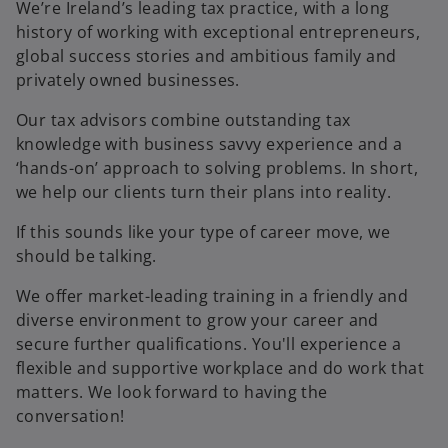
We’re Ireland’s leading tax practice, with a long
history of working with exceptional entrepreneurs,
global success stories and ambitious family and
privately owned businesses.
Our tax advisors combine outstanding tax
knowledge with business savvy experience and a
‘hands-on’ approach to solving problems. In short,
we help our clients turn their plans into reality.
If this sounds like your type of career move, we
should be talking.
We offer market-leading training in a friendly and
diverse environment to grow your career and
secure further qualifications. You'll experience a
flexible and supportive workplace and do work that
matters. We look forward to having the
conversation!