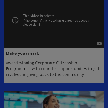
Make your mark
Award-winning Corporate Citizenship
Programmes with countless opportunities to get
involved in giving back to the community