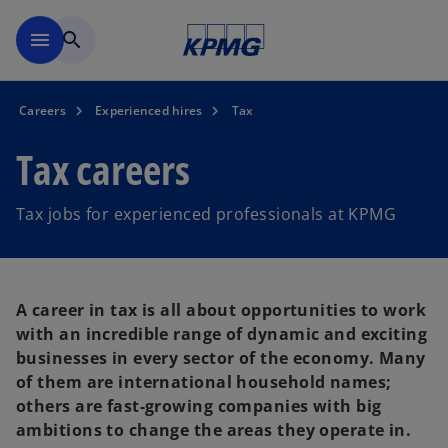
Skip to main content
menu
search
Careers
Experienced hires
Tax
Tax careers
Tax jobs for experienced professionals at KPMG
A career in tax is all about opportunities to work
with an incredible range of dynamic and exciting
businesses in every sector of the economy. Many
of them are international household names;
others are fast-growing companies with big
ambitions to change the areas they operate in.