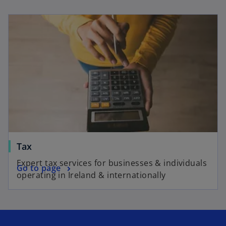
Tax
Expert tax services for businesses & individuals
Go to page
operating in Ireland & internationally