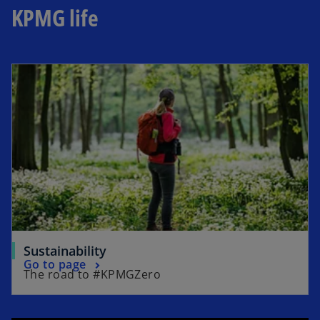
KPMG life
Sustainability
Go to page
The road to #KPMGZero