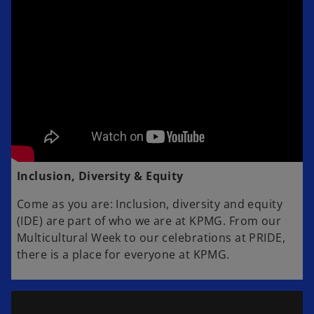
Inclusion, Diversity & Equity
Come as you are: Inclusion, diversity and equity
(IDE) are part of who we are at KPMG. From our
Multicultural Week to our celebrations at PRIDE,
there is a place for everyone at KPMG.