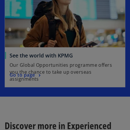
See the world with KPMG
Our Global Opportunities programme offers
you the chance to take up overseas
Go to page
assignments
Discover more in Experienced