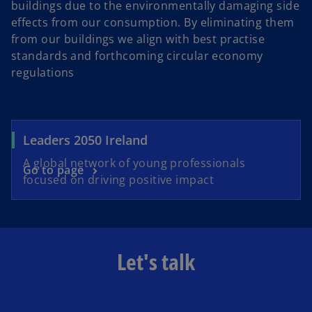
buildings due to the environmentally damaging side
effects from our consumption. By eliminating them
from our buildings we align with best practise
standards and forthcoming circular economy
regulations
Leaders 2050 Ireland
A global network of young professionals
Go to page
focused on driving positive impact
Let's talk