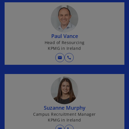
Paul Vance
Head of Resourcing
KPMG in Ireland
mail
call
Suzanne Murphy
Campus Recruitment Manager
KPMG in Ireland