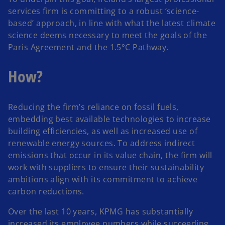
services firm is committing to a robust ‘science-
based’ approach, in line with what the latest climate
science deems necessary to meet the goals of the
Paris Agreement and the 1.5°C Pathway.
How?
Reducing the firm’s reliance on fossil fuels,
embedding best available technologies to increase
building efficiencies, as well as increased use of
renewable energy sources. To address indirect
emissions that occur in its value chain, the firm will
work with suppliers to ensure their sustainability
ambitions align with its commitment to achieve
carbon reductions.
Over the last 10 years, KPMG has substantially
increased its employee numbers while succeeding