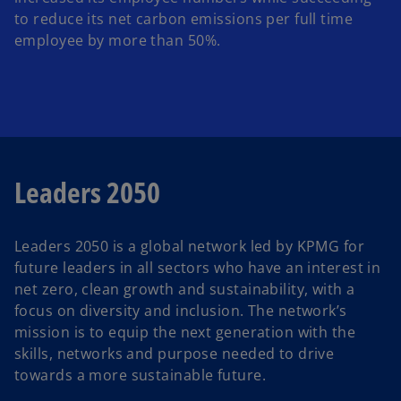
to reduce its net carbon emissions per full time
employee by more than 50%.
Leaders 2050
Leaders 2050 is a global network led by KPMG for
future leaders in all sectors who have an interest in
net zero, clean growth and sustainability, with a
focus on diversity and inclusion. The network’s
mission is to equip the next generation with the
skills, networks and purpose needed to drive
towards a more sustainable future.