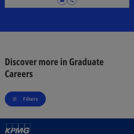
mail
call
Discover more in Graduate
Careers
Filters
tune