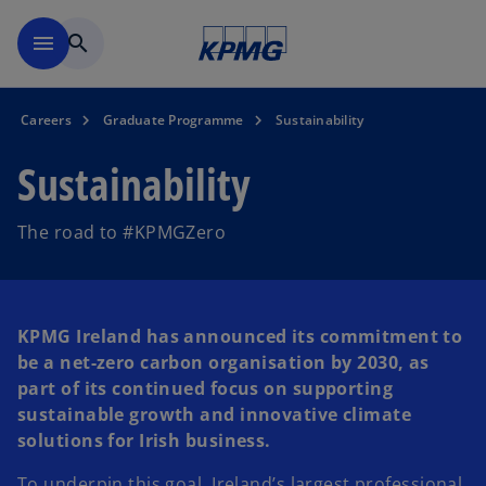
Skip to main content
menu
search
Careers
Graduate Programme
Sustainability
Sustainability
The road to #KPMGZero
KPMG Ireland has announced its commitment to
be a net-zero carbon organisation by 2030, as
part of its continued focus on supporting
sustainable growth and innovative climate
solutions for Irish business.
To underpin this goal, Ireland’s largest professional