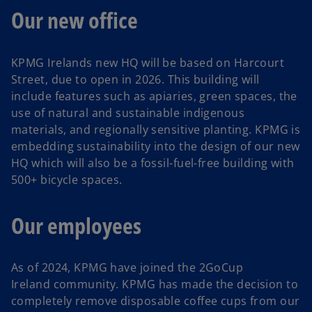
Our new office
KPMG Irelands new HQ will be based on Harcourt
Street, due to open in 2026. This building will
include features such as apiaries, green spaces, the
use of natural and sustainable indigenous
materials, and regionally sensitive planting. KPMG is
embedding sustainability into the design of our new
HQ which will also be a fossil-fuel-free building with
500+ bicycle spaces.
Our employees
As of 2024, KPMG have joined the 2GoCup
Ireland community. KPMG has made the decision to
completely remove disposable coffee cups from our