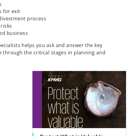
s
 for exit
 divestment process
 risks
ed business
ecialists helps you ask and answer the key
 through the critical stages in planning and