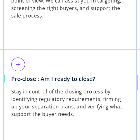
point of view. We can assist you in targeting,
screening the right buyers, and support the
sale process.
add
Pre-close : Am I ready to close?
Stay in control of the closing process by
identifying regulatory requirements, firming
up your separation plans, and verifying what
support the buyer needs.