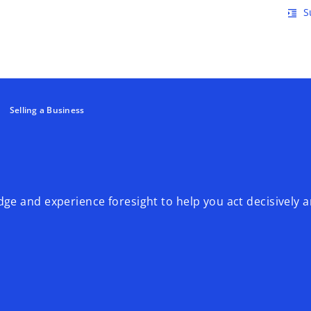
Skip to main content
S
format_indent_increase
Selling a Business
ge and experience foresight to help you act decisively 