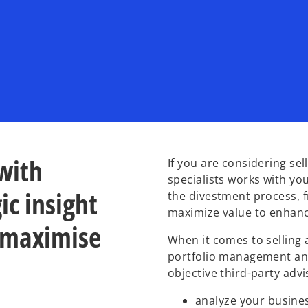
with
If you are considering se
specialists works with yo
ic insight
the divestment process, f
maximize value to enhanc
 maximise
When it comes to selling 
portfolio management and
objective third-party adv
analyze your busine