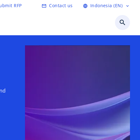
ubmit RFP
Contact us
Indonesia (EN)
mail_outline
language
expand_more
search
and