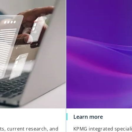
Learn more
hts, current research, and
KPMG integrated special