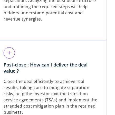
separation. Analyzing the best deal structure
and outlining the required steps will help
bidders understand potential cost and
revenue synergies.
add
Post-close : How can I deliver the deal
value ?
Close the deal efficiently to achieve real
results, taking care to mitigate separation
risks, help the investor exit the transition
service agreements (TSAs) and implement the
stranded cost mitigation plan in the retained
business.