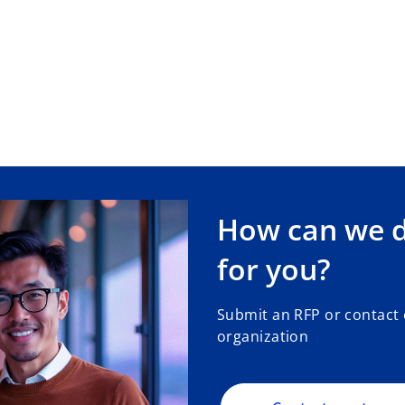
How can we de
for you?
Submit an RFP or contact
organization