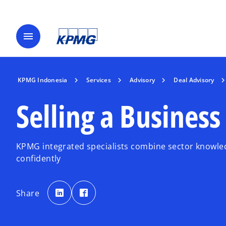
menu
KPMG Indonesia
Services
Advisory
Deal Advisory
Selling a Business
KPMG integrated specialists combine sector knowled
confidently
o
o
p
p
Share
e
e
n
n
s
s
i
i
n
n
a
a