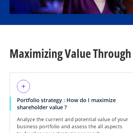
Maximizing Value Through 
add
Portfolio strategy : How do I maximize
shareholder value ?
Analyze the current and potential value of your
business portfolio and assess the all aspects