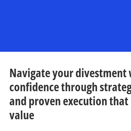
n
n
e
e
w
w
t
t
a
a
b
b
Navigate your divestment 
confidence through strateg
and proven execution that
value