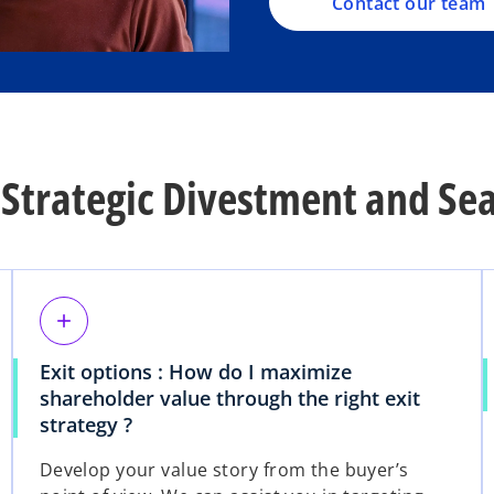
Contact our team
Strategic Divestment and Sea
add
Exit options : How do I maximize
shareholder value through the right exit
strategy ?
Develop your value story from the buyer’s