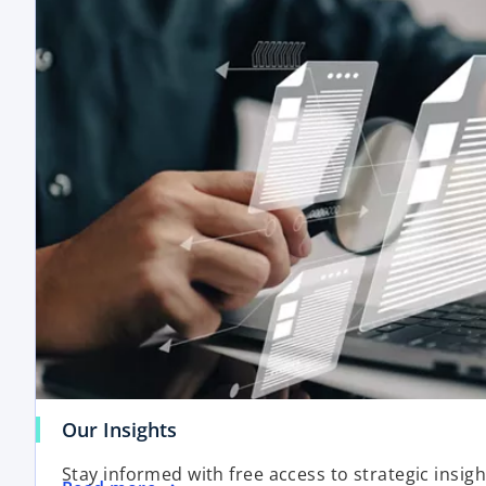
Our Insights
Stay informed with free access to strategic insig