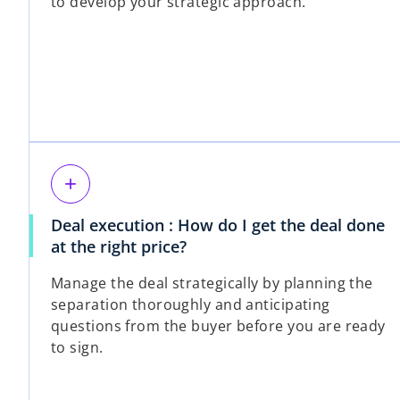
to develop your strategic approach.
add
Deal execution : How do I get the deal done
at the right price?
Manage the deal strategically by planning the
separation thoroughly and anticipating
questions from the buyer before you are ready
to sign.