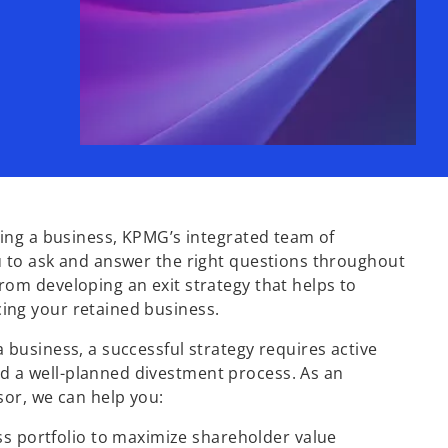
lling a business, KPMG’s integrated team of
u to ask and answer the right questions throughout
rom developing an exit strategy that helps to
ing your retained business.
a business, a successful strategy requires active
 a well-planned divestment process. As an
isor, we can help you:
ss portfolio to maximize shareholder value