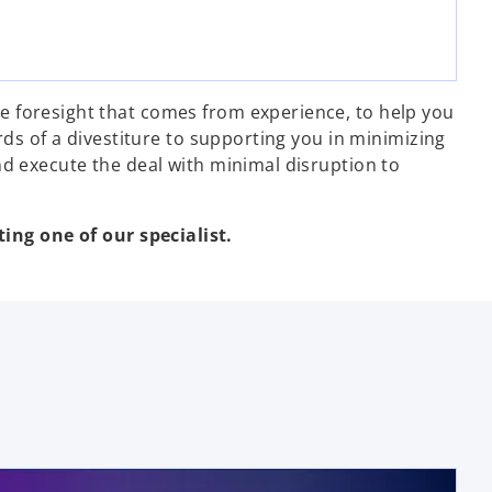
e foresight that comes from experience, to help you
rds of a divestiture to supporting you in minimizing
nd execute the deal with minimal disruption to
ing one of our specialist.