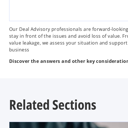
Our Deal Advisory professionals are forward-lookin
stay in front of the issues and avoid loss of value.
value leakage, we assess your situation and support
business
Discover the answers and other key considerati
Related Sections