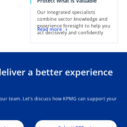
Protect What is Valuable
Our integrated specialists
combine sector knowledge and
experience foresight to help you
Read more
act decisively and confidently
liver a better experience
 our team. Let’s discuss how KPMG can support your