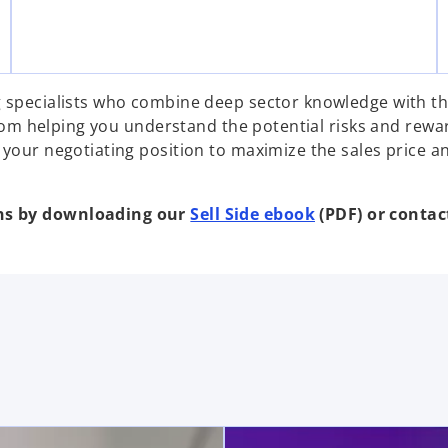
g specialists who combine deep sector knowledge with th
 From helping you understand the potential risks and rewa
 your negotiating position to maximize the sales price a
ons by downloading our
Sell Side ebook
(PDF) or contact