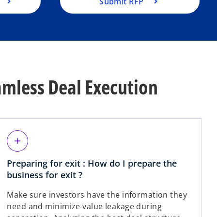
Submit RFP
mless Deal Execution
add
Preparing for exit : How do I prepare the
business for exit ?
Make sure investors have the information they
need and minimize value leakage during