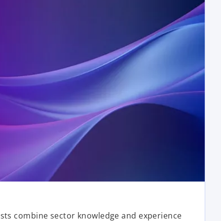
ists combine sector knowledge and experience