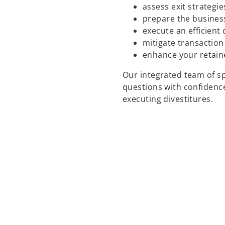
assess exit strategie
prepare the business
execute an efficient
mitigate transaction
enhance your retain
Our integrated team of sp
questions with confidence
executing divestitures.