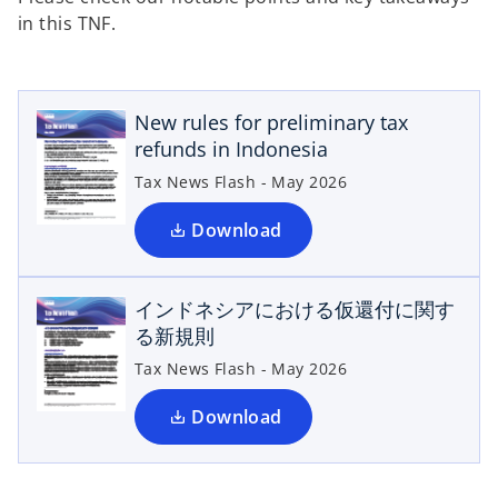
in this TNF.
o
p
e
New rules for preliminary tax
n
refunds in Indonesia
s
i
Tax News Flash - May 2026
n
o
a
Download
n
p
e
e
インドネシアにおける仮還付に関す
w
n
る新規則
s
t
a
i
Tax News Flash - May 2026
b
n
a
Download
n
e
w