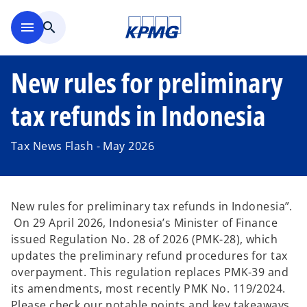
Skip to main content
menu
search
New rules for preliminary
tax refunds in Indonesia
Tax News Flash - May 2026
New rules for preliminary tax refunds in Indonesia”.
On 29 April 2026, Indonesia’s Minister of Finance
issued Regulation No. 28 of 2026 (PMK-28), which
updates the preliminary refund procedures for tax
overpayment. This regulation replaces PMK-39 and
its amendments, most recently PMK No. 119/2024.
Please check our notable points and key takeaways