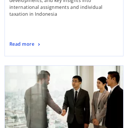
developments, and key insights into
international assignments and individual
taxation in Indonesia
Read more