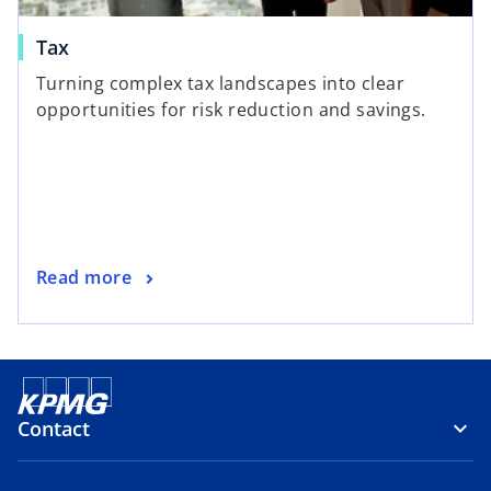
Tax
Turning complex tax landscapes into clear
opportunities for risk reduction and savings.
Read more
Contact