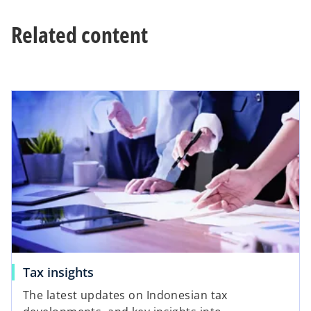
t
Related content
a
b
Tax insights
The latest updates on Indonesian tax