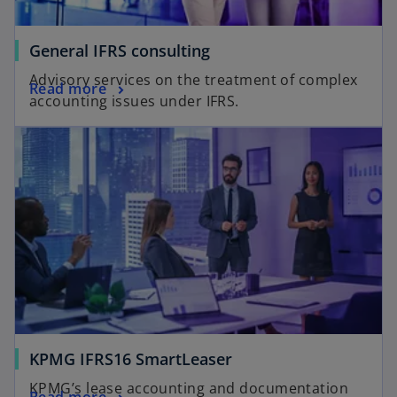
General IFRS consulting
Advisory services on the treatment of complex
Read more
accounting issues under IFRS.
KPMG IFRS16 SmartLeaser
KPMG’s lease accounting and documentation
Read more