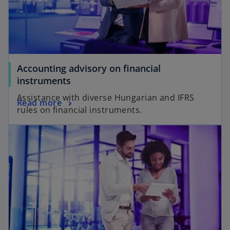
Accounting advisory on financial
instruments
Assistance with diverse Hungarian and IFRS
Read more
rules on financial instruments.