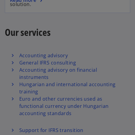
solution.
Our services
Accounting advisory
General IFRS consulting
Accounting advisory on financial
instruments
Hungarian and international accounting
training
Euro and other currencies used as
functional currency under Hungarian
accounting standards
Support for IFRS transition