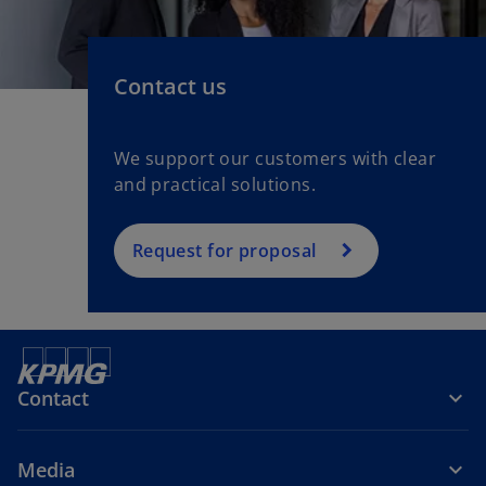
Contact us
We support our customers with clear
and practical solutions.
Request for proposal
Contact
Media