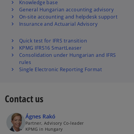
Knowledge base
General Hungarian accounting advisory
On-site accounting and helpdesk support
Insurance and Actuarial Advisory
Quick test for IFRS transition
KPMG IFRS16 SmartLeaser
Consolidation under Hungarian and IFRS
rules
Single Electronic Reporting Format
Contact us
Ágnes Rakó
Partner, Advisory Co-leader
KPMG in Hungary