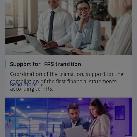
Support for IFRS transition
Coordination of the transition, support for the
compilation of the first financial statements
Read more
according to IFRS.