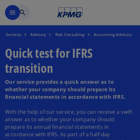
Skip to main content
menu
search
Services
Advisory
Risk Consulting
Accounting Advisory
Quick test for IFRS
transition
Our service provides a quick answer as to
whether your company should prepare its
financial statements in accordance with IFRS.
With the help of our service, you can receive a swift
answer as to whether your company should
prepare its annual financial statements in
accordance with IFRS. As part of a half-day