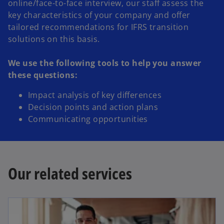
online/face-to-face interview, our staff assess the
key characteristics of your company and offer
tailored recommendations for IFRS transition
solutions on this basis.
We use the following tools to help you answer
these questions:
Impact analysis of key differences
Decision points and action plans
Communicating opportunities
Our related services