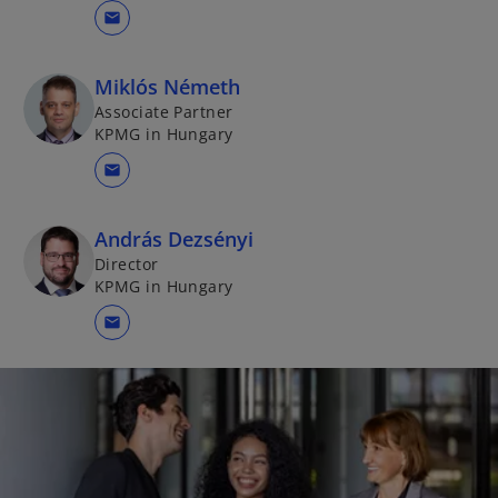
mail
Miklós Németh
Associate Partner
KPMG in Hungary
mail
András Dezsényi
Director
KPMG in Hungary
mail