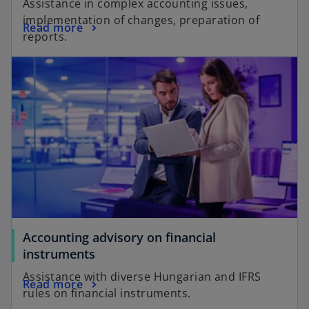
Assistance in complex accounting issues,
implementation of changes, preparation of
Read more
reports.
Accounting advisory on financial
instruments
Assistance with diverse Hungarian and IFRS
Read more
rules on financial instruments.