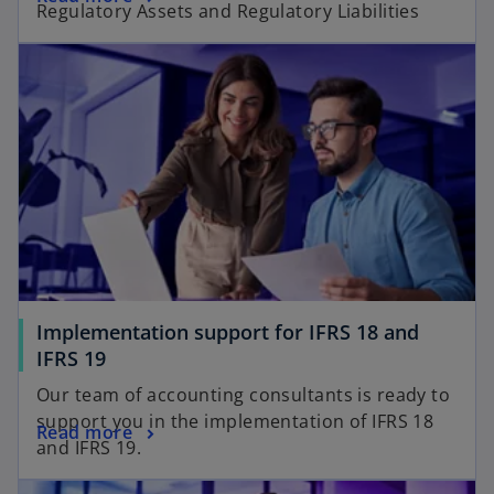
Regulatory Assets and Regulatory Liabilities​
Implementation support for IFRS 18 and
IFRS 19
Our team of accounting consultants is ready to
support you in the implementation of IFRS 18
Read more
and IFRS 19.