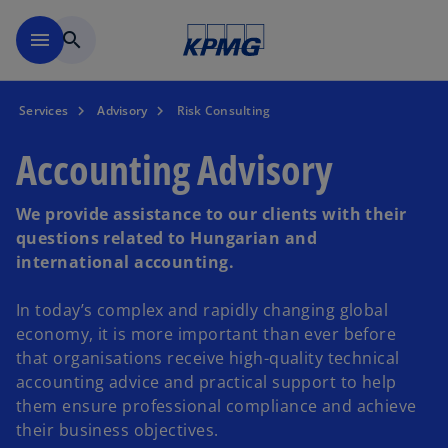
Skip to main content
menu
search
Services
Advisory
Risk Consulting
Accounting Advisory
We provide assistance to our clients with their
questions related to Hungarian and
international accounting.
In today’s complex and rapidly changing global
economy, it is more important than ever before
that organisations receive high-quality technical
accounting advice and practical support to help
them ensure professional compliance and achieve
their business objectives.