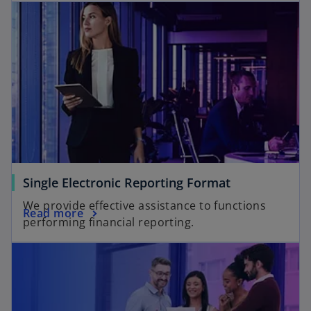
Single Electronic Reporting Format
We provide effective assistance to functions
Read more
performing financial reporting.