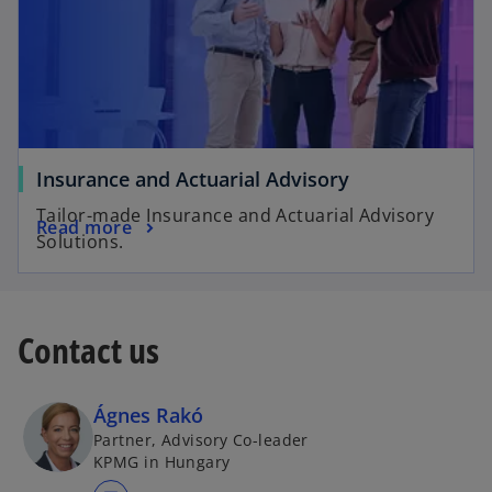
Insurance and Actuarial Advisory
Tailor-made Insurance and Actuarial Advisory
Read more
Solutions.
Contact us
Ágnes Rakó
Partner, Advisory Co-leader
KPMG in Hungary