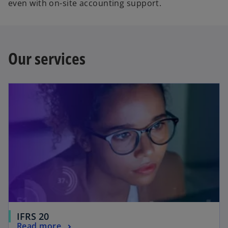
even with on-site accounting support.
Our services
IFRS 20
Read more