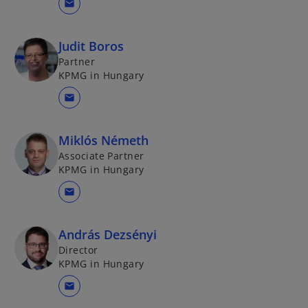
mail
Judit Boros
Partner
KPMG in Hungary
mail
Miklós Németh
Associate Partner
KPMG in Hungary
mail
András Dezsényi
Director
KPMG in Hungary
mail