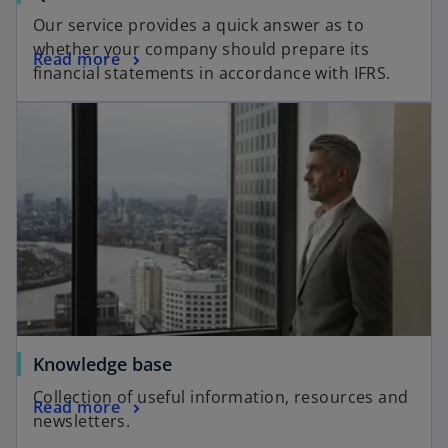
Our service provides a quick answer as to
whether your company should prepare its
Read more
financial statements in accordance with IFRS.
Knowledge base
Collection of useful information, resources and
Read more
newsletters.