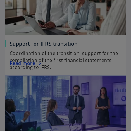
Support for IFRS transition
Coordination of the transition, support for the
compilation of the first financial statements
Read more
according to IFRS.