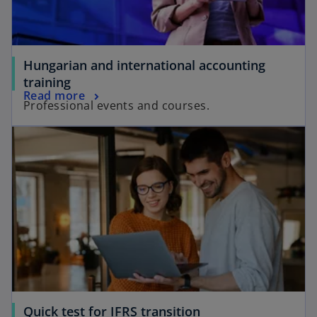
Hungarian and international accounting
training
Read more
Professional events and courses.
Quick test for IFRS transition