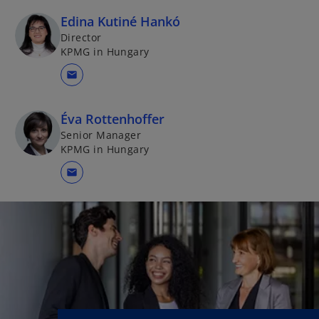
Edina Kutiné Hankó
Director
KPMG in Hungary
mail
Éva Rottenhoffer
Senior Manager
KPMG in Hungary
mail