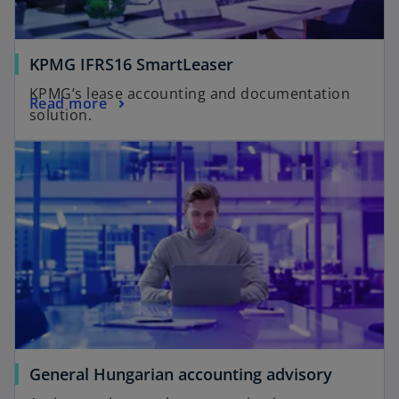
KPMG IFRS16 SmartLeaser
KPMG’s lease accounting and documentation
Read more
solution.
General Hungarian accounting advisory