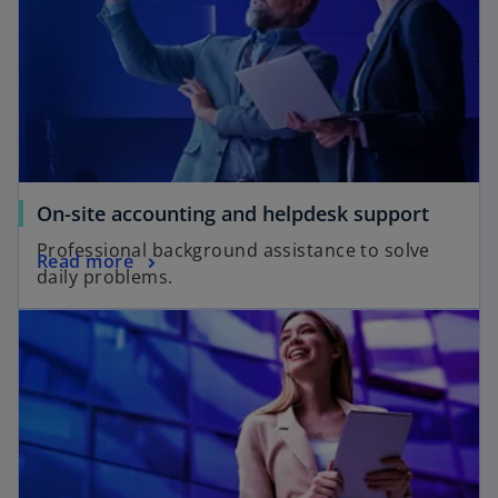
On-site accounting and helpdesk support
Professional background assistance to solve
Read more
daily problems.