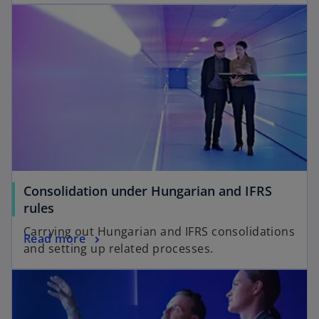
Consolidation under Hungarian and IFRS
rules
Carrying out Hungarian and IFRS consolidations
Read more
and setting up related processes.