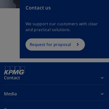
Contact us
We support our customers with clear
and practical solutions.
Request for proposal
Contact
Media