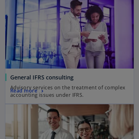
General IFRS consulting
Advisory services on the treatment of complex
Read more
accounting issues under IFRS.