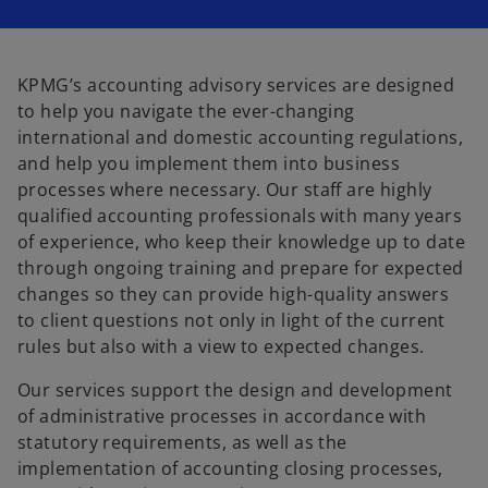
KPMG’s accounting advisory services are designed
to help you navigate the ever-changing
international and domestic accounting regulations,
and help you implement them into business
processes where necessary. Our staff are highly
qualified accounting professionals with many years
of experience, who keep their knowledge up to date
through ongoing training and prepare for expected
changes so they can provide high-quality answers
to client questions not only in light of the current
rules but also with a view to expected changes.
Our services support the design and development
of administrative processes in accordance with
statutory requirements, as well as the
implementation of accounting closing processes,