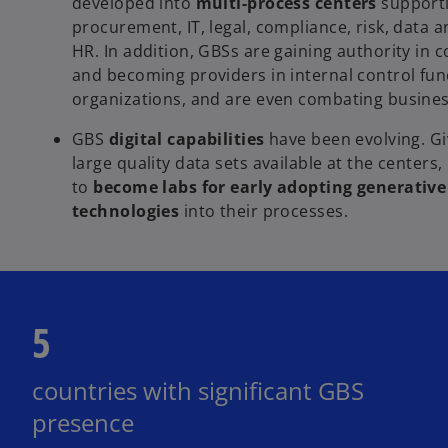
developed into
multi-process centers
supporti
procurement, IT, legal, compliance, risk, data a
HR. In addition, GBSs are gaining authority in
and becoming providers in internal control func
organizations, and are even combating business
GBS
digital capabilities
have been evolving. Gi
large quality data sets available at the centers,
to
become labs for early adopting generative
technologies
into their processes.
5
countries with significant GBS
presence