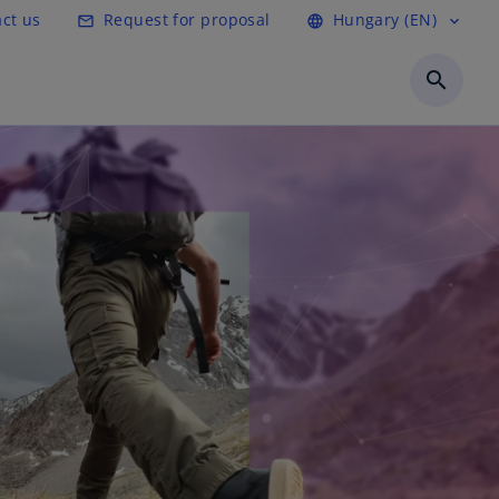
ct us
Request for proposal
Hungary (EN)
mail_outline
language
expand_more
search