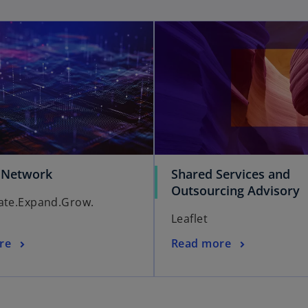
 Network
Shared Services and
Outsourcing Advisory
ate.Expand.Grow.
Leaflet
re
Read more