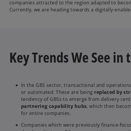
companies attracted to the region adapted to become
Currently, we are heading towards a digitally-enabled
Key Trends We See in 
In the GBS sector, transactional and operationa
or automated. These are being
replaced by str
tendency of GBSs to emerge from delivery cent
partnering capability hubs
, which then beco
for entire companies.
Companies which were previously finance-focu