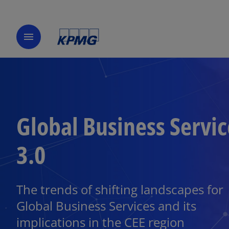
menu
Global Business Servic
3.0
The trends of shifting landscapes for
Global Business Services and its
implications in the CEE region