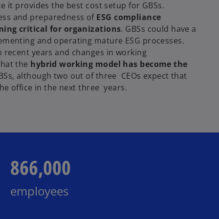
e it provides the best cost setup for GBSs.
ess and preparedness of
ESG compliance
ing critical for organizations
. GBSs could have a
lementing and operating mature ESG processes.
n recent years and changes in working
that the
hybrid working model has become the
BSs, although two out of three CEOs expect that
the office in the next three years.
866,000
employees