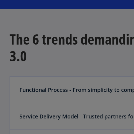
The 6 trends demandin
3.0
Functional Process - From simplicity to comp
Service Delivery Model - Trusted partners fo