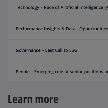
Technology – Race of Artificial Intelligence (A
Performance Insights & Data - Opportunities
Governance – Last Call to ESG
People – Emerging role of senior positions 
Learn more