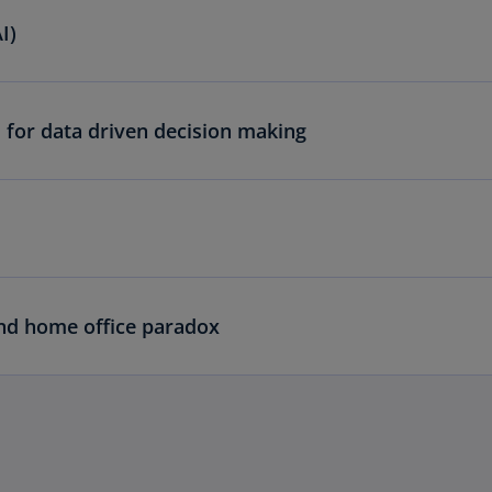
I)
 for data driven decision making
and home office paradox