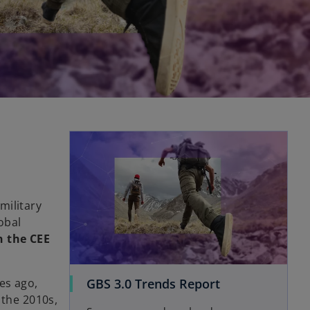
opens in a new tab
military
obal
n the CEE
o
GBS 3.0 Trends Report
es ago,
p
 the 2010s,