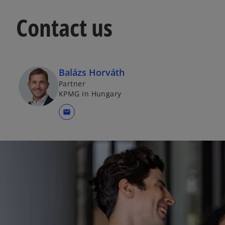
Contact us
Balázs Horváth
Partner
KPMG in Hungary
mail