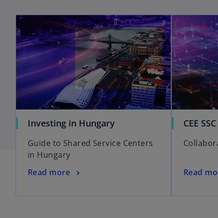
Investing in Hungary
CEE SSC
Guide to Shared Service Centers
Collabor
in Hungary
Read more
Read mo