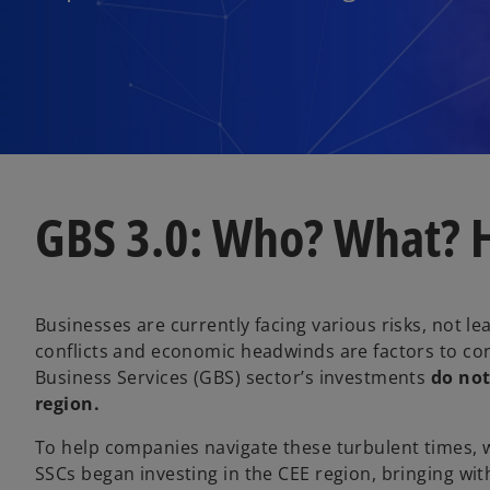
GBS 3.0: Who? What?
Businesses are currently facing various risks, not lea
conflicts and economic headwinds are factors to co
Business Services (GBS) sector’s investments
do not
region.
To help companies navigate these turbulent times, w
SSCs began investing in the CEE region, bringing wit