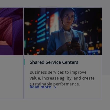
Shared Service Centers
Business services to improve
value, increase agility, and create
sustainable performance.
Read more