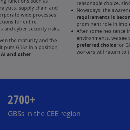
ng functions such as
reasonable choice, sinc
nalytics, supply chain and
Nowadays, the awaren
 corporate-wide processes
requirements is becom
tions for entire
prominent role in imp
 and cyber security risks.
After some hesitance i
environments, we see 
ven the maturity and the
preferred choice
for G
 it puts GBSs in a position
workers will return to 
 AI and other
2700+
GBSs in the CEE region