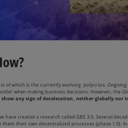
 How?
st of which is the currently evolving polycrisis. Ongoing 
nsider when making business decisions. However, the Gl
 show any sign of deceleration, neither globally nor i
e have created a research called GBS 3.0. Several decad
h them their own decentralized processes (phase 1.0). In