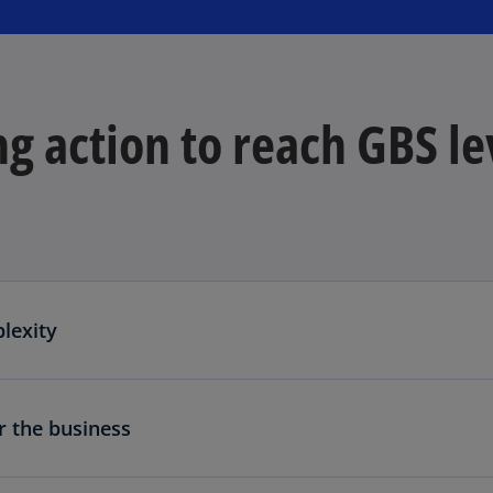
g action to reach GBS le
lexity
r the business