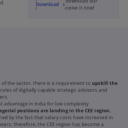
Subscribe to download our
e
d.
o
Download
report and receive it now!
n
p
s
e
i
n
n
s
a
i
n
n
e
a
w
n
t
e
a
w
b
t
 of the sector, there is a requirement to
upskill the
a
e roles of digitally capable strategic advisors and
b
ers.
ost advantage in India for low complexity
gerial positions are landing in the CEE region
.
ned by the fact that salary costs have increased in
 years; therefore, the CEE region has become a