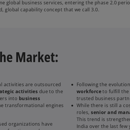
 global business services, entering the phase 2.0 perio
, global capability concept that we call 3.0.
the Market:
l activities are outsourced
Following the evolution
ategic activities
due to the
workforce
to fulfill th
ers into
business
trusted business partn
me transformational engines
While there is still a c
roles,
senior and mana
This trend is strengthe
sed organizations have
India over the last few