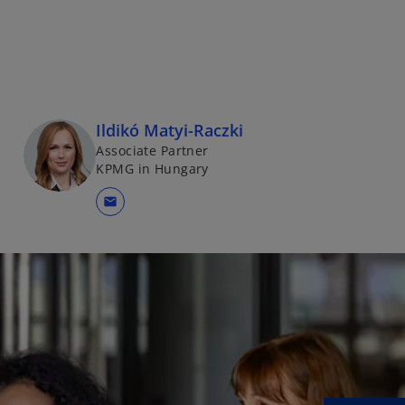
Ildikó Matyi-Raczki
Associate Partner
KPMG in Hungary
mail