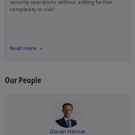
security operations without adding further
complexity or risk?
Read more
Our People
Goran Horvat