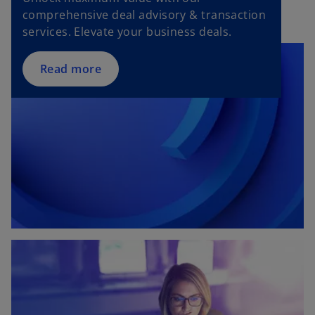
i
comprehensive deal advisory & transaction
n
services. Elevate your business deals.
a
n
Read more
e
w
t
a
b