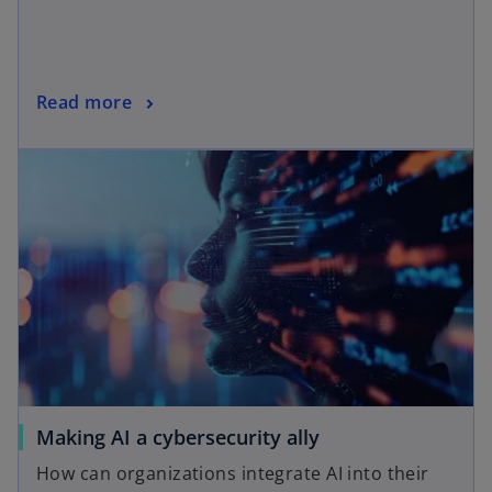
Read more
Making AI a cybersecurity ally
How can organizations integrate AI into their