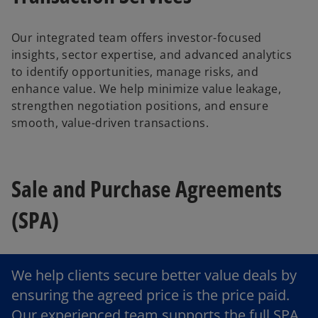
Our integrated team offers investor-focused
insights, sector expertise, and advanced analytics
to identify opportunities, manage risks, and
enhance value. We help minimize value leakage,
strengthen negotiation positions, and ensure
smooth, value-driven transactions.
Sale and Purchase Agreements
(SPA)
We help clients secure better value deals by
ensuring the agreed price is the price paid.
Our experienced team supports the full SPA