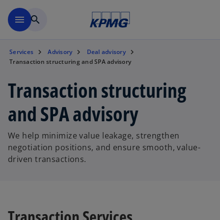
Skip to main content
menu
search
Services
Advisory
Deal advisory
Transaction structuring and SPA advisory
Transaction structuring
and SPA advisory
We help minimize value leakage, strengthen
negotiation positions, and ensure smooth, value-
driven transactions.
Transaction Services