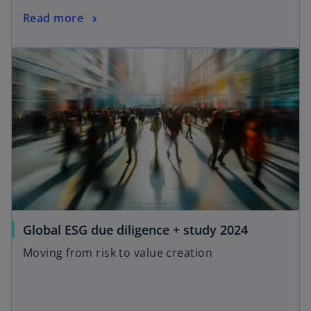
Read more
Global ESG due diligence + study 2024
Moving from risk to value creation