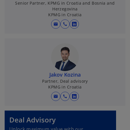
Senior Partner, KPMG in Croatia and Bosnia and
Herzegovina
KPMG in Croatia
mail
call
o
p
e
n
s
i
n
Jakov Kozina
a
Partner, Deal advisory
n
KPMG in Croatia
e
w
mail
call
o
t
p
a
e
b
Deal Advisory
n
s
Unlock maximum value with our