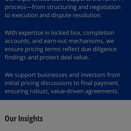
process—from structuring and negotiation
to execution and dispute resolution.
With expertise in locked box, completion
accounts, and earn-out mechanisms, we
ensure pricing terms reflect due diligence
findings and protect deal value.
We support businesses and investors from
initial pricing discussions to final payment,
ensuring robust, value-driven agreements.
Our Insights