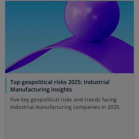
Top geopolitical risks 2025: Industrial
Manufacturing insights
Five key geopolitical risks and trends facing
industrial manufacturing companies in 2025.