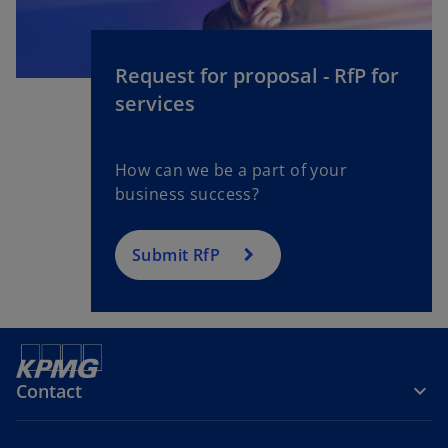
Request for proposal - RfP for
services
How can we be a part of your
business success?
Submit RfP
Contact