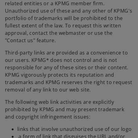
related entities or a KPMG member firm.
Unauthorized use of these and any other of KPMG's
portfolio of trademarks will be prohibited to the
fullest extent of the law. To request this written
approval, contact the webmaster or use the
"Contact us" feature.
Third-party links are provided as a convenience to
our users. KPMG* does not control and is not
responsible for any of these sites or their content.
KPMG vigorously protects its reputation and
trademarks and KPMG reserves the right to request
removal of any link to our web site.
The following web link activities are explicitly
prohibited by KPMG and may present trademark
and copyright infringement issues:
links that involve unauthorized use of our logo
a form of link that disguises the URL and/or