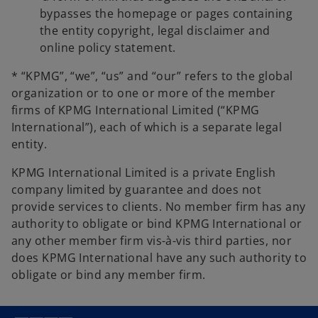
bypasses the homepage or pages containing
the entity copyright, legal disclaimer and
online policy statement.
* “KPMG”, “we”, “us” and “our” refers to the global
organization or to one or more of the member
firms of KPMG International Limited (“KPMG
International”), each of which is a separate legal
entity.
KPMG International Limited is a private English
company limited by guarantee and does not
provide services to clients. No member firm has any
authority to obligate or bind KPMG International or
any other member firm vis-à-vis third parties, nor
does KPMG International have any such authority to
obligate or bind any member firm.