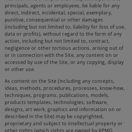
principals, agents or employees, be liable for any
direct, indirect, incidental, special, exemplary,
punitive, consequential or other damages
(including but not limited to, liability for loss of use,
data or profits), without regard to the form of any
action, including but not limited to, contract,
negligence or other tortious actions, arising out of
or in connection with the Site, any content on or
accessed by use of the Site, or any copying, display
or other use.
As content on the Site (including any concepts,
ideas, methods, procedures, processes, know-how,
techniques, programs, publications, models,
products templates, technologies, software,
designs, art work, graphics and information on or
described in the Site) may be copyrighted,
proprietary and subject to intellectual property or
other rights (which rights are owned by KPMG