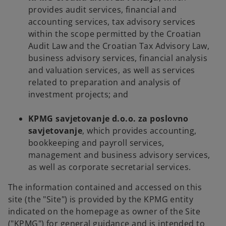
provides audit services, financial and
accounting services, tax advisory services
within the scope permitted by the Croatian
Audit Law and the Croatian Tax Advisory Law,
business advisory services, financial analysis
and valuation services, as well as services
related to preparation and analysis of
investment projects; and
KPMG savjetovanje d.o.o. za poslovno
savjetovanje
, which provides accounting,
bookkeeping and payroll services,
management and business advisory services,
as well as corporate secretarial services.
The information contained and accessed on this
site (the "Site") is provided by the KPMG entity
indicated on the homepage as owner of the Site
("KPMG") for general guidance and is intended to