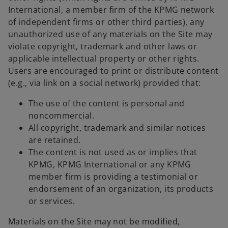
International, a member firm of the KPMG network
of independent firms or other third parties), any
unauthorized use of any materials on the Site may
violate copyright, trademark and other laws or
applicable intellectual property or other rights.
Users are encouraged to print or distribute content
(e.g., via link on a social network) provided that:
The use of the content is personal and
noncommercial.
All copyright, trademark and similar notices
are retained.
The content is not used as or implies that
KPMG, KPMG International or any KPMG
member firm is providing a testimonial or
endorsement of an organization, its products
or services.
Materials on the Site may not be modified,