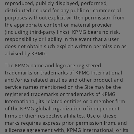
reproduced, publicly displayed, performed,
distributed or used for any public or commercial
purposes without explicit written permission from
the appropriate content or material provider
(including third-party links). KPMG bears no risk,
responsibility or liability in the event that a user
does not obtain such explicit written permission as
advised by KPMG.
The KPMG name and logo are registered
trademarks or trademarks of KPMG International
and /or its related entities and other product and
service names mentioned on the Site may be the
registered trademarks or trademarks of KPMG
International, its related entities or a member firm
of the KPMG global organization of independent
firms or their respective affiliates. Use of these
marks requires express prior permission from, and
a license agreement with, KPMG International, or its