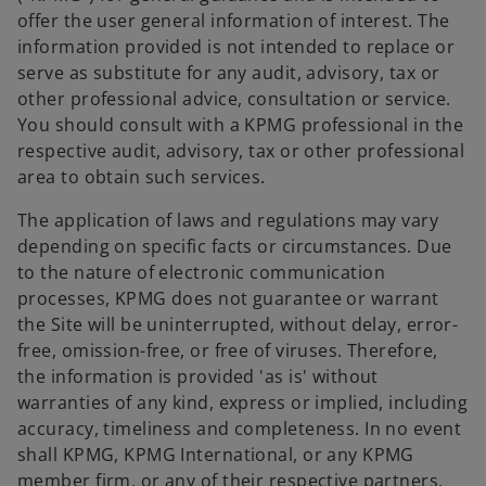
offer the user general information of interest. The
information provided is not intended to replace or
serve as substitute for any audit, advisory, tax or
other professional advice, consultation or service.
You should consult with a KPMG professional in the
respective audit, advisory, tax or other professional
area to obtain such services.
The application of laws and regulations may vary
depending on specific facts or circumstances. Due
to the nature of electronic communication
processes, KPMG does not guarantee or warrant
the Site will be uninterrupted, without delay, error-
free, omission-free, or free of viruses. Therefore,
the information is provided 'as is' without
warranties of any kind, express or implied, including
accuracy, timeliness and completeness. In no event
shall KPMG, KPMG International, or any KPMG
member firm, or any of their respective partners,