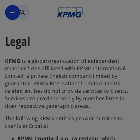
Skip to main content
menu
search
Legal
KPMG
is a global organization of independent
member firms affiliated with KPMG International
Limited, a private English company limited by
guarantee. KPMG International Limited and its
related entities do not provide services to clients.
Services are provided solely by member firms in
their respective geographic areas.
The following KPMG entities provide services to
clients in Croatia:
KPMG Croatia d.o.o. za reviziju
, which